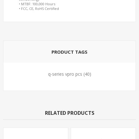
• MTBF: 100,000 Hours
• FCC, CE, RoHS Certified
PRODUCT TAGS
q-series vpro pcs
(40)
RELATED PRODUCTS