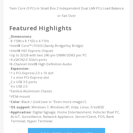
Twin Core i5 PCs in Small Box 2 Independent Dual LAN PCs Load Balance
or Fail Over
Featured Highlights
Dimensions:
•
8.1"(W) x 8.1"(D) x 4.1"(H)
•
Intel® Core™ i7/i5/i3 (Sandy Bridge/Ivy Bridge)
•
Intel® H61 Express Chipset
•
Up to 32GB with two 240-pin DIMM DDR3 per PC
•
4 xSATA2.0 3Gb/s ports
•
8-Channel Intel® High Definition Audio
Expansion:
•
1 x PCI-Express 2.0 x 16 slot
1 x mini PCI-Express slot
2 x USB 3.0 ports
•
4 x USB 2.0
•
Fanless Aluminum Chassis
•
VESA mount
•
Color:
Black / Gold (see in "Even more images")
•
OS support:
Windows 7, Windows XP, Vista, Linux, FreeBSD
•
Application:
Digital Signage, Home Entertainment, Vehicle/ Boat PC,
AI-IoT, Surveillance, Network Appliance, Server/Client, POS, Bank
Terminal, Hyper Terminal.