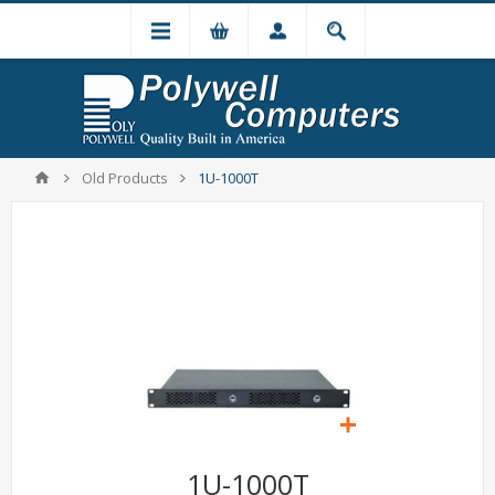
Old Products
1U-1000T
1U-1000T