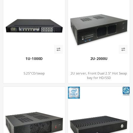
1U-1000D
2U-2000U
5.25"CD/swap
2U server, Front Dual 2.5" Hot Swap
bay for HD/SSD