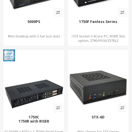
5000PS
1750F Fanless Series
Mini Desktop with 2 full size slots
i7/i5 Socket-S 4Core PC, RISER Slot
option, Z790/H510/Z370L2
1750C
STX-6D
1750R with RISER
12.25"(W) x 8"(D) x 1.75"(H) Small Form
Mini Chassis for STX Series