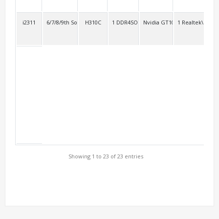
i2311
6/7/8/9th Socket 1151
H310C
1 DDR4SO
Nvidia GT1030
1 Realtek\RTL8
2
Showing 1 to 23 of 23 entries
Support Models