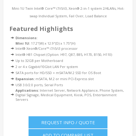
Mini-1U Twin Intel® Core™ i7/i5/i3, Xeon® 2-in-1 system 2/4LANs, Hot-
swap Individual System, Fail Over, Load Balance
Featured Highlights
Dimensions:
Mini 1U:
17.2"(W) x 12.9"(D) x 1.75"(H)
Intel® Xeon®/Core™ i7/i5/i3 processor
Intel® H81 Chipset (Option: H97, Q87, B85, H170, B150, H110)
Up to 32GB per Motherboard
2 or 4 x Gigabit/10Gbit LAN Per system
SATA ports for HD/SSD + mSATA/M.2 SSD for OS Boot
Expansion:
mSATA, M.2 or mini PCI-Express slot
USB 3.0/2.0 ports, Serial Ports
Applications:
Internet Server, Network Appliance, Phone System,
Digital Signage, Medical Equipment, Kiosk, POS, Entertainment
Servers
REQUEST INFO / QUOTE
ADD TO COMPARE LIST