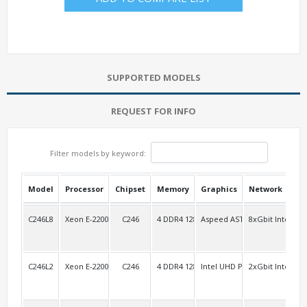
SUPPORTED MODELS
REQUEST FOR INFO
Filter models by keyword:
Model
Processor
Chipset
Memory
Graphics
Network
USB
C246L8
Xeon E-2200 (1151pin)
C246
4 DDR4 128G/2Ch
Aspeed AST2500
8xGbit Intel i21
2 R
C246L2
Xeon E-2200 (1151pin)
C246
4 DDR4 128G/2Ch
Intel UHD P630
2xGbit Intel i21
2