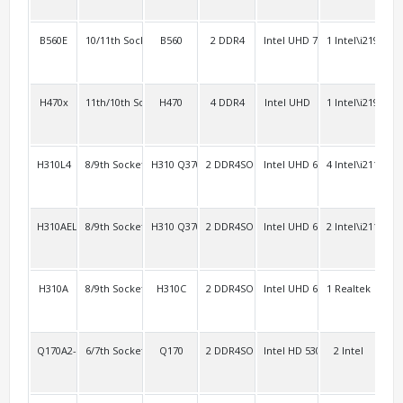
B560E
10/11th Socket 1200
B560
2 DDR4
Intel UHD 750
1 Intel\i219V+1
2 R
H470x
11th/10th Socket 1200
H470
4 DDR4
Intel UHD
1 Intel\i219V
2 R
H310L4
8/9th Socket 1151
H310 Q370
2 DDR4SO
Intel UHD 630
4 Intel\i211
4
H310AEL2
8/9th Socket 1151
H310 Q370
2 DDR4SO
Intel UHD 630
2 Intel\i211
4 R
H310A
8/9th Socket 1151
H310C
2 DDR4SO
Intel UHD 630
1 Realtek
2 R
Q170A2-3HDMI
6/7th Socket 1151 vPro
Q170
2 DDR4SO
Intel HD 530 Intel HD 630
2 Intel
4