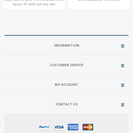
Factor PC with full size slot
INFORMATION
CUSTOMER SERVICE
MY ACCOUNT
CONTACT US