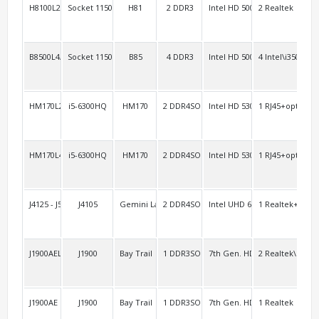
H8100L2/H8100L3
Socket 1150 Haswell
H81
2 DDR3
Intel HD 5000
2 Realtek
4 R
B8500L4/H8100L4
Socket 1150 Haswell
B85
4 DDR3
Intel HD 5000
4 Intel\i350
4
HM170L2/AEL2
i5-6300HQ
HM170
2 DDR4SO
Intel HD 530
1 RJ45+option:1
2 H
HM170L4
i5-6300HQ
HM170
2 DDR4SO
Intel HD 530
1 RJ45+option:1
2 H
J4125 - J5040AEL2
J4105
Gemini Lake
2 DDR4SO
Intel UHD 600
1 Realtek+1 Inte
1 R
J1900AEL2
J1900
Bay Trail
1 DDR3SO
7th Gen. HD
2 Realtek\RTL8
2 R
J1900AE
J1900
Bay Trail
1 DDR3SO
7th Gen. HD
1 Realtek
4 R