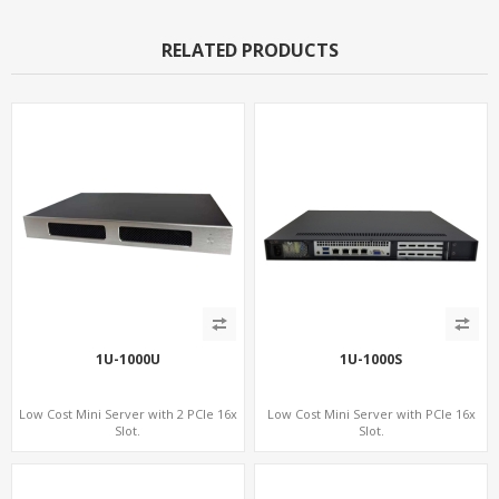
RELATED PRODUCTS
1U-1000U
1U-1000S
Low Cost Mini Server with 2 PCIe 16x
Low Cost Mini Server with PCIe 16x
Slot.
Slot.