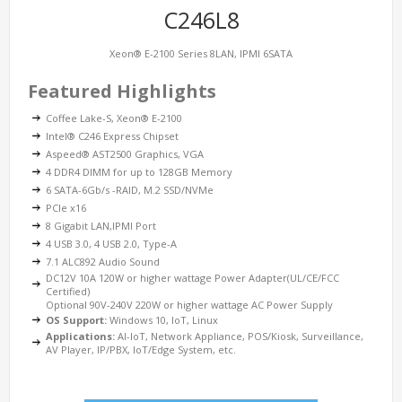
C246L8
Xeon® E-2100 Series 8LAN, IPMI 6SATA
Featured Highlights
Coffee Lake-S, Xeon® E-2100
Intel® C246 Express Chipset
Aspeed® AST2500 Graphics, VGA
4 DDR4 DIMM for up to 128GB Memory
6 SATA-6Gb/s -RAID, M.2 SSD/NVMe
PCIe x16
8 Gigabit LAN,IPMI Port
4 USB 3.0, 4 USB 2.0, Type-A
7.1 ALC892 Audio Sound
DC12V 10A 120W or higher wattage Power Adapter(UL/CE/FCC
Certified)
Optional 90V-240V 220W or higher wattage AC Power Supply
OS Support:
Windows 10, IoT, Linux
Applications:
AI-IoT, Network Appliance, POS/Kiosk, Surveillance,
AV Player, IP/PBX, IoT/Edge System, etc.