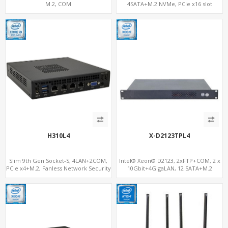
M.2, COM
4SATA+M.2 NVMe, PCIe x16 slot
H310L4
X-D2123TPL4
Slim 9th Gen Socket-S, 4LAN+2COM,
Intel® Xeon® D2123, 2xFTP+COM, 2 x
PCIe x4+M.2, Fanless Network Security
10Gbit+4GigaLAN, 12 SATA+M.2
Gateway