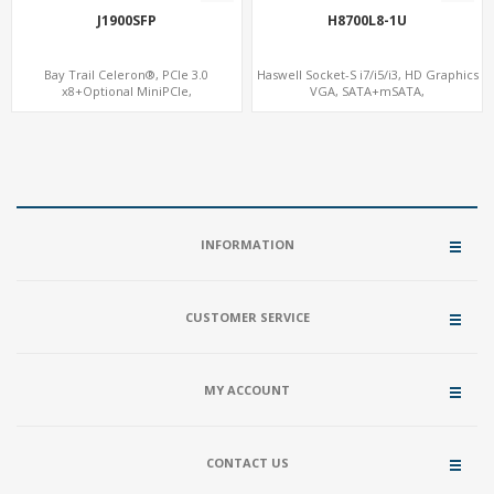
J1900SFP
H8700L8-1U
Bay Trail Celeron®, PCIe 3.0
Haswell Socket-S i7/i5/i3, HD Graphics
x8+Optional MiniPCIe,
VGA, SATA+mSATA,
SATA+mSATA+CF, 7 LAN+2 SFP
COM+MiniPCIe+PCIe x8
INFORMATION
CUSTOMER SERVICE
MY ACCOUNT
CONTACT US