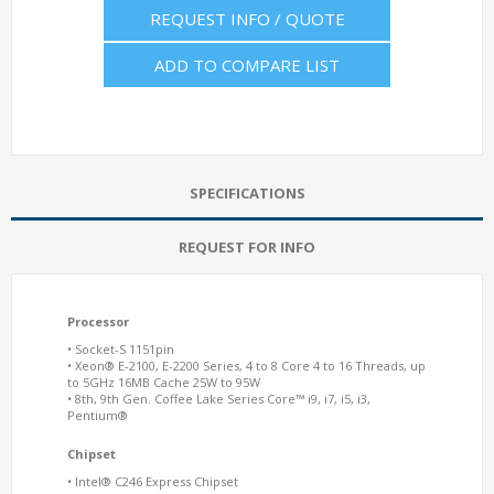
REQUEST INFO / QUOTE
ADD TO COMPARE LIST
SPECIFICATIONS
REQUEST FOR INFO
Processor
• Socket-S 1151pin
• Xeon® E-2100, E-2200 Series, 4 to 8 Core 4 to 16 Threads, up
to 5GHz 16MB Cache 25W to 95W
• 8th, 9th Gen. Coffee Lake Series Core™ i9, i7, i5, i3,
Pentium®
Chipset
• Intel® C246 Express Chipset