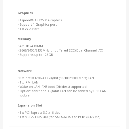
Graphics
• Aspeed® AST2500 Graphics
• Support 1 Graphics port
• 1 x VGA Port
Memory
• 4 x DDR4 DIMM
• 2666/2400/2133MHz unbuffered ECC (Dual Channel I/O)
• Supports up to 128GB
Network
• 8 x Intel® I210-AT Gigabit (10/100/1000 Mb/s) LAN
• 1 x IPMI LAN
• Wake on LAN, PXE boot (Diskless) supported
• Option: additional Gigabit LAN can be added by USB LAN
module
Expansion Slot
• 1 x PCI Express 3.0 x16 slot
• 1 x M.2 22110/2280 (for SATA-6Gb/s or PCIe x4 NVMe)