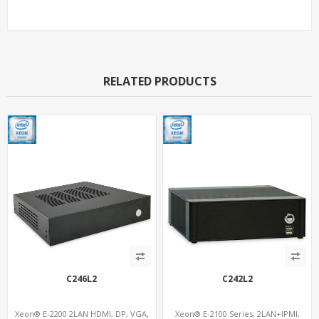
RELATED PRODUCTS
C246L2
C242L2
Xeon® E-2200 2LAN HDMI, DP, VGA,
Xeon® E-2100 Series, 2LAN+IPMI,