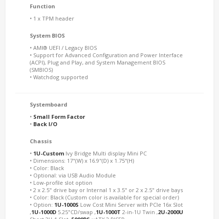
Function
• 1 x TPM header
System BIOS
• AMI® UEFI / Legacy BIOS
• Support for Advanced Configuration and Power Interface
(ACPI), Plug and Play, and System Management BIOS
(SMBIOS)
• Watchdog supported
Systemboard
•
Small Form Factor
•
Back I/O
Chassis
•
1U-Custom
Ivy Bridge Multi display Mini PC
• Dimensions: 17"(W) x 16.9"(D) x 1.75"(H)
• Color: Black
• Optional: via USB Audio Module
• Low-profile slot option
• 2 x 2.5" drive bay or Internal 1 x 3.5" or 2 x 2.5" drive bays
• Color: Black (Custom color is available for special order)
• Option:
1U-1000S
Low Cost Mini Server with PCIe 16x Slot
,
1U-1000D
5.25"CD/swap ,
1U-1000T
2-in-1U Twin ,
2U-2000U