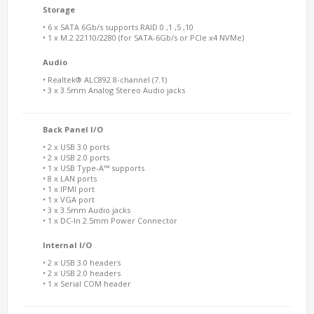
Storage
• 6 x SATA 6Gb/s supports RAID 0 ,1 ,5 ,10
• 1 x M.2 22110/2280 (for SATA-6Gb/s or PCIe x4 NVMe)
Audio
• Realtek® ALC892 8-channel (7.1)
• 3 x 3.5mm Analog Stereo Audio jacks
Back Panel I/O
• 2 x USB 3.0 ports
• 2 x USB 2.0 ports
• 1 x USB Type-A™ supports
• 8 x LAN ports
• 1 x IPMI port
• 1 x VGA port
• 3 x 3.5mm Audio jacks
• 1 x DC-In 2.5mm Power Connector
Internal I/O
• 2 x USB 3.0 headers
• 2 x USB 2.0 headers
• 1 x Serial COM header