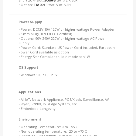
Short 2U 4-Slot ,
5000PS
uATX 2 RISER
• Option:
TM001
9"Wx15Dx15.2H
Power Supply
• Power: DC12V 10A 120W or higher wattage Power Adapter
2.5mm plug (UL/CE/FCC Certified)
• Optional 90V-240V 220W or higher wattage AC Power
Supply
• Power Cord: Standard US Power Cord included, European
Power Cord available as option
• Energy Star Compliance, Idle mode at <1W
OS Support
• Windows 10, IoT, Linux
Applications
• AI-IoT, Network Appliance, POS/Kiosk, Surveillance, AV
Player, IP/PBX, IoT/Edge System, etc.
• Embedded-Longevity
Environment
• Operating Temperature: 0 to +55 C
• Non operating temperature: -20 to +70 C
• Vibration - Operating: 9.8 m/s2(1.0G) 5 to 500Hz