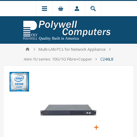
Multi-LAN PCs for Network Appliance
mini-1U series: 10G/1G Fibre+Copper
C246L8