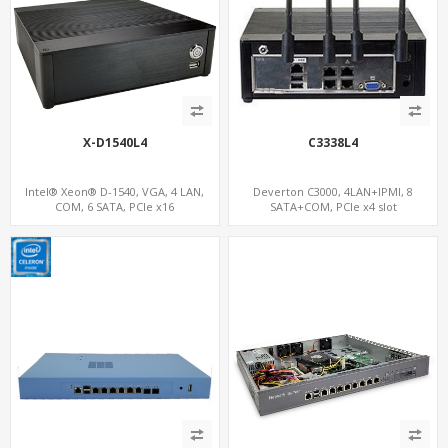
X-D1540L4
C3338L4
Intel® Xeon® D-1540, VGA, 4 LAN,
Deverton C3000, 4LAN+IPMI, 8
COM, 6 SATA, PCIe x16
SATA+COM, PCIe x4 slot