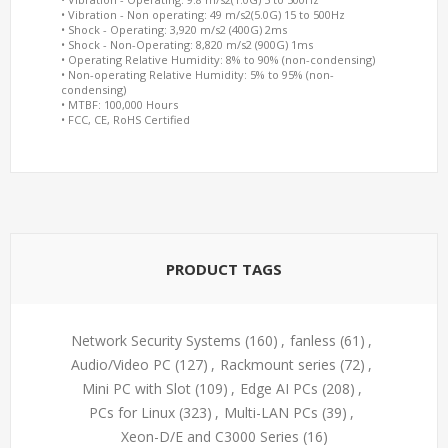
• Vibration - Non operating: 49 m/s2(5.0G) 15 to 500Hz
• Shock - Operating: 3,920 m/s2 (400G) 2ms
• Shock - Non-Operating: 8,820 m/s2 (900G) 1ms
• Operating Relative Humidity: 8% to 90% (non-condensing)
• Non-operating Relative Humidity: 5% to 95% (non-
condensing)
• MTBF: 100,000 Hours
• FCC, CE, RoHS Certified
PRODUCT TAGS
Network Security Systems
(160)
,
fanless
(61)
,
Audio/Video PC
(127)
,
Rackmount series
(72)
,
Mini PC with Slot
(109)
,
Edge AI PCs
(208)
,
PCs for Linux
(323)
,
Multi-LAN PCs
(39)
,
Xeon-D/E and C3000 Series
(16)