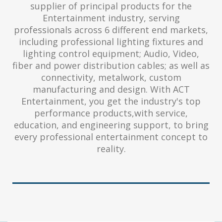
supplier of principal products for the
Entertainment industry, serving
professionals across 6 different end markets,
including professional lighting fixtures and
lighting control equipment; Audio, Video,
fiber and power distribution cables; as well as
connectivity, metalwork, custom
manufacturing and design. With ACT
Entertainment, you get the industry's top
performance products,with service,
education, and engineering support, to bring
every professional entertainment concept to
reality.