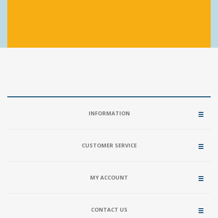
INFORMATION
CUSTOMER SERVICE
MY ACCOUNT
CONTACT US