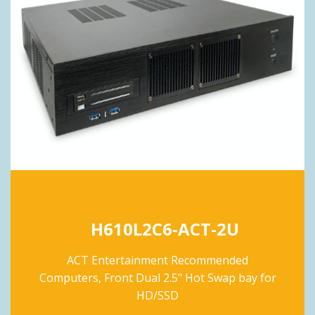
H610L2C6-ACT-2U
ACT Entertainment Recommended
Computers, Front Dual 2.5" Hot Swap bay for
HD/SSD