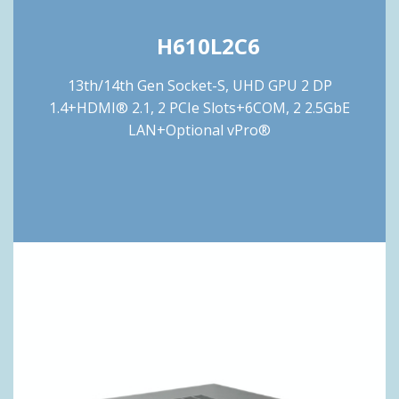
H610L2C6
13th/14th Gen Socket-S, UHD GPU 2 DP
1.4+HDMI® 2.1, 2 PCIe Slots+6COM, 2 2.5GbE
LAN+Optional vPro®