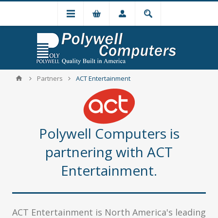
Partners
ACT Entertainment
Polywell Computers is
partnering with ACT
Entertainment.
ACT Entertainment is North America's leading