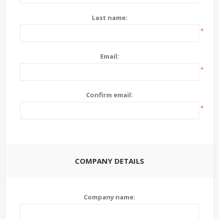
Last name:
*
Email:
*
Confirm email:
*
COMPANY DETAILS
Company name: