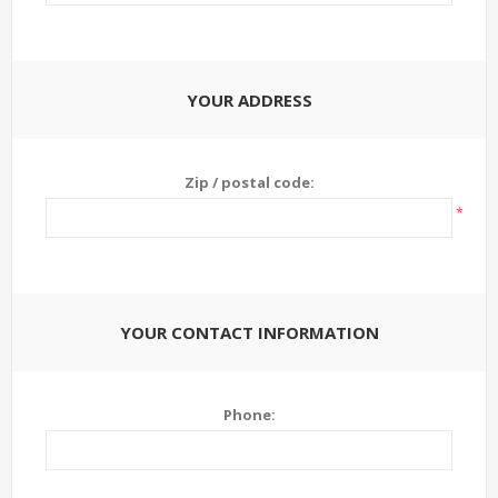
YOUR ADDRESS
Zip / postal code:
*
YOUR CONTACT INFORMATION
Phone: