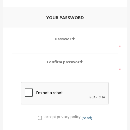
YOUR PASSWORD
Password:
*
Confirm password:
*
I accept privacy policy
(read)