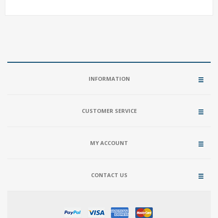
INFORMATION
CUSTOMER SERVICE
MY ACCOUNT
CONTACT US