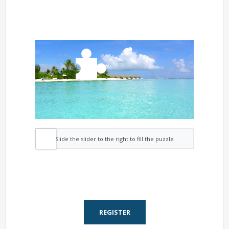
Slide the slider to the right to fill the puzzle
REGISTER