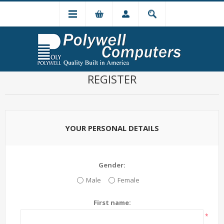
REGISTER
YOUR PERSONAL DETAILS
Gender:
Male
Female
First name:
*