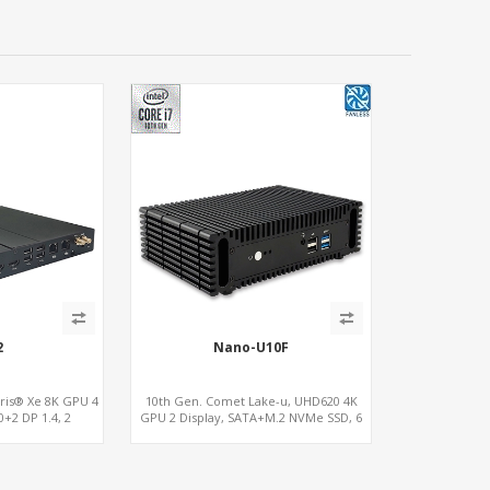
2
Nano-U10F
Iris® Xe 8K GPU 4
10th Gen. Comet Lake-u, UHD620 4K
0+2 DP 1.4, 2
GPU 2 Display, SATA+M.2 NVMe SSD, 6
S485+SIM
USB + Type-C USB