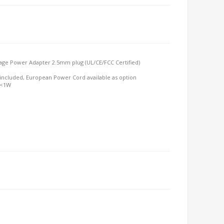
age Power Adapter 2.5mm plug (UL/CE/FCC Certified)
included, European Power Cord available as option
 <1W