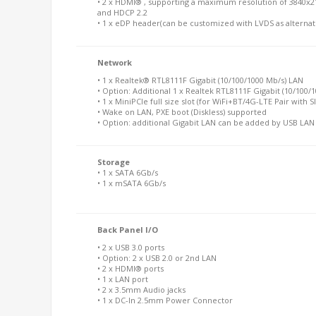
• 2 x HDMI® , supporting a maximum resolution of 3840x2
and HDCP 2.2
• 1 x eDP header(can be customized with LVDS as alternat
Network
• 1 x Realtek® RTL8111F Gigabit (10/100/1000 Mb/s) LAN
• Option: Additional 1 x Realtek RTL8111F Gigabit (10/100/
• 1 x MiniPCIe full size slot (for WiFi+BT/4G-LTE Pair with S
• Wake on LAN, PXE boot (Diskless) supported
• Option: additional Gigabit LAN can be added by USB LA
Storage
• 1 x SATA 6Gb/s
• 1 x mSATA 6Gb/s
Back Panel I/O
• 2 x USB 3.0 ports
• Option: 2 x USB 2.0 or 2nd LAN
• 2 x HDMI® ports
• 1 x LAN port
• 2 x 3.5mm Audio jacks
• 1 x DC-In 2.5mm Power Connector