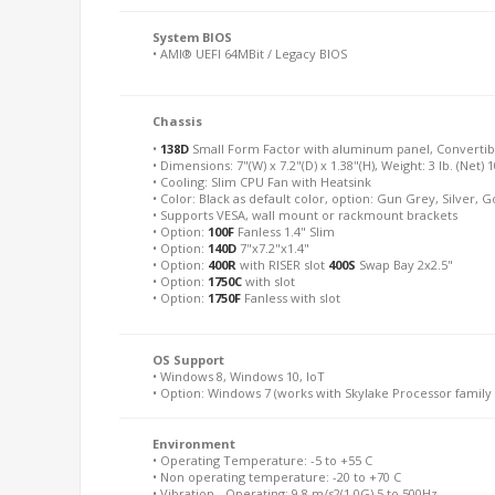
System BIOS
• AMI® UEFI 64MBit / Legacy BIOS
Chassis
•
138D
Small Form Factor with aluminum panel, Converti
• Dimensions: 7"(W) x 7.2"(D) x 1.38"(H), Weight: 3 lb. (Net) 
• Cooling: Slim CPU Fan with Heatsink
• Color: Black as default color, option: Gun Grey, Silver, 
• Supports VESA, wall mount or rackmount brackets
• Option:
100F
Fanless 1.4" Slim
• Option:
140D
7"x7.2"x1.4"
• Option:
400R
with RISER slot
400S
Swap Bay 2x2.5"
• Option:
1750C
with slot
• Option:
1750F
Fanless with slot
OS Support
• Windows 8, Windows 10, IoT
• Option: Windows 7 (works with Skylake Processor family 
Environment
• Operating Temperature: -5 to +55 C
• Non operating temperature: -20 to +70 C
• Vibration - Operating: 9.8 m/s2(1.0G) 5 to 500Hz