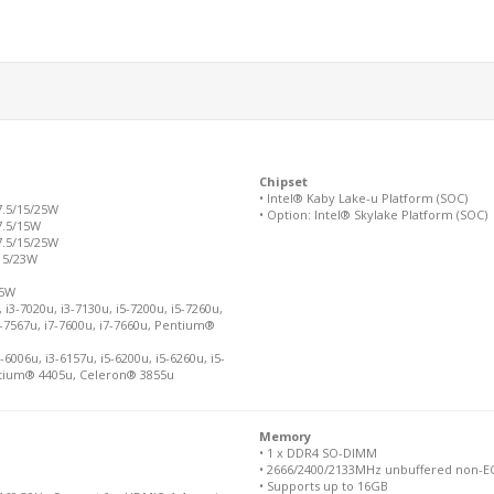
Chipset
• Intel® Kaby Lake-u Platform (SOC)
7.5/15/25W
• Option: Intel® Skylake Platform (SOC)
7.5/15W
7.5/15/25W
 15/23W
15W
i3-7020u, i3-7130u, i5-7200u, i5-7260u,
i7-7567u, i7-7600u, i7-7660u, Pentium®
6006u, i3-6157u, i5-6200u, i5-6260u, i5-
Pentium® 4405u, Celeron® 3855u
Memory
• 1 x DDR4 SO-DIMM
• 2666/2400/2133MHz unbuffered non-ECC
• Supports up to 16GB