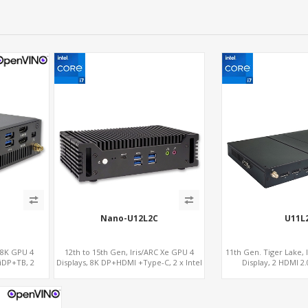
Nano-U12L2C
U11L
 8K GPU 4
12th to 15th Gen, Iris/ARC Xe GPU 4
11th Gen. Tiger Lake, 
niDP+TB, 2
Displays, 8K DP+HDMI +Type-C, 2 x Intel
Display, 2 HDMI 2.
2.5G LAN + COM
LAN+RS232/R