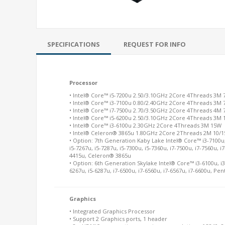
SPECIFICATIONS
REQUEST FOR INFO
Processor
• Intel® Core™ i5-7200u 2.50/3.10GHz 2Core 4Threads 3M 
• Intel® Core™ i3-7100u 0.80/2.40GHz 2Core 4Threads 3M 
• Intel® Core™ i7-7500u 2.70/3.50GHz 2Core 4Threads 4M 
• Intel® Core™ i5-6200u 2.50/3.10GHz 2Core 4Threads 3M
• Intel® Core™ i3-6100u 2.30GHz 2Core 4Threads 3M 15W
• Intel® Celeron® 3865u 1.80GHz 2Core 2Threads 2M 10/
• Option: 7th Generation Kaby Lake Intel® Core™ i3-7100u, 
i5-7267u, i5-7287u, i5-7300u, i5-7360u, i7-7500u, i7-7560u, 
4415u, Celeron® 3865u
• Option: 6th Generation Skylake Intel® Core™ i3-6100u, i3-
6267u, i5-6287u, i7-6500u, i7-6560u, i7-6567u, i7-6600u, 
Graphics
• Integrated Graphics Processor
• Support 2 Graphics ports, 1 header