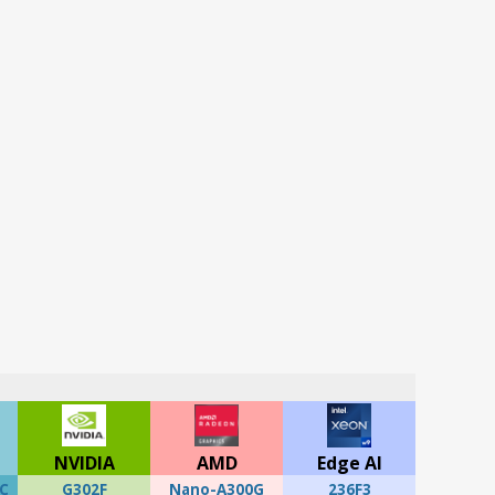
NVIDIA
AMD
Edge AI
C
G302F
Nano-A300G
236F3