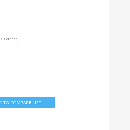
C Certified)
D TO COMPARE LIST