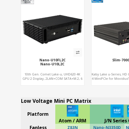
Nano-U10FL2C
Slim-700
Nano-U10L2C
10th Gen. Comet Lake-u, UHD620 4K
Kaby Lake u-Series, HD 
GPU 2 Display, 2LAN+COM SATA+M.2, 6
4 MiniPCIe for Movidius
USB + Type-C USB + SD/MMC
NVMe+M.2 WiFi+M
Low Voltage Mini PC Matrix
Platform
Atom / ARM
J/N Series 
Fanless
Z83N
Nano-N3350D
N