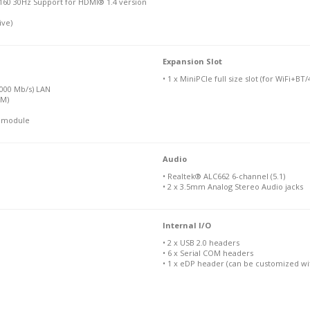
160 30Hz Support for HDMI® 1.4 version
ive)
Expansion Slot
• 1 x MiniPCIe full size slot (for WiFi+BT
1000 Mb/s) LAN
IM)
N module
Audio
• Realtek® ALC662 6-channel (5.1)
• 2 x 3.5mm Analog Stereo Audio jacks
Internal I/O
• 2 x USB 2.0 headers
• 6 x Serial COM headers
• 1 x eDP header (can be customized wit