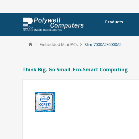
Products
Embedded Mini IPCs
Slim-7000A2/6000A2
Think Big. Go Small. Eco-Smart Computing