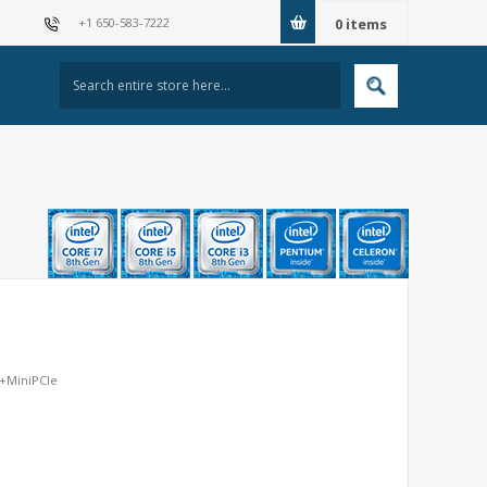
+1 650-583-7222
0
items
N+MiniPCIe