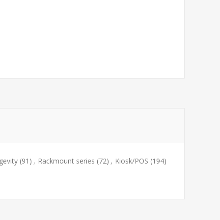
evity
(91)
,
Rackmount series
(72)
,
Kiosk/POS
(194)