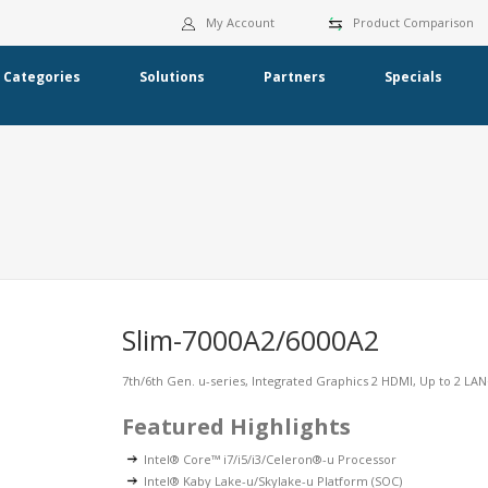
My Account
Product Comparison
Categories
Solutions
Partners
Specials
Slim-7000A2/6000A2
7th/6th Gen. u-series, Integrated Graphics 2 HDMI, Up to 2 LA
Featured Highlights
Intel® Core™ i7/i5/i3/Celeron®-u Processor
Intel® Kaby Lake-u/Skylake-u Platform (SOC)