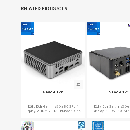
RELATED PRODUCTS
Nano-U12P
Nano-U12C
12th/13th Gen, Iris® Xe 8K GPU 4
12th/13th Gen, Iris® Xe
Display, 2 HDMI 2.1+2 ThunderBolt 4,
Display, 2 HDMI 2.0+Mi
WiFi 6/BT 5.0+2.5GbE LAN
COM+SIM