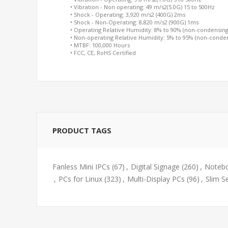
• Vibration - Non operating: 49 m/s2(5.0G) 15 to 500Hz
• Shock - Operating: 3,920 m/s2 (400G) 2ms
• Shock - Non-Operating: 8,820 m/s2 (900G) 1ms
• Operating Relative Humidity: 8% to 90% (non-condensing
• Non-operating Relative Humidity: 5% to 95% (non-conde
• MTBF: 100,000 Hours
• FCC, CE, RoHS Certified
PRODUCT TAGS
Fanless Mini IPCs
(67)
,
Digital Signage
(260)
,
Notebo
,
PCs for Linux
(323)
,
Multi-Display PCs
(96)
,
Slim S