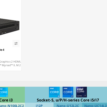
0e4
Graphics 2 HDMI,
™ Myriad™ X, M.2
iniPCIe 4G
Core i3
Socket-S, u/P/H-series Core i5/i7
ano-N100L2C2
i12P
Nano-U12L2C
Nano-UC14L2