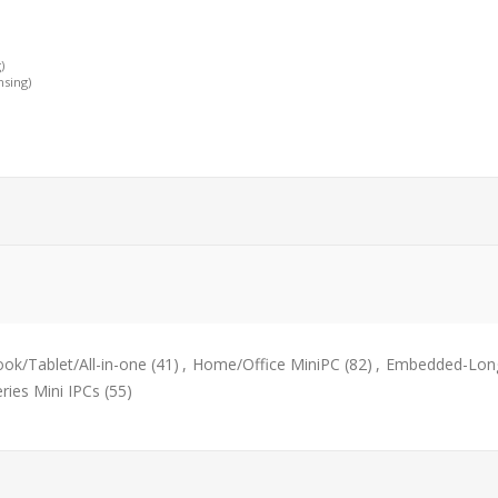
)
nsing)
ok/Tablet/All-in-one
(41)
,
Home/Office MiniPC
(82)
,
Embedded-Long
eries Mini IPCs
(55)