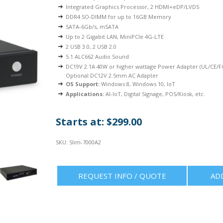
Integrated Graphics Processor, 2 HDMI+eDP/LVDS
DDR4 SO-DIMM for up to 16GB Memory
SATA-6Gb/s, mSATA
Up to 2 Gigabit LAN, MiniPCIe 4G-LTE
2 USB 3.0, 2 USB 2.0
5.1 ALC662 Audio Sound
DC19V 2.1A 40W or higher wattage Power Adapter (UL/CE/FC
Optional DC12V 2.5mm AC Adapter
OS Support:
Windows 8, Windows 10, IoT
Applications:
AI-IoT, Digital Signage, POS/Kiosk, etc.
Starts at: $299.00
SKU:
Slim-7000A2
REQUEST INFO / QUOTE
AD