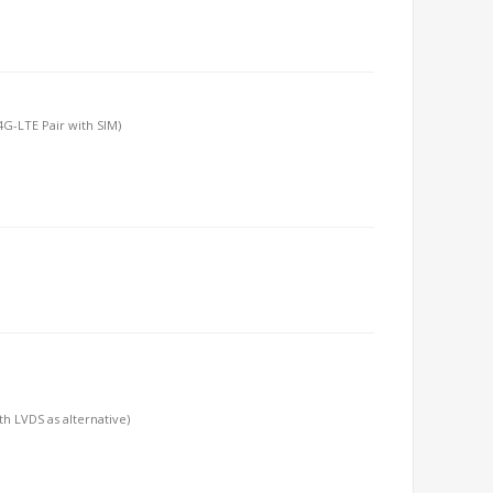
/4G-LTE Pair with SIM)
h LVDS as alternative)