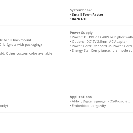
Systemboard
•
Small Form Factor
•
Back I/O
Power Supply
• Power: DC19V 2.1A 40W or higher watt
ble to 1U Rackmount
• Optional DC12V 2.5mm AC Adapter
10 lb. (gross with packaging)
• Power Cord: Standard US Power Cord 
• Energy Star Compliance, Idle mode at
Gold. Other custom color available
Applications
• AI-IoT, Digital Signage, POS/Kiosk, etc.
only)
• Embedded-Longevity