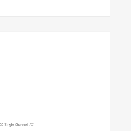
 (Single Channel I/O)