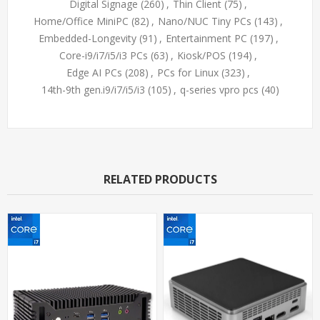
Digital Signage
(260)
,
Thin Client
(75)
,
Home/Office MiniPC
(82)
,
Nano/NUC Tiny PCs
(143)
,
Embedded-Longevity
(91)
,
Entertainment PC
(197)
,
Core-i9/i7/i5/i3 PCs
(63)
,
Kiosk/POS
(194)
,
Edge AI PCs
(208)
,
PCs for Linux
(323)
,
14th-9th gen.i9/i7/i5/i3
(105)
,
q-series vpro pcs
(40)
RELATED PRODUCTS