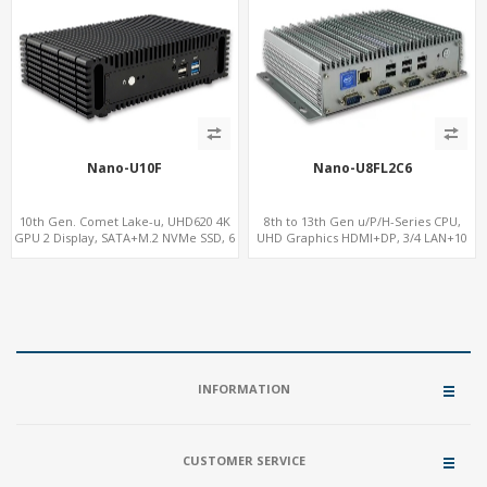
Nano-U10F
Nano-U8FL2C6
10th Gen. Comet Lake-u, UHD620 4K
8th to 13th Gen u/P/H-Series CPU,
GPU 2 Display, SATA+M.2 NVMe SSD, 6
UHD Graphics HDMI+DP, 3/4 LAN+10
USB + Type-C USB
USB+2 M.2, PCIe x8+6 COM+vPro
INFORMATION
CUSTOMER SERVICE