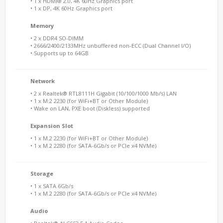
• 1 x HDMI® 2.0, 4K 60Hz Graphics port
• 1 x DP, 4K 60Hz Graphics port
Memory
• 2 x DDR4 SO-DIMM
• 2666/2400/2133MHz unbuffered non-ECC (Dual Channel I/O)
• Supports up to 64GB
Network
• 2 x Realtek® RTL8111H Gigabit (10/100/1000 Mb/s) LAN
• 1 x M.2 2230 (for WiFi+BT or Other Module)
• Wake on LAN, PXE boot (Diskless) supported
Expansion Slot
• 1 x M.2 2230 (for WiFi+BT or Other Module)
• 1 x M.2 2280 (for SATA-6Gb/s or PCIe x4 NVMe)
Storage
• 1 x SATA 6Gb/s
• 1 x M.2 2280 (for SATA-6Gb/s or PCIe x4 NVMe)
Audio