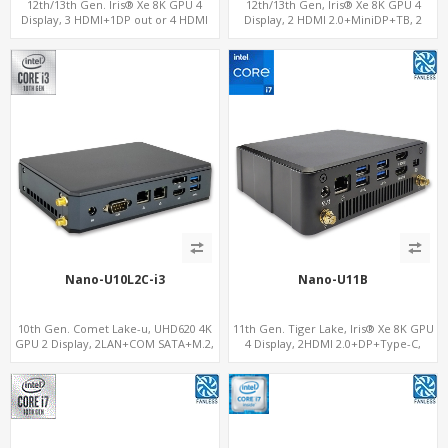
12th/13th Gen. Iris® Xe 8K GPU 4
12th/13th Gen, Iris® Xe 8K GPU 4
Display, 3 HDMI+1DP out or 4 HDMI
Display, 2 HDMI 2.0+MiniDP+TB, 2
out + 1 HDMI in, 3 M.2 Slots vPro
COM+SIM
supported, 2 LAN+RS232/RS485+SIM
Nano-U10L2C-i3
Nano-U11B
10th Gen. Comet Lake-u, UHD620 4K
11th Gen. Tiger Lake, Iris® Xe 8K GPU
GPU 2 Display, 2LAN+COM SATA+M.2,
4 Display, 2HDMI 2.0+DP+Type-C,
6 USB + Type-C USB + SD/MMC
ThunderBolt+COM+SIM