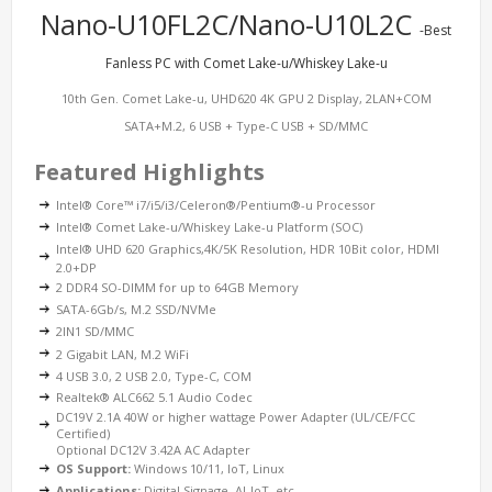
Nano-U10FL2C/Nano-U10L2C
-Best
Fanless PC with Comet Lake-u/Whiskey Lake-u
10th Gen. Comet Lake-u, UHD620 4K GPU 2 Display, 2LAN+COM
SATA+M.2, 6 USB + Type-C USB + SD/MMC
Featured Highlights
Intel® Core™ i7/i5/i3/Celeron®/Pentium®-u Processor
Intel® Comet Lake-u/Whiskey Lake-u Platform (SOC)
Intel® UHD 620 Graphics,4K/5K Resolution, HDR 10Bit color, HDMI
2.0+DP
2 DDR4 SO-DIMM for up to 64GB Memory
SATA-6Gb/s, M.2 SSD/NVMe
2IN1 SD/MMC
2 Gigabit LAN, M.2 WiFi
4 USB 3.0, 2 USB 2.0, Type-C, COM
Realtek® ALC662 5.1 Audio Codec
DC19V 2.1A 40W or higher wattage Power Adapter (UL/CE/FCC
Certified)
Optional DC12V 3.42A AC Adapter
OS Support:
Windows 10/11, IoT, Linux
Applications:
Digital Signage, AI-IoT, etc.