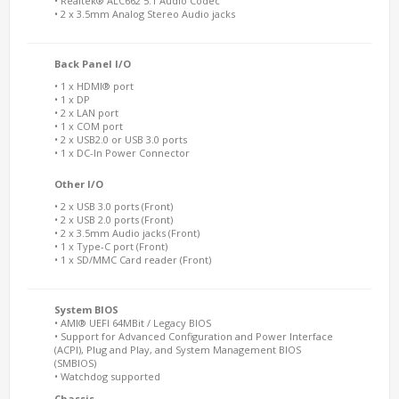
• Realtek® ALC662 5.1 Audio Codec
• 2 x 3.5mm Analog Stereo Audio jacks
Back Panel I/O
• 1 x HDMI® port
• 1 x DP
• 2 x LAN port
• 1 x COM port
• 2 x USB2.0 or USB 3.0 ports
• 1 x DC-In Power Connector
Other I/O
• 2 x USB 3.0 ports (Front)
• 2 x USB 2.0 ports (Front)
• 2 x 3.5mm Audio jacks (Front)
• 1 x Type-C port (Front)
• 1 x SD/MMC Card reader (Front)
System BIOS
• AMI® UEFI 64MBit / Legacy BIOS
• Support for Advanced Configuration and Power Interface
(ACPI), Plug and Play, and System Management BIOS
(SMBIOS)
• Watchdog supported
Chassis