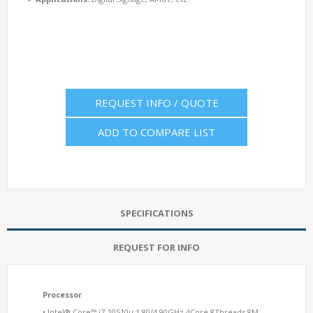
REQUEST INFO / QUOTE
ADD TO COMPARE LIST
SPECIFICATIONS
REQUEST FOR INFO
Processor
• Intel® Core™ i7-10510u 1.80/4.90GHz 4Core 8Threads 8M