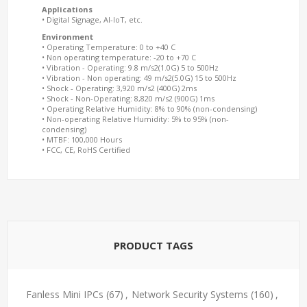
Applications
• Digital Signage, AI-IoT, etc.
Environment
• Operating Temperature: 0 to +40 C
• Non operating temperature: -20 to +70 C
• Vibration - Operating: 9.8 m/s2(1.0G) 5 to 500Hz
• Vibration - Non operating: 49 m/s2(5.0G) 15 to 500Hz
• Shock - Operating: 3,920 m/s2 (400G) 2ms
• Shock - Non-Operating: 8,820 m/s2 (900G) 1ms
• Operating Relative Humidity: 8% to 90% (non-condensing)
• Non-operating Relative Humidity: 5% to 95% (non-
condensing)
• MTBF: 100,000 Hours
• FCC, CE, RoHS Certified
PRODUCT TAGS
Fanless Mini IPCs
(67)
,
Network Security Systems
(160)
,