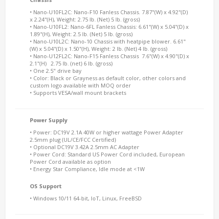
• Nano-U10FL2C: Nano-F10 Fanless Chassis. 7.87"(W) x 4.92"(D)
x 2.24"(H), Weight: 2.75 lb. (Net) 5 lb. (gross)
• Nano-U10FL2: Nano-6FL Fanless Chassis: 6.61"(W) x 5.04"(D) x
1.89"(H), Weight: 2.5 lb. (Net) 5 lb. (gross)
• Nano-U10L2C: Nano-10 Chassis with heatpipe blower. 6.61"
(W) x 5.04"(D) x 1.50"(H), Weight: 2 lb. (Net) 4 lb. (gross)
• Nano-U12FL2C: Nano-F15 Fanless Chassis 7.6"(W) x 4.90"(D) x
2.1"(H) 2.75 lb. (net) 6 lb. (gross)
• One 2.5" drive bay
• Color: Black or Grayness as default color, other colors and
custom logo available with MOQ order
• Supports VESA/wall mount brackets
Power Supply
• Power: DC19V 2.1A 40W or higher wattage Power Adapter
2.5mm plug (UL/CE/FCC Certified)
• Optional DC19V 3.42A 2.5mm AC Adapter
• Power Cord: Standard US Power Cord included, European
Power Cord available as option
• Energy Star Compliance, Idle mode at <1W
OS Support
• Windows 10/11 64-bit, IoT, Linux, FreeBSD