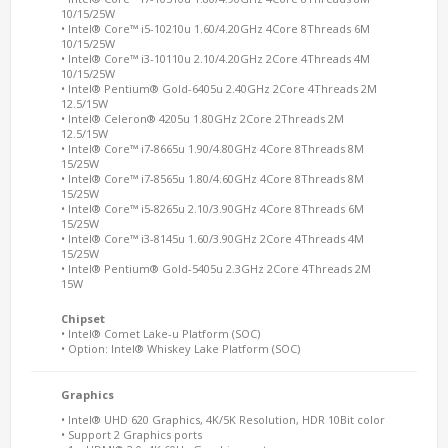
10/15/25W
• Intel® Core™ i5-10210u 1.60/4.20GHz 4Core 8Threads 6M
10/15/25W
• Intel® Core™ i3-10110u 2.10/4.20GHz 2Core 4Threads 4M
10/15/25W
• Intel® Pentium® Gold-6405u 2.40GHz 2Core 4Threads 2M
12.5/15W
• Intel® Celeron® 4205u 1.80GHz 2Core 2Threads 2M
12.5/15W
• Intel® Core™ i7-8665u 1.90/4.80GHz 4Core 8Threads 8M
15/25W
• Intel® Core™ i7-8565u 1.80/4.60GHz 4Core 8Threads 8M
15/25W
• Intel® Core™ i5-8265u 2.10/3.90GHz 4Core 8Threads 6M
15/25W
• Intel® Core™ i3-8145u 1.60/3.90GHz 2Core 4Threads 4M
15/25W
• Intel® Pentium® Gold-5405u 2.3GHz 2Core 4Threads 2M
15W
Chipset
• Intel® Comet Lake-u Platform (SOC)
• Option: Intel® Whiskey Lake Platform (SOC)
Graphics
• Intel® UHD 620 Graphics, 4K/5K Resolution, HDR 10Bit color
• Support 2 Graphics ports