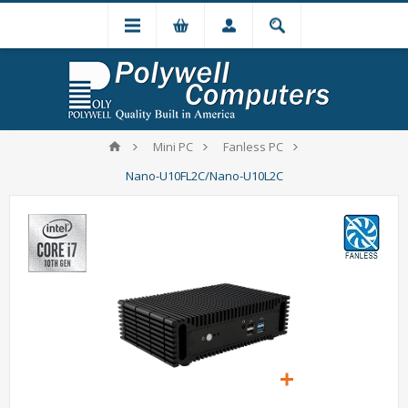
Mini PC
Fanless PC
Nano-U10FL2C/Nano-U10L2C