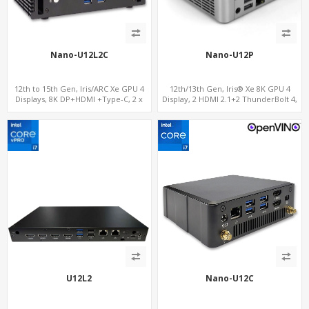
Nano-U12L2C
Nano-U12P
12th to 15th Gen, Iris/ARC Xe GPU 4
12th/13th Gen, Iris® Xe 8K GPU 4
Displays, 8K DP+HDMI +Type-C, 2 x
Display, 2 HDMI 2.1+2 ThunderBolt 4,
Intel 2.5G LAN + COM
WiFi 6/BT 5.0+2.5GbE LAN
U12L2
Nano-U12C