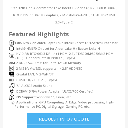
13th/12th Gen Alder/Raptor Lake Intel® H-Series i7, NVIDIA® RTX4060,
RTX3070M or 3060M Graphics, 2 M.2 slots+WiFi/BT, 6 USB 3.0+2 USB
2.0+Type-C
Featured Highlights
13th/12th Gen Alder/Rapto Lake Intel® Core™ i7 H-Series Processor
Intel® HM670 Chipset for Alder Lake-H / Raptor LAke-H
NVIDIA® RTX4060(3 DP 1.4+1 HDMI 2.1)/RTX3070M/3060M (2 HDMI +
2 DP )+ Onboard Intel® Iris® Xe , Type-C
2 DDR5 SO-DIMM for up to 128GB Memory
2 M.2 NVMe/SSD, supports 1 x 2.5" HDD/SSD
Gigabit LAN, M.2-WiFi/BT
6 USB 3.0, 2 USB 2.0, Type-C
7.1 ALC892 Audio Sound
DC19V/15.79A Power Adapter (UL/CE/FCC Certified)
OS Support:
Windows 11, Linux, etc.
Applications:
GPU Computing, AI Edge, Video processing, High-
Performance PC, Digital Signage, Gaming PC, etc.
REQUEST INFO / QUOTE