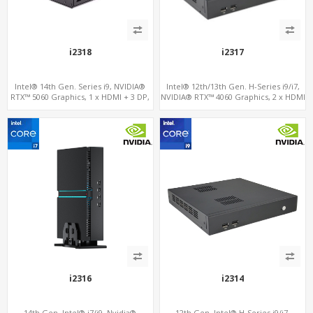
i2318
i2317
Intel® 14th Gen. Series i9, NVIDIA®
Intel® 12th/13th Gen. H-Series i9/i7,
RTX™ 5060 Graphics, 1 x HDMI + 3 DP,
NVIDIA® RTX™ 4060 Graphics, 2 x HDMI
M.2 PCI 4.0 slots + 4 x USB 3.2 + 4 x USB
+ Type-C, 3x M.2 slots + 4 x USB 3.0 + 4
2.0
x USB 2.0
i2316
i2314
14th Gen. Intel® i7/i9, Nvidia®
12th Gen. Intel® H-Series i9/i7,