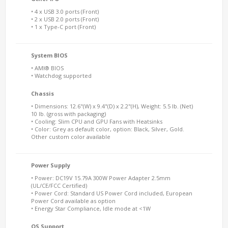
• 4 x USB 3.0 ports (Front)
• 2 x USB 2.0 ports (Front)
• 1 x Type-C port (Front)
System BIOS
• AMI® BIOS
• Watchdog supported
Chassis
• Dimensions: 12.6"(W) x 9.4"(D) x 2.2"(H), Weight: 5.5 lb. (Net)
10 lb. (gross with packaging)
• Cooling: Slim CPU and GPU Fans with Heatsinks
• Color: Grey as default color, option: Black, Silver, Gold.
Other custom color available
Power Supply
• Power: DC19V 15.79A 300W Power Adapter 2.5mm
(UL/CE/FCC Certified)
• Power Cord: Standard US Power Cord included, European
Power Cord available as option
• Energy Star Compliance, Idle mode at <1W
OS Support