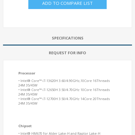
ADD TO COMPARE LIST
SPECIFICATIONS
REQUEST FOR INFO
Processor
• Intel® Core™ i7-13620H 3.60/4.90GHz,10Core 16Threads
24M 35/45W
• Intel® Core™ i7-12650H 3.50/4.70GHz 10Core 16Threads
24M 35/45W
• Intel® Core™ i7-12700H 3.50/4.70GHz 14Core 20Threads
24M 35/45W
Chipset
• Intel® HM670 for Alder Lake-H and Raptor Lake-H