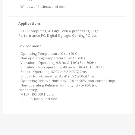
• Windows 11, Linux, and etc.
Applications
• GPU Computing, AI Edge, Video processing, High
Performance PC, Digital Signage, Gaming PC, etc.
Environment
• Operating Temperature: 0 to +70 C
• Non operating temperature: -20 to +80 C
• Vibration - Operating: 9.8 m/s2(1.0G) 5 to 500Hz
• Vibration - Non operating: 49 m/s2(5.0G) 15 to 500Hz
• Shock - Operating: 3,920 m/s2 (400G) 2ms
• Shock - Non-Operating: 8,820 m/s2 (900G) 1ms
• Operating Relative Humidity: 10% to 90% (non-condensing)
• Non-operating Relative Humidity: 5% to 95% (non-
condensing)
• MTBF: 100,000 Hours
• FCC, CE, RoHS Certified