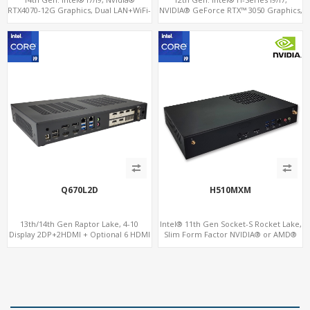
RTX4070-12G Graphics, Dual LAN+WiFi-
NVIDIA® GeForce RTX™ 3050 Graphics,
6
2x HDMI, 3x M.2 slots, 4x USB 3.0 + 4x
USB 2.0 + Type-C
Q670L2D
H510MXM
13th/14th Gen Raptor Lake, 4-10
Intel® 11th Gen Socket-S Rocket Lake,
Display 2DP+2HDMI + Optional 6 HDMI
Slim Form Factor NVIDIA® or AMD®
AMD RX580, 2 LAN vPro+2COM, PCIe
MXM Graphics Module, GPU
5.0 x16 + M.2
Computing