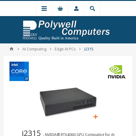
AI Computing
Edge AI PCs
i2315
i2315
- NVIDIA® RTX4060 GPU Computing for AI