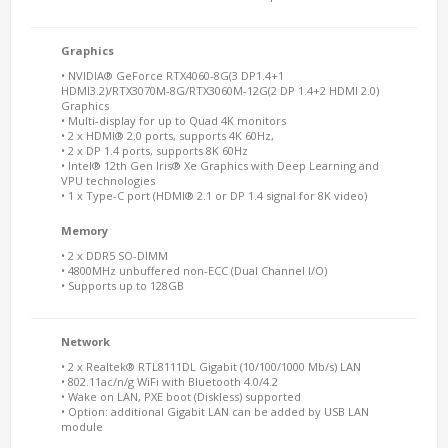
Graphics
• NVIDIA® GeForce RTX4060-8G(3 DP1.4+1
HDMI3.2)/RTX3070M-8G/RTX3060M-12G(2 DP 1.4+2 HDMI 2.0)
Graphics
• Multi-display for up to Quad 4K monitors
• 2 x HDMI® 2.0 ports, supports 4K 60Hz,
• 2 x DP 1.4 ports, supports 8K 60Hz
• Intel® 12th Gen Iris® Xe Graphics with Deep Learning and
VPU technologies
• 1 x Type-C port (HDMI® 2.1 or DP 1.4 signal for 8K video)
Memory
• 2 x DDR5 SO-DIMM
• 4800MHz unbuffered non-ECC (Dual Channel I/O)
• Supports up to 128GB
Network
• 2 x Realtek® RTL8111DL Gigabit (10/100/1000 Mb/s) LAN
• 802.11ac/n/g WiFi with Bluetooth 4.0/4.2
• Wake on LAN, PXE boot (Diskless) supported
• Option: additional Gigabit LAN can be added by USB LAN
module