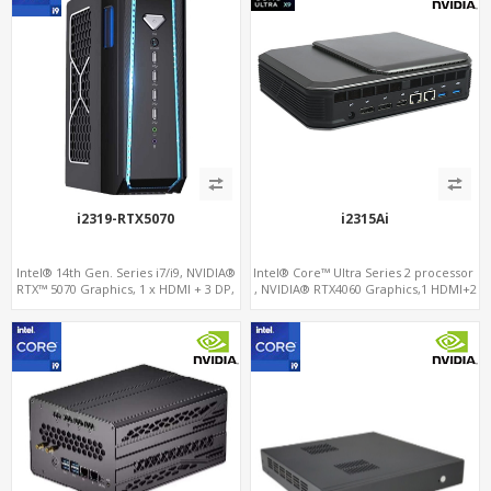
i2319-RTX5070
i2315Ai
Intel® 14th Gen. Series i7/i9, NVIDIA®
Intel® Core™ Ultra Series 2 processor
RTX™ 5070 Graphics, 1 x HDMI + 3 DP,
, NVIDIA® RTX4060 Graphics,1 HDMI+2
M.2 PCI 4.0 slots + 8 x USB
DP, 3 M.2 slots+WiFi/BT, 5 USB
3.0+Type-C