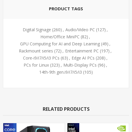
PRODUCT TAGS
Digital Signage
(260)
,
Audio/Video PC
(127)
,
Home/Office MiniPC
(82)
,
GPU Computing for AI and Deep Learning
(49)
,
Rackmount series
(72)
,
Entertainment PC
(197)
,
Core-i9/i7/i5/i3 PCs
(63)
,
Edge AI PCs
(208)
,
PCs for Linux
(323)
,
Multi-Display PCs
(96)
,
14th-9th gen.i9/i7/i5/i3
(105)
RELATED PRODUCTS