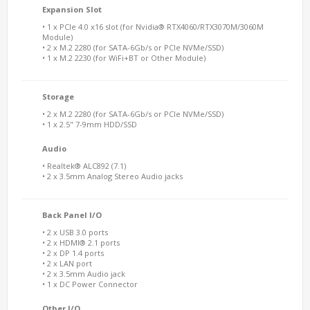
Expansion Slot
• 1 x PCIe 4.0 x16 slot (for Nvidia® RTX4060/RTX3070M/3060M
Module)
• 2 x M.2 2280 (for SATA-6Gb/s or PCIe NVMe/SSD)
• 1 x M.2 2230 (for WiFi+BT or Other Module)
Storage
• 2 x M.2 2280 (for SATA-6Gb/s or PCIe NVMe/SSD)
• 1 x 2.5" 7-9mm HDD/SSD
Audio
• Realtek® ALC892 (7.1)
• 2 x 3.5mm Analog Stereo Audio jacks
Back Panel I/O
• 2 x USB 3.0 ports
• 2 x HDMI® 2.1 ports
• 2 x DP 1.4 ports
• 2 x LAN port
• 2 x 3.5mm Audio jack
• 1 x DC Power Connector
Other I/O