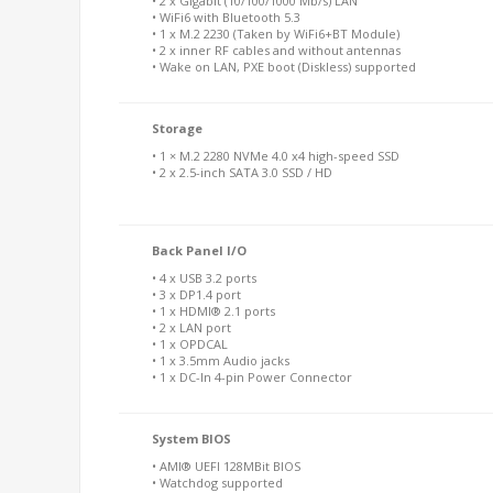
• 2 x Gigabit (10/100/1000 Mb/s) LAN
• WiFi6 with Bluetooth 5.3
• 1 x M.2 2230 (Taken by WiFi6+BT Module)
• 2 x inner RF cables and without antennas
• Wake on LAN, PXE boot (Diskless) supported
Storage
• 1 × M.2 2280 NVMe 4.0 x4 high-speed SSD
• 2 x 2.5-inch SATA 3.0 SSD / HD
Back Panel I/O
• 4 x USB 3.2 ports
• 3 x DP1.4 port
• 1 x HDMI® 2.1 ports
• 2 x LAN port
• 1 x OPDCAL
• 1 x 3.5mm Audio jacks
• 1 x DC-In 4-pin Power Connector
System BIOS
• AMI® UEFI 128MBit BIOS
• Watchdog supported