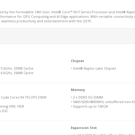
red by the formidable 14th Gen. Intel® Core™ i9/i7 Series Processor and Intel® Ra
erformance for GPU Computing and AI Edge applications. With versatile connectivity o
seamless productivity and entertainment with the i2319.
Chipset
x 5.6GHz, 33MB Cache
• Intel® Raptor Lake Chipset
x 6.0GHz, 36MB Cache
Memory
4 Cuda Cores 94 TFLOPS 250W
• 2 x DDR5 SO-DIMM
• 5600/5200/4800MHz unbuffered non-EC
Gaming VRR, HDR
• Supports up to 128GB
h DSC
Expansion Slot