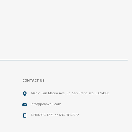
CONTACT US
1461-1 San Mateo Ave, So. San Francisco, CA 94080
info@polywell.com
1-800-999-1278 or 650-583-7222