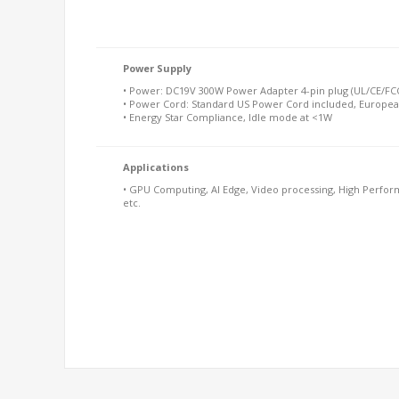
Power Supply
• Power: DC19V 300W Power Adapter 4-pin plug (UL/CE/FCC
• Power Cord: Standard US Power Cord included, Europea
• Energy Star Compliance, Idle mode at <1W
Applications
• GPU Computing, AI Edge, Video processing, High Perform
etc.