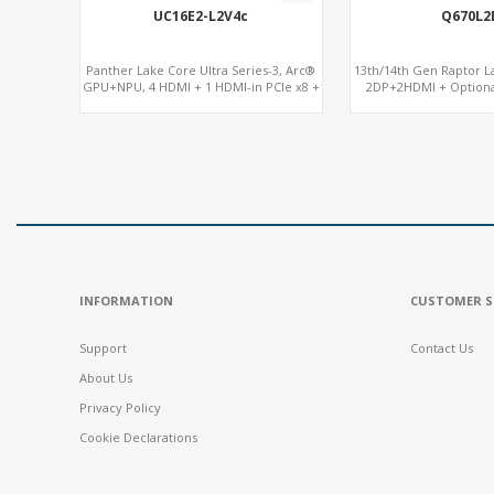
UC16E2-L2V4c
Q670L2
Panther Lake Core Ultra Series-3, Arc®
13th/14th Gen Raptor La
GPU+NPU, 4 HDMI + 1 HDMI-in PCIe x8 +
2DP+2HDMI + Option
x4 Slots, M.2-NVMe+SATA, 2LAN, Type-C
RX580, 2 LAN vPro+2COM
+ COM
M.2
INFORMATION
CUSTOMER S
Support
Contact Us
About Us
Privacy Policy
Cookie Declarations