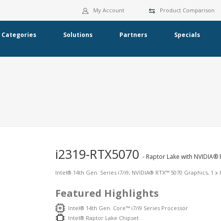
My Account
Product Comparison
Categories
Solutions
Partners
Specials
i2319-RTX5070
- Raptor Lake with NVIDIA® 
Intel® 14th Gen. Series i7/i9, NVIDIA® RTX™ 5070 Graphics, 1 x 
Featured Highlights
Intel® 14th Gen. Core™ i7/i9 Series Processor
Intel® Raptor Lake Chipset