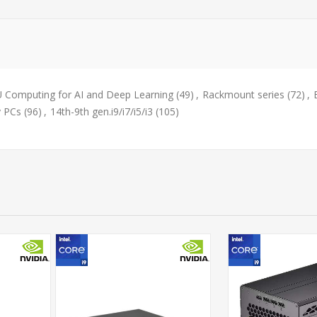
 Computing for AI and Deep Learning
(49)
,
Rackmount series
(72)
,
y PCs
(96)
,
14th-9th gen.i9/i7/i5/i3
(105)