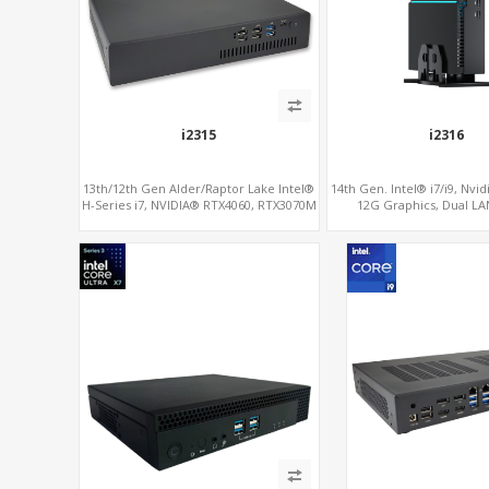
i2315
i2316
13th/12th Gen Alder/Raptor Lake Intel®
14th Gen. Intel® i7/i9, Nvi
H-Series i7, NVIDIA® RTX4060, RTX3070M
12G Graphics, Dual LA
or 3060M Graphics, 2 M.2 slots+WiFi/BT,
6 USB 3.0+2 USB 2.0+Type-C