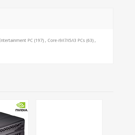
Entertainment PC
(197)
,
Core-i9/i7/i5/i3 PCs
(63)
,