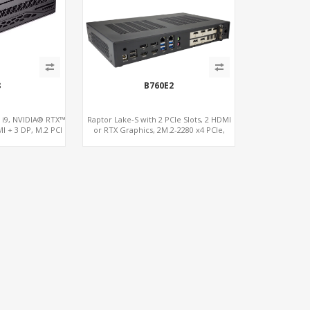
8
B760E2
s i9, NVIDIA® RTX™
Raptor Lake-S with 2 PCIe Slots, 2 HDMI
I + 3 DP, M.2 PCI
or RTX Graphics, 2M.2-2280 x4 PCIe,
.2 + 4 x USB 2.0
2LAN 2.5GbE