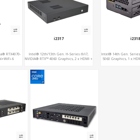
i2317
i231
dia® RTX4070-
Intel® 12th/13th Gen. H-Series i9/i7,
Intel® 14th Gen. Serie
N+WiFi-6
NVIDIA® RTX™ 4060 Graphics, 2 x HDMI +
5060 Graphics, 1 x HDM
Type-C, 3x M.2 slots + 4 x USB 3.0 + 4 x
4.0 slots + 4 x USB 3
USB 2.0