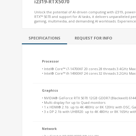
i2319-RTX5070
Unlock the potential of AI-driven computing with i2319, powe
RTX™ 5070 and support for AI tasks, it delivers unparalleled p
gaming, multimedia, and demanding AI workloads. Experience 
SPECIFICATIONS
REQUEST FOR INFO
Processor
• Intel® Core™ i7-14700KF 20 cores 28 threads 3.4GHz Ma
• Intel® Core™ i9-14900KF 24 cores 32 threads 3.2GHz Ma
Graphics
• NVIDIA® GeForce RTX 5070 12GB GDDR7 (Blackwell) 614
• Multi-display for up to Quad monitors
• 1 x HDMI® 2.1b: up to 4K 480Hz or 8K 120Hz with DSC, 
• 3 x DP 2.1b with UHBR20: up to 4K 480Hz or 8K 165Hz wit
Network