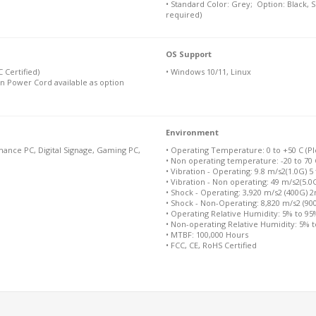
• Standard Color: Grey; Option: Black, 
required)
OS Support
 Certified)
• Windows 10/11, Linux
n Power Cord available as option
Environment
ance PC, Digital Signage, Gaming PC,
• Operating Temperature: 0 to +50 C (Ple
• Non operating temperature: -20 to 70 
• Vibration - Operating: 9.8 m/s2(1.0G) 5
• Vibration - Non operating: 49 m/s2(5.0
• Shock - Operating: 3,920 m/s2 (400G) 
• Shock - Non-Operating: 8,820 m/s2 (9
• Operating Relative Humidity: 5% to 9
• Non-operating Relative Humidity: 5% 
• MTBF: 100,000 Hours
• FCC, CE, RoHS Certified