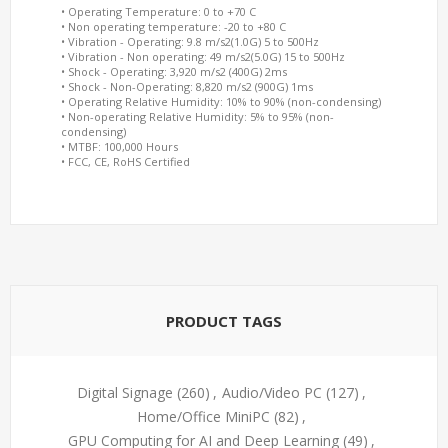
• Operating Temperature: 0 to +70 C
• Non operating temperature: -20 to +80 C
• Vibration - Operating: 9.8 m/s2(1.0G) 5 to 500Hz
• Vibration - Non operating: 49 m/s2(5.0G) 15 to 500Hz
• Shock - Operating: 3,920 m/s2 (400G) 2ms
• Shock - Non-Operating: 8,820 m/s2 (900G) 1ms
• Operating Relative Humidity: 10% to 90% (non-condensing)
• Non-operating Relative Humidity: 5% to 95% (non-
condensing)
• MTBF: 100,000 Hours
• FCC, CE, RoHS Certified
PRODUCT TAGS
Digital Signage
(260)
,
Audio/Video PC
(127)
,
Home/Office MiniPC
(82)
,
GPU Computing for AI and Deep Learning
(49)
,