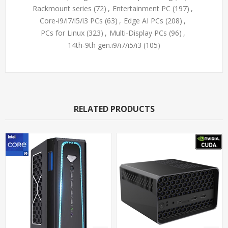
Rackmount series
(72)
,
Entertainment PC
(197)
,
Core-i9/i7/i5/i3 PCs
(63)
,
Edge AI PCs
(208)
,
PCs for Linux
(323)
,
Multi-Display PCs
(96)
,
14th-9th gen.i9/i7/i5/i3
(105)
RELATED PRODUCTS