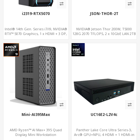
i2319-RTX5070
JSON-THOR-2T
Intel® 14th Gen. Series i7/i9, NVIDIA®
NVIDIA® Jetson Thor 200W, T5000
RTX™ 5070 Graphics, 1 x HDMI + 3 DP,
128G 2070 TFLOPS, 2 x 10GbE LAN 2TB
M.2 PCI 4.0 slots + 8 x USB
Mini-AI395Max
UC16E2-L2V4c
AMD Ryzen™ AI Max+ 395 Quad
Panther Lake Core Ultra Series-3,
Display Mini Workstation
Arc® GPU+NPU, 4 HDMI + 1 HDMI-in
PCIe x8 + x4 Slots, M.2-NVMe+SATA,