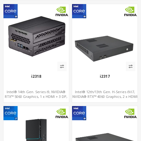
2LAN, Type-C + COM
i2318
i2317
Intel® 14th Gen. Series i9, NVIDIA®
Intel® 12th/13th Gen. H-Series i9/i7,
RTX™ 5060 Graphics, 1 x HDMI + 3 DP,
NVIDIA® RTX™ 4060 Graphics, 2 x HDMI
M.2 PCI 4.0 slots + 4 x USB 3.2 + 4 x USB
+ Type-C, 3x M.2 slots + 4 x USB 3.0 + 4
2.0
x USB 2.0