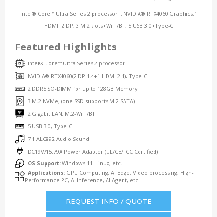
Intel® Core™ Ultra Series 2 processor , NVIDIA® RTX4060 Graphics,1
HDMI+2 DP, 3 M.2 slots+WiFi/BT, 5 USB 3.0+Type-C
Featured Highlights
Intel® Core™ Ultra Series 2 processor
NVIDIA® RTX4060(2 DP 1.4+1 HDMI 2.1), Type-C
2 DDR5 SO-DIMM for up to 128GB Memory
3 M.2 NVMe, (one SSD supports M.2 SATA)
2 Gigabit LAN, M.2-WiFi/BT
5 USB 3.0, Type-C
7.1 ALC892 Audio Sound
DC19V/15.79A Power Adapter (UL/CE/FCC Certified)
OS Support:
Windows 11, Linux, etc.
Applications:
GPU Computing, AI Edge, Video processing, High-
Performance PC, AI Inference, AI Agent, etc.
REQUEST INFO / QUOTE