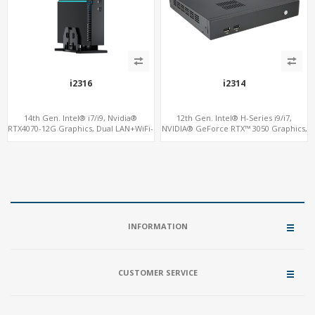
i2316
i2314
14th Gen. Intel® i7/i9, Nvidia®
12th Gen. Intel® H-Series i9/i7,
RTX4070-12G Graphics, Dual LAN+WiFi-
NVIDIA® GeForce RTX™ 3050 Graphics,
6
2x HDMI, 3x M.2 slots, 4x USB 3.0 + 4x
USB 2.0 + Type-C
INFORMATION
CUSTOMER SERVICE