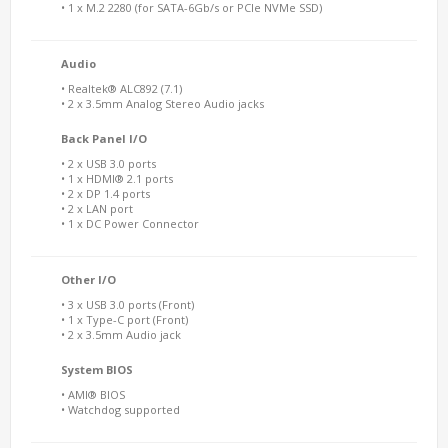
• 1 x M.2 2280 (for SATA-6Gb/s or PCIe NVMe SSD)
Audio
• Realtek® ALC892 (7.1)
• 2 x 3.5mm Analog Stereo Audio jacks
Back Panel I/O
• 2 x USB 3.0 ports
• 1 x HDMI® 2.1 ports
• 2 x DP 1.4 ports
• 2 x LAN port
• 1 x DC Power Connector
Other I/O
• 3 x USB 3.0 ports (Front)
• 1 x Type-C port (Front)
• 2 x 3.5mm Audio jack
System BIOS
• AMI® BIOS
• Watchdog supported