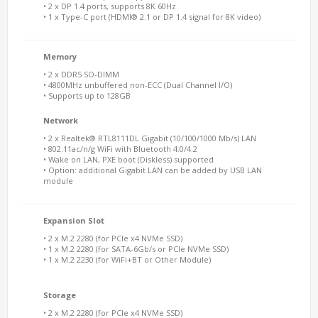
• 2 x DP 1.4 ports, supports 8K 60Hz
• 1 x Type-C port (HDMI® 2.1 or DP 1.4 signal for 8K video)
Memory
• 2 x DDR5 SO-DIMM
• 4800MHz unbuffered non-ECC (Dual Channel I/O)
• Supports up to 128GB
Network
• 2 x Realtek® RTL8111DL Gigabit (10/100/1000 Mb/s) LAN
• 802.11ac/n/g WiFi with Bluetooth 4.0/4.2
• Wake on LAN, PXE boot (Diskless) supported
• Option: additional Gigabit LAN can be added by USB LAN
module
Expansion Slot
• 2 x M.2 2280 (for PCIe x4 NVMe SSD)
• 1 x M.2 2280 (for SATA-6Gb/s or PCIe NVMe SSD)
• 1 x M.2 2230 (for WiFi+BT or Other Module)
Storage
• 2 x M.2 2280 (for PCIe x4 NVMe SSD)