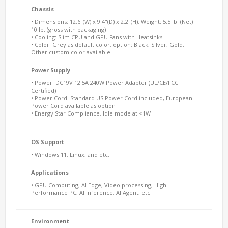
Chassis
• Dimensions: 12.6"(W) x 9.4"(D) x 2.2"(H), Weight: 5.5 lb. (Net)
10 lb. (gross with packaging)
• Cooling: Slim CPU and GPU Fans with Heatsinks
• Color: Grey as default color, option: Black, Silver, Gold.
Other custom color available
Power Supply
• Power: DC19V 12.5A 240W Power Adapter (UL/CE/FCC
Certified)
• Power Cord: Standard US Power Cord included, European
Power Cord available as option
• Energy Star Compliance, Idle mode at <1W
OS Support
• Windows 11, Linux, and etc.
Applications
• GPU Computing, AI Edge, Video processing, High-
Performance PC, AI Inference, AI Agent, etc.
Environment