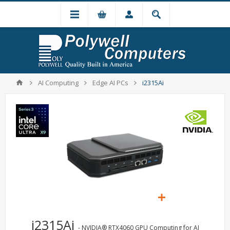
AI Computing
Edge AI PCs
i2315Ai
i2315Ai
- NVIDIA® RTX4060 GPU Computing for AI