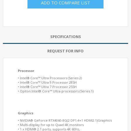
ADD TO COMPARE LIST
SPECIFICATIONS
REQUEST FOR INFO
Processor
• Intel® Core™ Ultra Processors (Series 2)
• Intel® Core™ Ultra 9 Processor 285H
• Intel® Core™ Ultra 7 Processor 255H
• Opiton:Intel® Core™ Ultra processors (Series 1)
Graphics
• NVIDIA® GeForce RTX4060-8G(2 DP1.4+1 HDMI2.1)Graphics
• Multi-display for up to Quad 4K monitors
• 1 x HDMI® 2.1 ports, supports 4K 60Hz,