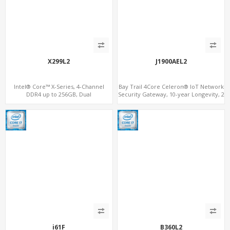
X299L2
J1900AEL2
Intel® Core™ X-Series, 4-Channel
Bay Trail 4Core Celeron® IoT Network
DDR4 up to 256GB, Dual
Security Gateway, 10-year Longevity, 2
LAN+M.2WiFi/BT+3M.2 SSD/NVMe, 6 x
LAN+2 HDMI+COM
SATA 6Gb/s supports RAID
i61F
B360L2