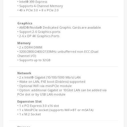
• Intel® X99 Express
• Supports 4-Channel Memory
• 40 x PCIe 3.0 + 8 x PCIe 2.0
Graphics
• AMD®/Nvidia® Dedicated Graphic Cards are available
• Support 2-6 Graphics ports
• 2-6 x DP 4K Graphics Ports
Memory
• 2 x DDR4 DIMM
• 3200/2800/2400/2133MHz unbufferred non-ECC (Dual
Channel I/O)
• Supports up to 32GB
Network
• 2 x Intel® Gigabit (10/100/1000 Mb/s) LAN
• Wake on LAN, PXE boot (Diskless) supported
• Optional WiFi via miniPCIe module
• Option: additional Gigabit or 10Gbit LAN can be added via
PCIe slot or by USB LAN module
Expansion Slot
• 1 x PCI Express 3.0 x16 slot
• 1 x MiniPCIe socket (supports WiFi+BT or mSATA)
• 1 x M.2 Socket