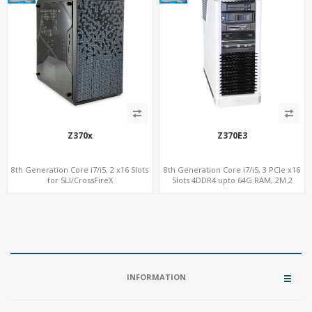
Z370x
Z370E3
8th Generation Core i7/i5, 2 x16 Slots
8th Generation Core i7/i5, 3 PCIe x16
for SLI/CrossFireX
Slots 4DDR4 upto 64G RAM, 2M.2
4DDR4 upto 64G RAM, 2M.2 NVMe Fast
NVMe Fast SSD
SSD
INFORMATION