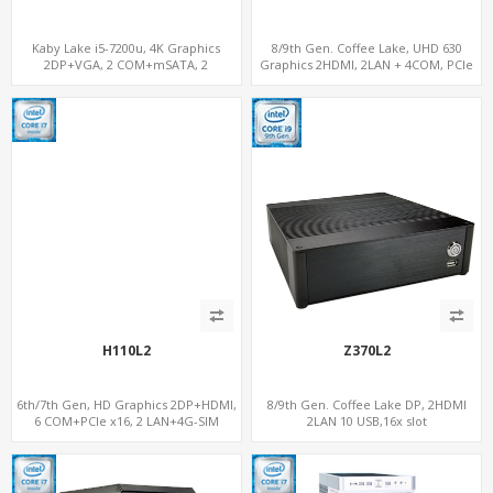
Kaby Lake i5-7200u, 4K Graphics
8/9th Gen. Coffee Lake, UHD 630
2DP+VGA, 2 COM+mSATA, 2
Graphics 2HDMI, 2LAN + 4COM, PCIe
LAN+MiniPCIe 4G-LTE+SIM
3.0 x16 + 2M.2
H110L2
Z370L2
6th/7th Gen, HD Graphics 2DP+HDMI,
8/9th Gen. Coffee Lake DP, 2HDMI
6 COM+PCIe x16, 2 LAN+4G-SIM
2LAN 10 USB,16x slot