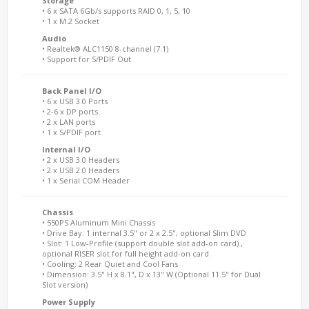
Storage
• 6 x SATA 6Gb/s supports RAID 0, 1, 5, 10
• 1 x M.2 Socket
Audio
• Realtek® ALC1150 8-channel (7.1)
• Support for S/PDIF Out
Back Panel I/O
• 6 x USB 3.0 Ports
• 2-6 x DP ports
• 2 x LAN ports
• 1 x S/PDIF port
Internal I/O
• 2 x USB 3.0 Headers
• 2 x USB 2.0 Headers
• 1 x Serial COM Header
Chassis
• 550PS Aluminum Mini Chassis
• Drive Bay: 1 internal 3.5" or 2 x 2.5", optional Slim DVD
• Slot: 1 Low-Profile (support double slot add-on card) ,
optional RISER slot for full height add-on card
• Cooling: 2 Rear Quiet and Cool Fans
• Dimension: 3.5" H x 8.1", D x 13" W (Optional 11.5" for Dual
Slot version)
Power Supply