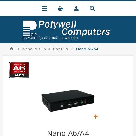
Nano PCs / NUC Tiny PCs
Nano-A6/A4
Nano-A6/A4