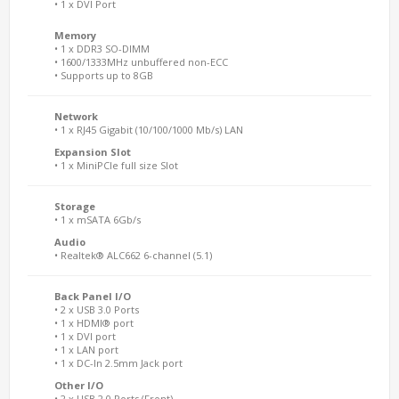
• 1 x DVI Port
Memory
• 1 x DDR3 SO-DIMM
• 1600/1333MHz unbuffered non-ECC
• Supports up to 8GB
Network
• 1 x RJ45 Gigabit (10/100/1000 Mb/s) LAN
Expansion Slot
• 1 x MiniPCIe full size Slot
Storage
• 1 x mSATA 6Gb/s
Audio
• Realtek® ALC662 6-channel (5.1)
Back Panel I/O
• 2 x USB 3.0 Ports
• 1 x HDMI® port
• 1 x DVI port
• 1 x LAN port
• 1 x DC-In 2.5mm Jack port
Other I/O
• 2 x USB 2.0 Ports (Front)