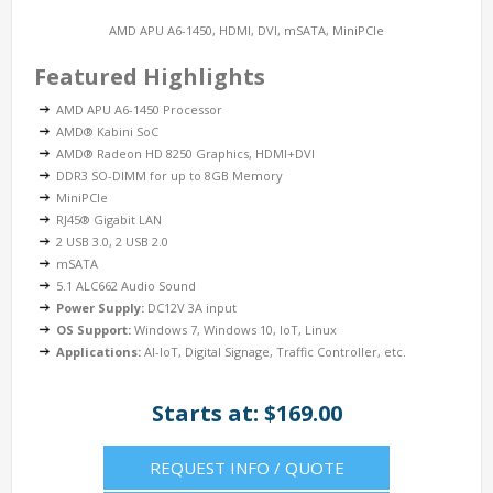
AMD APU A6-1450, HDMI, DVI, mSATA, MiniPCIe
Featured Highlights
AMD APU A6-1450 Processor
AMD® Kabini SoC
AMD® Radeon HD 8250 Graphics, HDMI+DVI
DDR3 SO-DIMM for up to 8GB Memory
MiniPCIe
RJ45® Gigabit LAN
2 USB 3.0, 2 USB 2.0
mSATA
5.1 ALC662 Audio Sound
Power Supply:
DC12V 3A input
OS Support:
Windows 7, Windows 10, IoT, Linux
Applications:
AI-IoT, Digital Signage, Traffic Controller, etc.
Starts at: $169.00
REQUEST INFO / QUOTE