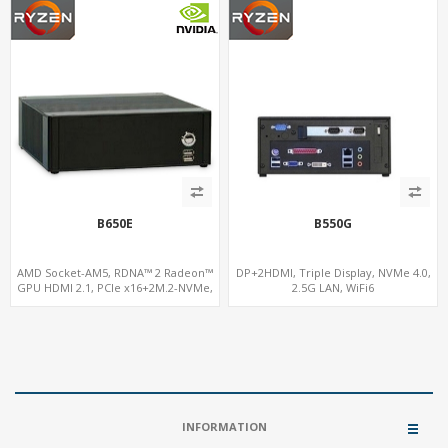
B650E
B550G
AMD Socket-AM5, RDNA™ 2 Radeon™
DP+2HDMI, Triple Display, NVMe 4.0,
GPU HDMI 2.1, PCIe x16+2M.2-NVMe,
2.5G LAN, WiFi6
2.5GbE LAN+WiFi6E
INFORMATION