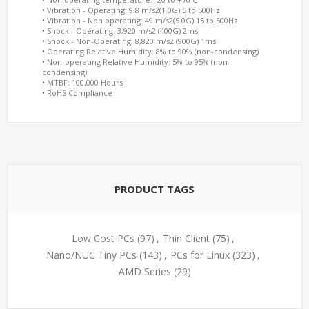
• Vibration - Operating: 9.8 m/s2(1.0G) 5 to 500Hz
• Vibration - Non operating: 49 m/s2(5.0G) 15 to 500Hz
• Shock - Operating: 3,920 m/s2 (400G) 2ms
• Shock - Non-Operating: 8,820 m/s2 (900G) 1ms
• Operating Relative Humidity: 8% to 90% (non-condensing)
• Non-operating Relative Humidity: 5% to 95% (non-
condensing)
• MTBF: 100,000 Hours
• RoHS Compliance
PRODUCT TAGS
Low Cost PCs
(97)
,
Thin Client
(75)
,
Nano/NUC Tiny PCs
(143)
,
PCs for Linux
(323)
,
AMD Series
(29)