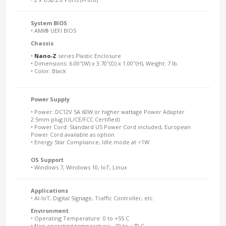
System BIOS
• AMI® UEFI BIOS
Chassis
•
Nano-Z
series Plastic Enclosure
• Dimensions: 6.00"(W) x 3.70"(D) x 1.00"(H), Weight: 7 lb.
• Color: Black
Power Supply
• Power: DC12V 5A 60W or higher wattage Power Adapter
2.5mm plug (UL/CE/FCC Certified)
• Power Cord: Standard US Power Cord included, European
Power Cord available as option
• Energy Star Compliance, Idle mode at <1W
OS Support
• Windows 7, Windows 10, IoT, Linux
Applications
• AI-IoT, Digital Signage, Traffic Controller, etc.
Environment
• Operating Temperature: 0 to +55 C
• Non operating temperature: -20 to +70 C