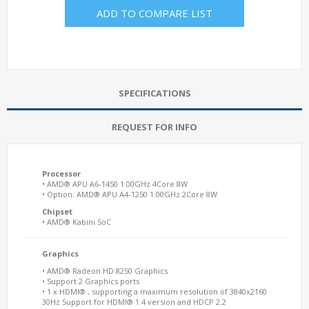
ADD TO COMPARE LIST
SPECIFICATIONS
REQUEST FOR INFO
Processor
• AMD® APU A6-1450 1.00GHz 4Core 8W
• Option: AMD® APU A4-1250 1.00GHz 2Core 8W
Chipset
• AMD® Kabini SoC
Graphics
• AMD® Radeon HD 8250 Graphics
• Support 2 Graphics ports
• 1 x HDMI® , supporting a maximum resolution of 3840x2160
30Hz Support for HDMI® 1.4 version and HDCP 2.2