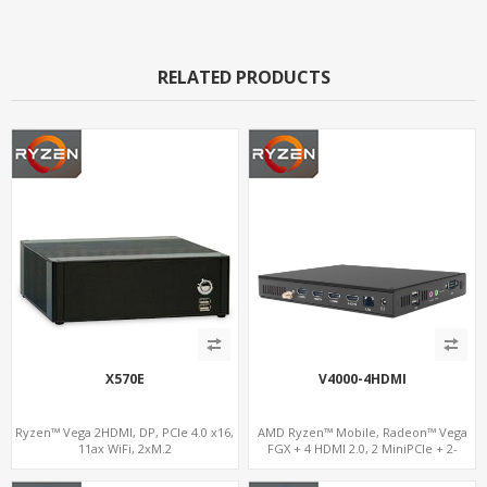
RELATED PRODUCTS
X570E
V4000-4HDMI
Ryzen™ Vega 2HDMI, DP, PCIe 4.0 x16,
AMD Ryzen™ Mobile, Radeon™ Vega
11ax WiFi, 2xM.2
FGX + 4 HDMI 2.0, 2 MiniPCIe + 2-
channel DDR4, 4 USB + COM