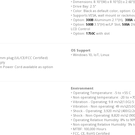
• Dimensions: 8.10"(W) x 8.10"(D) x 2.60"(H
• Drive Bay: 2.5"
• Color: Black as default color, option
• Supports VESA, wall mount or rackmo
• Option:
300B
Aluminum 2.1"(H),
300A
w
• Option:
500B
3.5"(H) w/LP Slot,
500A
DV
LCD Control
• Option:
1750C
with slot
OS Support
• Windows 10, IoT, Linux
mm plug (UL/CE/FCC Certified)
pply
n Power Cord available as option
Environment
• Operating Temperature: -5 to +55 C
• Non operating temperature: -20 to +7
• Vibration - Operating: 9.8 m/s2(1.0G) 5
• Vibration - Non operating: 49 m/s2(5.0
• Shock - Operating: 3,920 m/s2 (400G) 
• Shock - Non-Operating: 8,820 m/s2 (9
• Operating Relative Humidity: 8% to 9
• Non-operating Relative Humidity: 5% 
• MTBF: 100,000 Hours
• FCC, CE, RoHS Certified