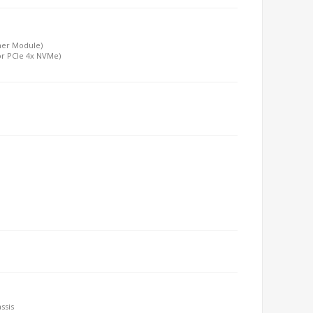
ther Module)
or PCIe 4x NVMe)
ssis