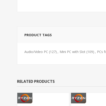
PRODUCT TAGS
Audio/Video PC
(127)
,
Mini PC with Slot
(109)
,
PCs f
RELATED PRODUCTS