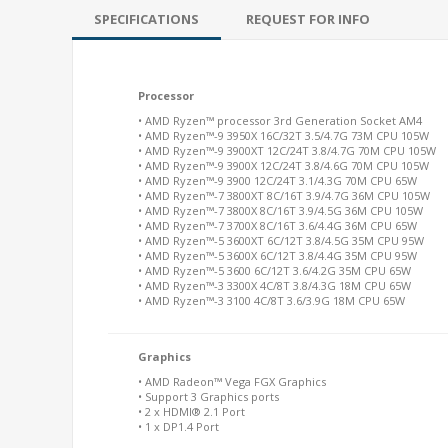
SPECIFICATIONS
REQUEST FOR INFO
Processor
• AMD Ryzen™ processor 3rd Generation Socket AM4
• AMD Ryzen™-9 3950X 16C/32T 3.5/4.7G 73M CPU 105W
• AMD Ryzen™-9 3900XT 12C/24T 3.8/4.7G 70M CPU 105W
• AMD Ryzen™-9 3900X 12C/24T 3.8/4.6G 70M CPU 105W
• AMD Ryzen™-9 3900 12C/24T 3.1/4.3G 70M CPU 65W
• AMD Ryzen™-7 3800XT 8C/16T 3.9/4.7G 36M CPU 105W
• AMD Ryzen™-7 3800X 8C/16T 3.9/4.5G 36M CPU 105W
• AMD Ryzen™-7 3700X 8C/16T 3.6/4.4G 36M CPU 65W
• AMD Ryzen™-5 3600XT 6C/12T 3.8/4.5G 35M CPU 95W
• AMD Ryzen™-5 3600X 6C/12T 3.8/4.4G 35M CPU 95W
• AMD Ryzen™-5 3600 6C/12T 3.6/4.2G 35M CPU 65W
• AMD Ryzen™-3 3300X 4C/8T 3.8/4.3G 18M CPU 65W
• AMD Ryzen™-3 3100 4C/8T 3.6/3.9G 18M CPU 65W
Graphics
• AMD Radeon™ Vega FGX Graphics
• Support 3 Graphics ports
• 2 x HDMI® 2.1 Port
• 1 x DP1.4 Port