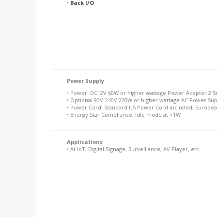
•
Back I/O
Power Supply
• Power: DC12V 60W or higher wattage Power Adapter 2.5
• Optional 90V-240V 220W or higher wattage AC Power Su
• Power Cord: Standard US Power Cord included, Europea
• Energy Star Compliance, Idle mode at <1W
Applications
• AI-IoT, Digital Signage, Surveillance, AV Player, etc.