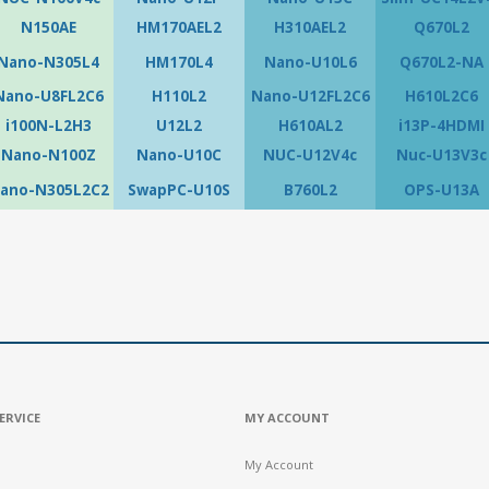
N150AE
HM170AEL2
H310AEL2
Q670L2
Nano-N305L4
HM170L4
Nano-U10L6
Q670L2-NA
Nano-U8FL2C6
H110L2
Nano-U12FL2C6
H610L2C6
i100N-L2H3
U12L2
H610AL2
i13P-4HDMI
Nano-N100Z
Nano-U10C
NUC-U12V4c
Nuc-U13V3c
ano-N305L2C2
SwapPC-U10S
B760L2
OPS-U13A
ERVICE
MY ACCOUNT
My Account