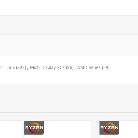
or Linux
(323)
,
Multi-Display PCs
(96)
,
AMD Series
(29)