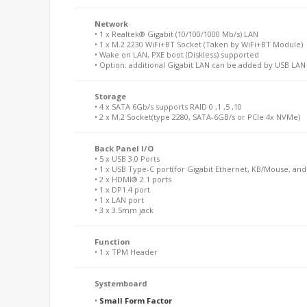
Network
• 1 x Realtek® Gigabit (10/100/1000 Mb/s) LAN
• 1 x M.2 2230 WiFi+BT Socket (Taken by WiFi+BT Module)
• Wake on LAN, PXE boot (Diskless) supported
• Option: additional Gigabit LAN can be added by USB LA
Storage
• 4 x SATA 6Gb/s supports RAID 0 ,1 ,5 ,10
• 2 x M.2 Socket(type 2280, SATA-6GB/s or PCIe 4x NVMe)
Back Panel I/O
• 5 x USB 3.0 Ports
• 1 x USB Type-C port(for Gigabit Ethernet, KB/Mouse, and
• 2 x HDMI® 2.1 ports
• 1 x DP1.4 port
• 1 x LAN port
• 3 x 3.5mm jack
Function
• 1 x TPM Header
Systemboard
•
Small Form Factor