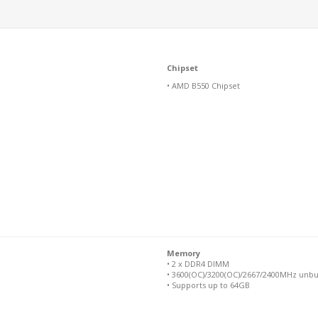
Chipset
• AMD B550 Chipset
Memory
• 2 x DDR4 DIMM
• 3600(OC)/3200(OC)/2667/2400MHz unbu
• Supports up to 64GB