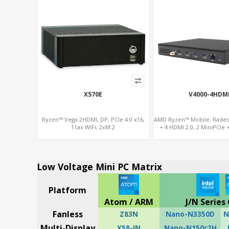
X570E
V4000-4HDM
Ryzen™ Vega 2HDMI, DP, PCIe 4.0 x16,
AMD Ryzen™ Mobile, Rade
11ax WiFi, 2xM.2
+ 4 HDMI 2.0, 2 MiniPCIe 
DDR4, 4 USB + 
Low Voltage Mini PC Matrix
Platform
Atom / ARM
J/N Series 
Fanless
Z83N
Nano-N3350D
N
Multi-Display
X58-IN
Nano-N150c2H