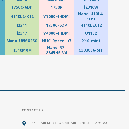
1750C-6DP
1750R
i2316W
Nano-U10L4-
H110L2-K12
V7000-4HDMI
SFP+
i2311
1750C-6DP
H110L2C12
i2317
V4000-4HDMI
U11L2
Nano-U8MX250
NUC-Ryzen-u7
X10-mini
Nano-R7-
H510MXM
C3338L6-SFP
8845HS-V4
CONTACT US
1461-1 San Mateo Ave, So. San Francisco, CA 94080