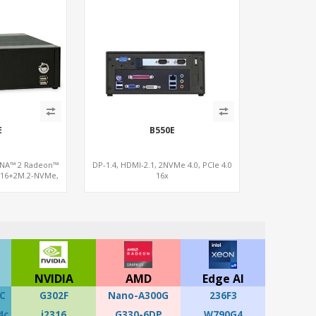
E
B550E
DNA™ 2 Radeon™
DP-1.4, HDMI-2.1, 2NVMe 4.0, PCIe 4.0
x16+2M.2-NVMe,
16x
WiFi6E
NVIDIA
AMD
Edge AI
C
G302F
Nano-A300G
236F3
4c
i2316
G330-6DP
W790G4