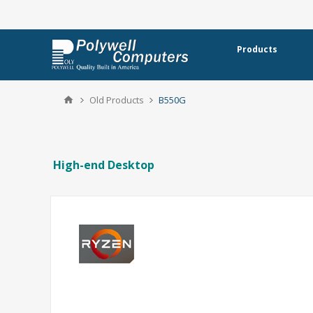
Products
Old Products
B550G
High-end Desktop