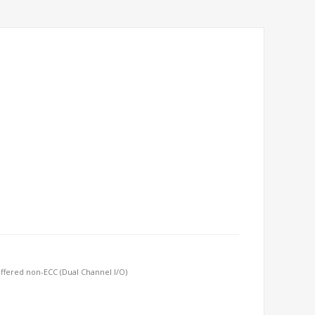
ffered non-ECC (Dual Channel I/O)