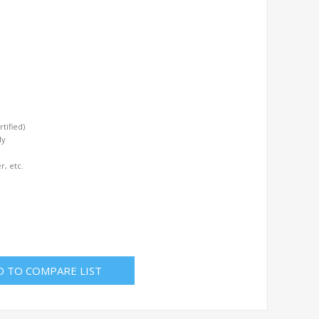
tified)
ly
r, etc.
D TO COMPARE LIST