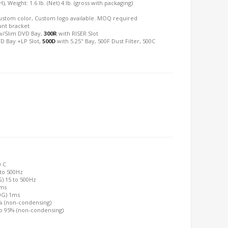
), Weight: 1.6 lb. (Net) 4 lb. (gross with packaging)
: Custom color, Custom logo available. MOQ required
unt bracket
/Slim DVD Bay,
300R
with RISER Slot
D Bay +LP Slot,
500D
with 5.25" Bay, 500F Dust Filter, 500C
0 C
 to 500Hz
G) 15 to 500Hz
2ms
00G) 1ms
0% (non-condensing)
to 95% (non-condensing)