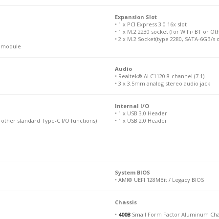
Expansion Slot
• 1 x PCI Express 3.0 16x slot
• 1 x M.2 2230 socket (for WiFi+BT or O
• 2 x M.2 Socket(type 2280, SATA-6GB/s 
N module
Audio
• Realtek® ALC1120 8-channel (7.1)
• 3 x 3.5mm analog stereo audio jack
Internal I/O
• 1 x USB 3.0 Header
 other standard Type-C I/O functions)
• 1 x USB 2.0 Header
System BIOS
• AMI® UEFI 128MBit / Legacy BIOS
Chassis
•
400B
Small Form Factor Aluminum Cha