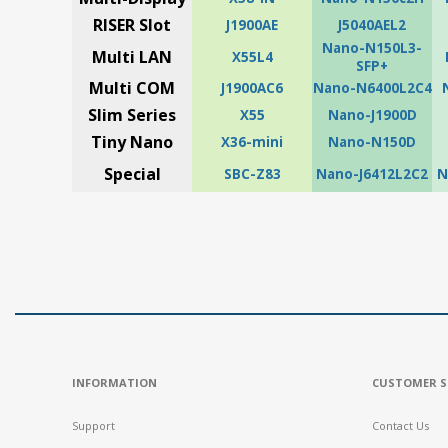
RISER Slot
J1900AE
J5040AEL2
Nano-N150L3-
Multi LAN
X55L4
SFP+
Multi COM
J1900AC6
Nano-N6400L2C4
Slim Series
X55
Nano-J1900D
Tiny Nano
X36-mini
Nano-N150D
Special
SBC-Z83
Nano-J6412L2C2
N
INFORMATION
CUSTOMER S
Support
Contact Us