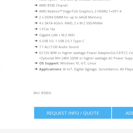
AMD B550 Chipset
AMD Radeon™ Vega FGX Graphics, 2 HDMI2.1+DP1.4
2 x DDR4 DIMM for up to 64GB Memory
4 x SATA-6Gb/s -RAID, 2 x M.2 SSD/NVMe
1 PCIe 16x
Gigabit LAN + M.2-WiFi
6 USB 3.0, 1 USB 2.0,1 Type-C
7.1 ALC1120 Audio Sound
DC12V 60W or higher wattage Power Adapter(UL/CE/FCC Cer
•Optional 90V-240V 220W or higher wattage AC Power Supp
OS Support:
Windows 10, IoT, Linux
Applications:
AI-IoT, Digital Signage, Surveillance, AV Playe
SKU:
B550G
REQUEST INFO / QUOTE
AD