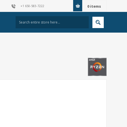
+1 650-583-7222
0
items