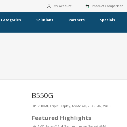
My Account
Product Comparison
Categories
Solutions
Partners
Specials
B550G
DP+2HDMI, Triple Display, NVMe 4.0, 2.5G LAN, WiFi6
Featured Highlights
AMD Ryzen™ 3rd Gen. processor Socket AM4