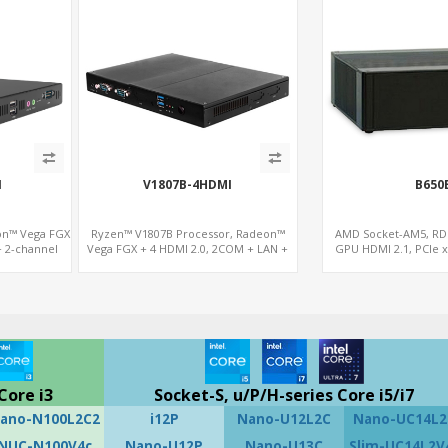
I
V1807B-4HDMI
B650
on™ Vega FGX
Ryzen™ V1807B Processor, Radeon™
AMD Socket-AM5, R
+ 2-channel
Vega FGX + 4 HDMI 2.0, 2COM + LAN +
GPU HDMI 2.1, PCIe 
COM
M.2-WiFi, Dual Channel DDR4 up to 32GB
2.5GbE LAN+
Core i3
Socket-S, u/P/H-series Core i5/i7
ano-N100L2C2
i12P
Nano-U12L2C
Nano-UC14L2
NUC-N100V4c
Nano-U12P
Nano-U13C
Slim-UC14L2V