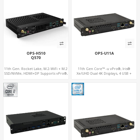
OPS-H510
OPS-U11A
Q570
11th Gen. Rocket Lake, M.2-WiFi + M.2
11th Gen Core™ -u vPro®, Iris®
SSD/NVMe, HDMI+DP Supports vPro®,
Xe/UHD Dual 4K Displays, 4 USB +
Pluggable Digital Signage PC
Type-C, 3 M.2 + SIM for 4G-LTE