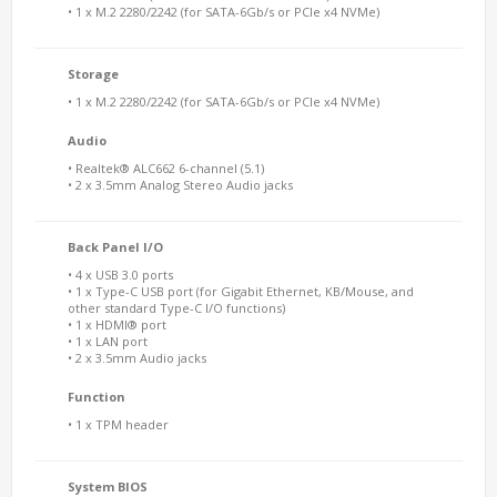
• 1 x M.2 2280/2242 (for SATA-6Gb/s or PCIe x4 NVMe)
Storage
• 1 x M.2 2280/2242 (for SATA-6Gb/s or PCIe x4 NVMe)
Audio
• Realtek® ALC662 6-channel (5.1)
• 2 x 3.5mm Analog Stereo Audio jacks
Back Panel I/O
• 4 x USB 3.0 ports
• 1 x Type-C USB port (for Gigabit Ethernet, KB/Mouse, and
other standard Type-C I/O functions)
• 1 x HDMI® port
• 1 x LAN port
• 2 x 3.5mm Audio jacks
Function
• 1 x TPM header
System BIOS