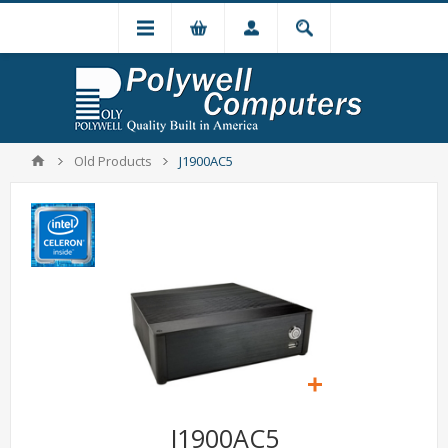
Old Products
J1900AC5
J1900AC5