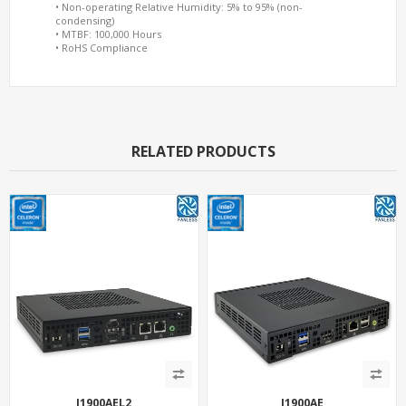
• Non-operating Relative Humidity: 5% to 95% (non-
condensing)
• MTBF: 100,000 Hours
• RoHS Compliance
RELATED PRODUCTS
J1900AEL2
J1900AE