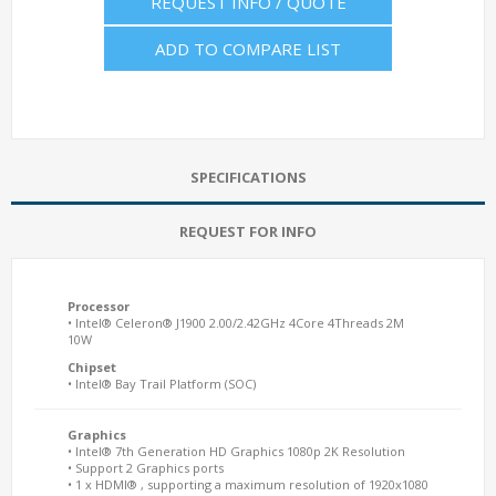
REQUEST INFO / QUOTE
ADD TO COMPARE LIST
SPECIFICATIONS
REQUEST FOR INFO
Processor
• Intel® Celeron® J1900 2.00/2.42GHz 4Core 4Threads 2M
10W
Chipset
• Intel® Bay Trail Platform (SOC)
Graphics
• Intel® 7th Generation HD Graphics 1080p 2K Resolution
• Support 2 Graphics ports
• 1 x HDMI® , supporting a maximum resolution of 1920x1080