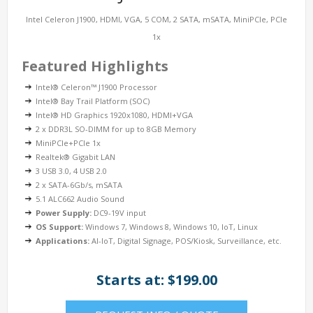
Intel Celeron J1900, HDMI, VGA, 5 COM, 2 SATA, mSATA, MiniPCIe, PCIe
1x
Featured Highlights
Intel® Celeron™ J1900 Processor
Intel® Bay Trail Platform (SOC)
Intel® HD Graphics 1920x1080, HDMI+VGA
2 x DDR3L SO-DIMM for up to 8GB Memory
MiniPCIe+PCIe 1x
Realtek® Gigabit LAN
3 USB 3.0, 4 USB 2.0
2 x SATA-6Gb/s, mSATA
5.1 ALC662 Audio Sound
Power Supply:
DC9-19V input
OS Support:
Windows 7, Windows 8, Windows 10, IoT, Linux
Applications:
AI-IoT, Digital Signage, POS/Kiosk, Surveillance, etc.
Starts at: $199.00