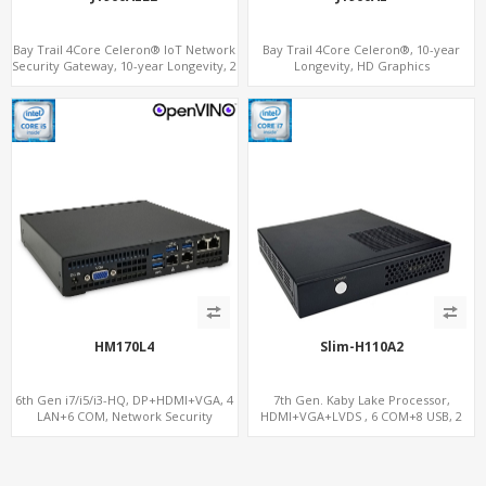
Bay Trail 4Core Celeron® IoT Network
Bay Trail 4Core Celeron®, 10-year
Security Gateway, 10-year Longevity, 2
Longevity, HD Graphics
LAN+2 HDMI+COM
HDMI+Optional VGA, PCIe 3.0
x1+MiniPCIe+SIM+COM
HM170L4
Slim-H110A2
6th Gen i7/i5/i3-HQ, DP+HDMI+VGA, 4
7th Gen. Kaby Lake Processor,
LAN+6 COM, Network Security
HDMI+VGA+LVDS , 6 COM+8 USB, 2
Gateway
SATA+2 MiniPCIe