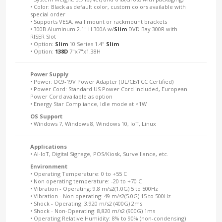
• Color: Black as default color, custom colors available with
special order
• Supports VESA, wall mount or rackmount brackets
• 300B Aluminum 2.1" H 300A w/
Slim
DVD Bay 300R with
RISER Slot
• Option:
Slim
10 Series 1.4"
Slim
• Option:
138D
7"x7"x1.38H
Power Supply
• Power: DC9-19V Power Adapter (UL/CE/FCC Certified)
• Power Cord: Standard US Power Cord included, European
Power Cord available as option
• Energy Star Compliance, Idle mode at <1W
OS Support
• Windows 7, Windows 8, Windows 10, IoT, Linux
Applications
• AI-IoT, Digital Signage, POS/Kiosk, Surveillance, etc.
Environment
• Operating Temperature: 0 to +55 C
• Non operating temperature: -20 to +70 C
• Vibration - Operating: 9.8 m/s2(1.0G) 5 to 500Hz
• Vibration - Non operating: 49 m/s2(5.0G) 15 to 500Hz
• Shock - Operating: 3,920 m/s2 (400G) 2ms
• Shock - Non-Operating: 8,820 m/s2 (900G) 1ms
• Operating Relative Humidity: 8% to 90% (non-condensing)