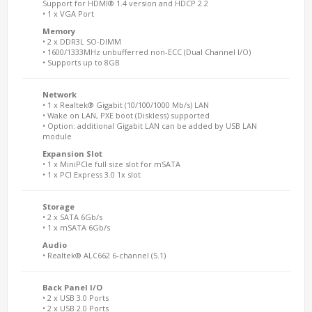
Support for HDMI® 1.4 version and HDCP 2.2
• 1 x VGA Port
Memory
• 2 x DDR3L SO-DIMM
• 1600/1333MHz unbufferred non-ECC (Dual Channel I/O)
• Supports up to 8GB
Network
• 1 x Realtek® Gigabit (10/100/1000 Mb/s) LAN
• Wake on LAN, PXE boot (Diskless) supported
• Option: additional Gigabit LAN can be added by USB LAN
module
Expansion Slot
• 1 x MiniPCIe full size slot for mSATA
• 1 x PCI Express 3.0 1x slot
Storage
• 2 x SATA 6Gb/s
• 1 x mSATA 6Gb/s
Audio
• Realtek® ALC662 6-channel (5.1)
Back Panel I/O
• 2 x USB 3.0 Ports
• 2 x USB 2.0 Ports