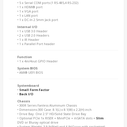
• 5 x Serial COM ports (1 RS-485,4 RS-232)
• 1 x HDMI® port
• 1 x VGA port
• 1 x LAN port
• 1 x DC-In 2.5mm Jack port
Internal I/O
• 1 x USB 3.0 Header
• 2 x USB 2.0 Headers
• 1 x IR Header
• 1 x Parallel Port header
Function
• 1 x 4in/4out GPIO Header
System BIOS
• AMI® UEFI BIOS
Systemboard
•
Small Form Factor
•
Back I/O
Chassis
• 300R Series Fanless Aluminum Chassis
• Dimensions:300 Case: 8.1(L) x 8.1(W) x 2.2(H) inch
• Drive Bay: One 2.5" HD/Solid State Drive Bay
• Optional PCIe 1x RISER + MiniPCIe + mSATA slots +
Slim
DVD or Bluray optical drive
• System Weight: 3.9 lb(Net) and 6 lb(Gross with packaging)