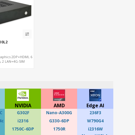
10L2
raphics 2DP+HDMI, 6
, 2 LAN+4G-SIM
NVIDIA
AMD
Edge AI
C
G302F
Nano-A300G
236F3
4c
i2316
G330-6DP
W790G4
1750C-6DP
1750R
i2316W