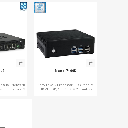
EL2
Nano-7100D
ron® IoT Network
Kaby Lake-u Processor, HD Graphics
year Longevity, 2
HDMI + DP, 6 USB + 2 M.2 , Fanless
I+COM
option