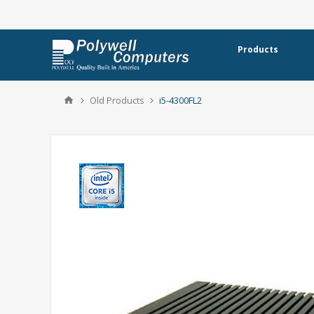
Products
Old Products
i5-4300FL2