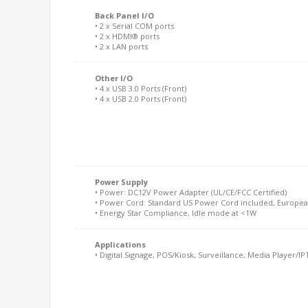
Back Panel I/O
• 2 x Serial COM ports
• 2 x HDMI® ports
• 2 x LAN ports
Other I/O
• 4 x USB 3.0 Ports (Front)
• 4 x USB 2.0 Ports (Front)
Power Supply
• Power: DC12V Power Adapter (UL/CE/FCC Certified)
• Power Cord: Standard US Power Cord included, Europea
• Energy Star Compliance, Idle mode at <1W
Applications
• Digital Signage, POS/Kiosk, Surveillance, Media Player/IPT