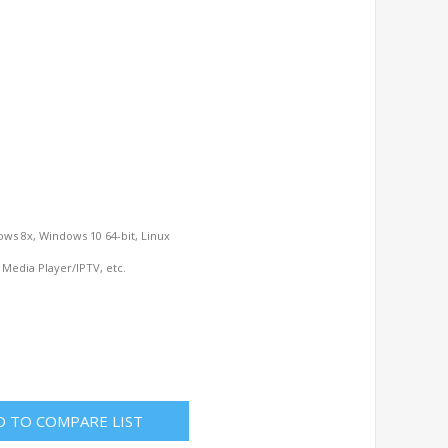
ows 8x, Windows 10 64-bit, Linux
 Media Player/IPTV, etc.
D TO COMPARE LIST