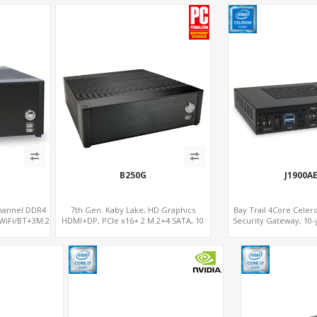
B250G
J1900A
Channel DDR4
7th Gen. Kaby Lake, HD Graphics
Bay Trail 4Core Cele
WiFi/BT+3M.2
HDMI+DP, PCIe x16+ 2 M.2+4 SATA, 10
Security Gateway, 10-
s supports
USB+Type-C
LAN+2 HDM