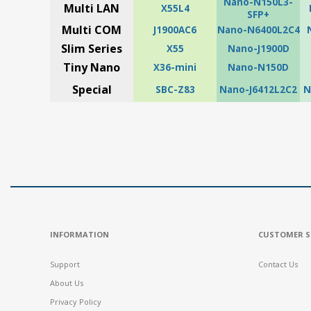
Nano-N150L3-
Multi LAN
X55L4
SFP+
Multi COM
J1900AC6
Nano-N6400L2C4
Slim Series
X55
Nano-J1900D
Tiny Nano
X36-mini
Nano-N150D
Special
SBC-Z83
Nano-J6412L2C2
N
INFORMATION
CUSTOMER S
Support
Contact Us
About Us
Privacy Policy