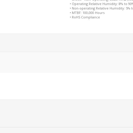
• Operating Relative Humidity: 8% to 9
• Non-operating Relative Humidity: 5% 
• MTBF: 100,000 Hours
• RoHS Compliance