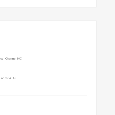
ual Channel I/O)
T or mSATA)