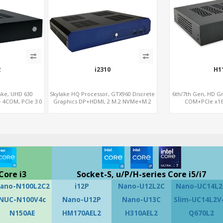
2
i2310
H1
ake, UHD 630
Skylake HQ Processor, GTX960 Discrete
6th/7th Gen, HD G
 4COM, PCIe 3.0
Graphics DP+HDMI, 2 M.2 NVMe+M.2
COM+PCIe x16
.2
WiFi/BT, 6 USB+Type-C
Core i3
Socket-S, u/P/H-series Core i5/i7
ano-N100L2C2
i12P
Nano-U12L2C
Nano-UC14L2
NUC-N100V4c
Nano-U12P
Nano-U13C
Slim-UC14L2V
N150AE
HM170AEL2
H310AEL2
Q670L2