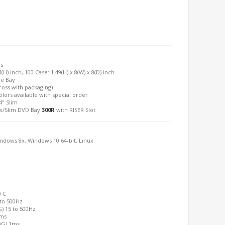
is
(H) inch, 100 Case: 1.49(H) x 8(W) x 8(D) inch
ve Bay
Gross with packaging)
olors available with special order
4" Slim
/Slim DVD Bay
300R
with RISER Slot
indows 8x, Windows 10 64-bit, Linux
0 C
 to 500Hz
G) 15 to 500Hz
2ms
00G) 1ms