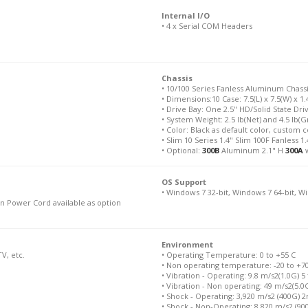
Internal I/O
• 4 x Serial COM Headers
Chassis
• 10/100 Series Fanless Aluminum Chass
• Dimensions:10 Case: 7.5(L) x 7.5(W) x 1.4
• Drive Bay: One 2.5" HD/Solid State Dri
• System Weight: 2.5 lb(Net) and 4.5 lb(
• Color: Black as default color, custom c
• Slim 10 Series 1.4" Slim 100F Fanless 1.
• Optional:
300B
Aluminum 2.1" H
300A
w
OS Support
• Windows 7 32-bit, Windows 7 64-bit, W
n Power Cord available as option
Environment
V, etc.
• Operating Temperature: 0 to +55 C
• Non operating temperature: -20 to +7
• Vibration - Operating: 9.8 m/s2(1.0G) 5
• Vibration - Non operating: 49 m/s2(5.0
• Shock - Operating: 3,920 m/s2 (400G) 
• Shock - Non-Operating: 8,820 m/s2 (9