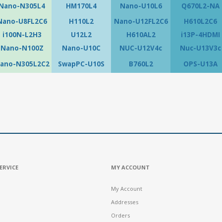
Nano-N305L4
HM170L4
Nano-U10L6
Q670L2-NA
Nano-U8FL2C6
H110L2
Nano-U12FL2C6
H610L2C6
i100N-L2H3
U12L2
H610AL2
i13P-4HDMI
Nano-N100Z
Nano-U10C
NUC-U12V4c
Nuc-U13V3c
ano-N305L2C2
SwapPC-U10S
B760L2
OPS-U13A
ERVICE
MY ACCOUNT
My Account
Addresses
Orders