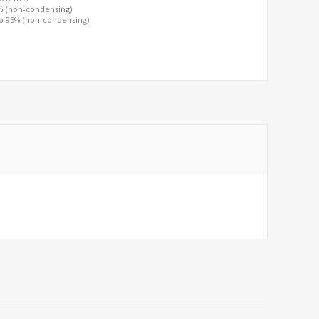
0% (non-condensing)
to 95% (non-condensing)