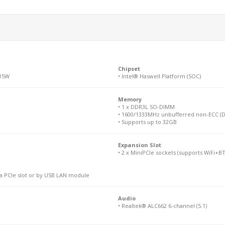
Chipset
 15W
• Intel® Haswell Platform (SOC)
Memory
• 1 x DDR3L SO-DIMM
• 1600/1333MHz unbufferred non-ECC (D
• Supports up to 32GB
Expansion Slot
• 2 x MiniPCIe sockets (supports WiFi+B
ia PCIe slot or by USB LAN module
Audio
• Realtek® ALC662 6-channel (5.1)