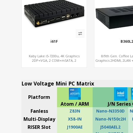
i61F
B360L
Kaby Lake i5-7200u, 4K Graphics
8/9th Gen. Coffee L
2DP+VGA, 2 COM+mSATA, 2
Graphics 2HDMI, 2LAN +
LAN+MiniPCIe 4G-LTE+SIM
x16 + 2M
Low Voltage Mini PC Matrix
Platform
Atom / ARM
J/N Series 
Fanless
Z83N
Nano-N3350D
N
Multi-Display
X58-IN
Nano-N150c2H
RISER Slot
J1900AE
J5040AEL2