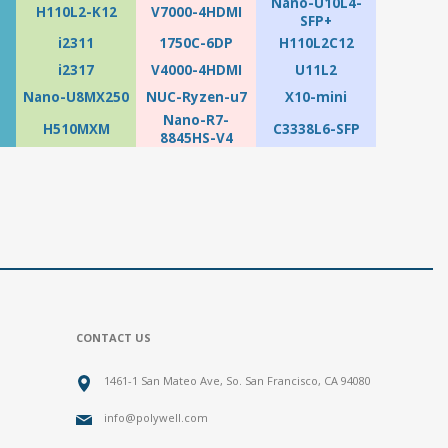
Nano-U10L4-
H110L2-K12
V7000-4HDMI
SFP+
i2311
1750C-6DP
H110L2C12
i2317
V4000-4HDMI
U11L2
Nano-U8MX250
NUC-Ryzen-u7
X10-mini
Nano-R7-
H510MXM
C3338L6-SFP
8845HS-V4
CONTACT US
1461-1 San Mateo Ave, So. San Francisco, CA 94080
info@polywell.com