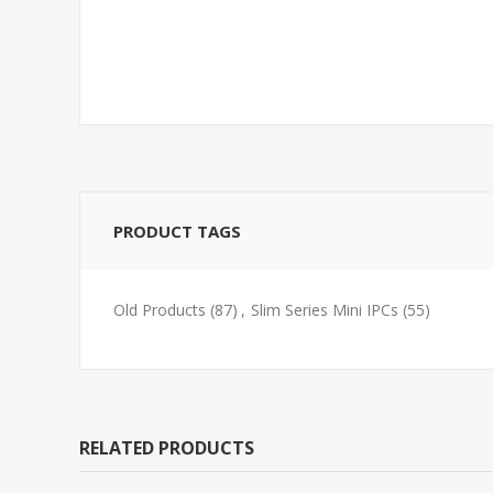
PRODUCT TAGS
Old Products
(87)
,
Slim Series Mini IPCs
(55)
RELATED PRODUCTS