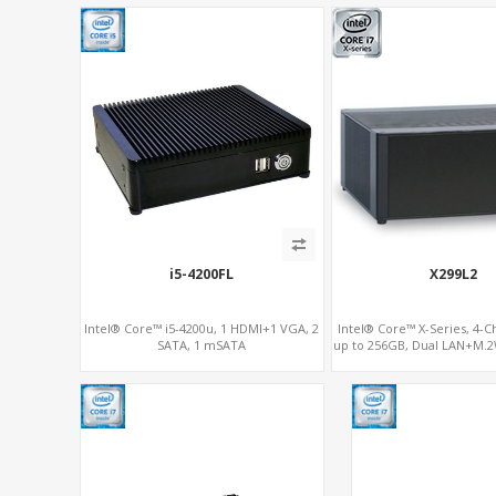
i5-4200FL
X299L2
Intel® Core™ i5-4200u, 1 HDMI+1 VGA, 2
Intel® Core™ X-Series, 4-
SATA, 1 mSATA
up to 256GB, Dual LAN+M.2
SSD/NVMe, 6 x SATA 6Gb/
RAID