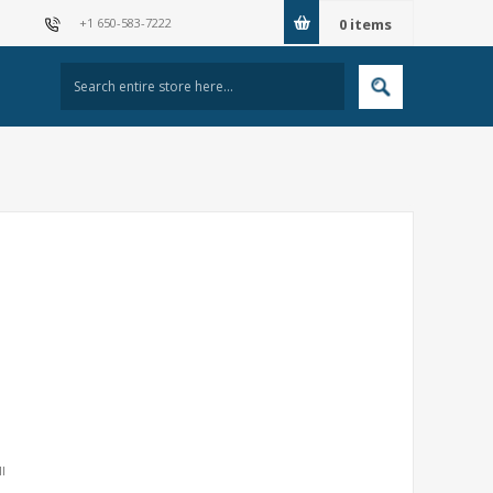
+1 650-583-7222
0
items
I