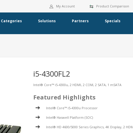
My Account
Product Comparison
Categories
Solutions
Partners
Specials
i5-4300FL2
Intel® Core™ i5-4300u, 2 HDMI, 2 COM, 2 SATA, 1 mSATA
Featured Highlights
Intel® Core™ i5-4300u Processor
Intel® Haswell Platform (SOC)
Intel® HD 4600/5000 Series Graphics, 4K Display, 2 HDM