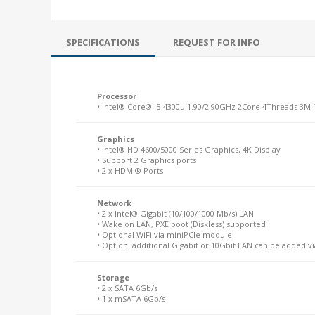
SPECIFICATIONS
REQUEST FOR INFO
Processor
• Intel® Core® i5-4300u 1.90/2.90GHz 2Core 4Threads 3M
Graphics
• Intel® HD 4600/5000 Series Graphics, 4K Display
• Support 2 Graphics ports
• 2 x HDMI® Ports
Network
• 2 x Intel® Gigabit (10/100/1000 Mb/s) LAN
• Wake on LAN, PXE boot (Diskless) supported
• Optional WiFi via miniPCIe module
• Option: additional Gigabit or 10Gbit LAN can be added v
Storage
• 2 x SATA 6Gb/s
• 1 x mSATA 6Gb/s