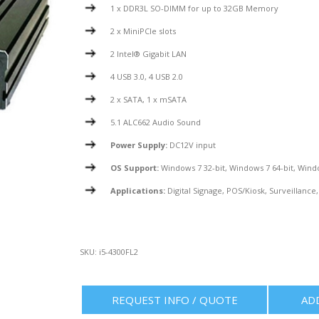
1 x DDR3L SO-DIMM for up to 32GB Memory
2 x MiniPCIe slots
2 Intel® Gigabit LAN
4 USB 3.0, 4 USB 2.0
2 x SATA, 1 x mSATA
5.1 ALC662 Audio Sound
Power Supply:
DC12V input
OS Support:
Windows 7 32-bit, Windows 7 64-bit, Wind
Applications:
Digital Signage, POS/Kiosk, Surveillance,
SKU:
i5-4300FL2
REQUEST INFO / QUOTE
AD