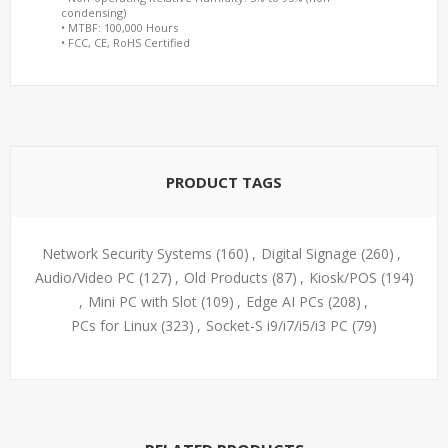
condensing)
• MTBF: 100,000 Hours
• FCC, CE, RoHS Certified
PRODUCT TAGS
Network Security Systems
(160)
,
Digital Signage
(260)
,
Audio/Video PC
(127)
,
Old Products
(87)
,
Kiosk/POS
(194)
,
Mini PC with Slot
(109)
,
Edge AI PCs
(208)
,
PCs for Linux
(323)
,
Socket-S i9/i7/i5/i3 PC
(79)