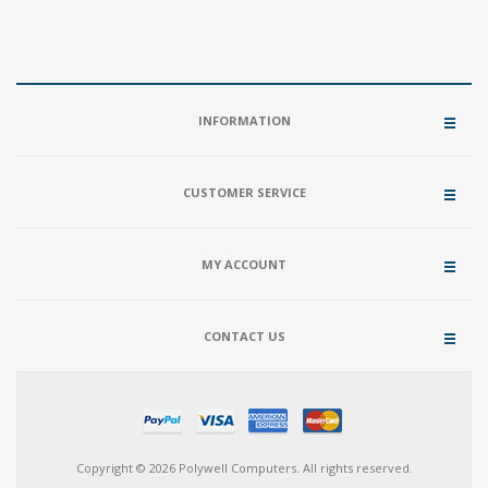
INFORMATION
CUSTOMER SERVICE
MY ACCOUNT
CONTACT US
Copyright © 2026 Polywell Computers. All rights reserved.