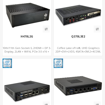
H470L2G
Q370L3E2
10th/11th Gen Socket-S, 2HDMI + DP 3-
Coffee Lake vPro®, UHD Graphics
Display, 2LAN + WiFi6, PCIe 3.0 x16 +
2DP+DVI+LVDS, 4SATA+3M.2+4COM,
2NVMe
3LAN+12USB+2PCIe