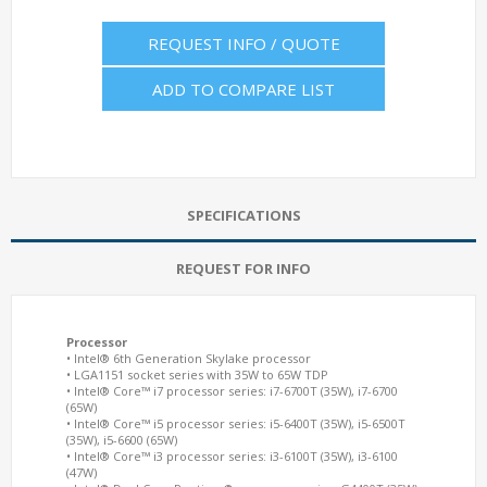
REQUEST INFO / QUOTE
ADD TO COMPARE LIST
SPECIFICATIONS
REQUEST FOR INFO
Processor
• Intel® 6th Generation Skylake processor
• LGA1151 socket series with 35W to 65W TDP
• Intel® Core™ i7 processor series: i7-6700T (35W), i7-6700
(65W)
• Intel® Core™ i5 processor series: i5-6400T (35W), i5-6500T
(35W), i5-6600 (65W)
• Intel® Core™ i3 processor series: i3-6100T (35W), i3-6100
(47W)