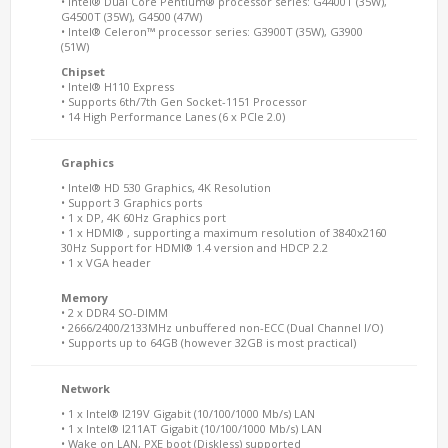
• Intel® Dual Core Pentium® processor series: G4400T (35W),
G4500T (35W), G4500 (47W)
• Intel® Celeron™ processor series: G3900T (35W), G3900
(51W)
Chipset
• Intel® H110 Express
• Supports 6th/7th Gen Socket-1151 Processor
• 14 High Performance Lanes (6 x PCIe 2.0)
Graphics
• Intel® HD 530 Graphics, 4K Resolution
• Support 3 Graphics ports
• 1 x DP, 4K 60Hz Graphics port
• 1 x HDMI® , supporting a maximum resolution of 3840x2160
30Hz Support for HDMI® 1.4 version and HDCP 2.2
• 1 x VGA header
Memory
• 2 x DDR4 SO-DIMM
• 2666/2400/2133MHz unbuffered non-ECC (Dual Channel I/O)
• Supports up to 64GB (however 32GB is most practical)
Network
• 1 x Intel® I219V Gigabit (10/100/1000 Mb/s) LAN
• 1 x Intel® I211AT Gigabit (10/100/1000 Mb/s) LAN
• Wake on LAN, PXE boot (Diskless) supported