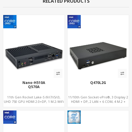
RELATED PRODUCTS
Nano-H510A
Q470L2G
Q570A
11th Gen Rocket Lake-S i9/i7/i5/i3,
11/10th Gen Socket-vPro®, 3 Display 2
UHD 750 GPU HDMI 2.0+DP, 1 M.2-WiFi
HDMI + DP, 2 LAN + 6 COM, 4 M.2 +
+ 1 M.2 SSD/NVMe, 4USB 3.2+Type-C +
PCIe x16 Slot
COM