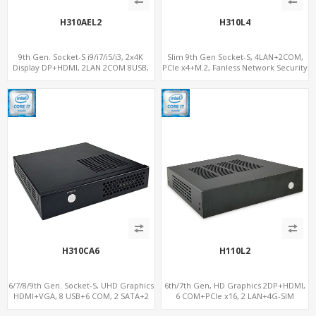
H310AEL2
H310L4
9th Gen. Socket-S i9/i7/i5/i3, 2x4K
Slim 9th Gen Socket-S, 4LAN+2COM,
Display DP+HDMI, 2LAN 2COM 8USB,
PCIe x4+M.2, Fanless Network Security
PCIe 3.0 Slot+mSATA+M.2
Gateway
H310CA6
H110L2
6/7/8/9th Gen. Socket-S, UHD Graphics
6th/7th Gen, HD Graphics 2DP+HDMI,
HDMI+VGA, 8 USB+6 COM, 2 SATA+2
6 COM+PCIe x16, 2 LAN+4G-SIM
M.2