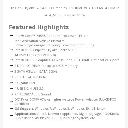
6th Gen. Skylake i7/i5/i3, HD Graphics DP+HDMI+VGAH, 2 LAN+4 COM+2
SATA, MiniPCIe+PCIe 3.0 x4
Featured Highlights
Intel® Core™ i7/i5/i3/Pentium Processor 1151pin
6th Generation Skylake Platform
Low-voltage energy efficiency Eco-smart computing
Intel® H110 Chipset, Skylake Socket-1151,
14 HSIO Lanes (6 x PCIe 2.0)
Intel® HD 530 Graphics, 4K Resolution, DP+HDMI+Optional VGA port
2 DDR4 SO-DIMM for up to 64GB Memory
2 SATA-6Gb/s, mSATA-6Gb/s
PCIe 3.0 x4, MiniPCIe
2 Gigabit LAN
4 USB 3.0, 4 USB 2.0
7.1 ALC887 Audio Sound
DC12V or DC19V 60W or higher wattage Power Adapter (UL/CE/FCC
Certified)
OS Support:
Windows 7, Windows 8, Windows 10, IoT, Linux
Applications:
AI-IoT, Network Appliance, Digital Signage, POS/Kiosk,
Surveillance, AV Player, IP/PBX, IoT/Edge System, etc.