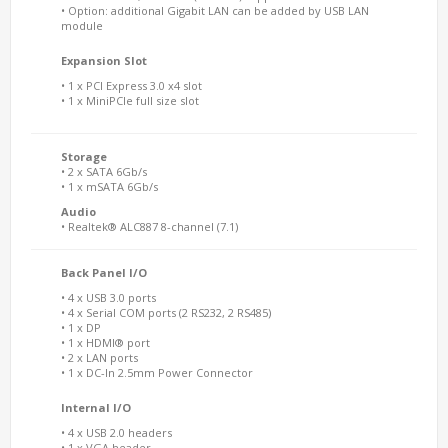
• Option: additional Gigabit LAN can be added by USB LAN
module
Expansion Slot
• 1 x PCI Express 3.0 x4 slot
• 1 x MiniPCIe full size slot
Storage
• 2 x SATA 6Gb/s
• 1 x mSATA 6Gb/s
Audio
• Realtek® ALC887 8-channel (7.1)
Back Panel I/O
• 4 x USB 3.0 ports
• 4 x Serial COM ports (2 RS232, 2 RS485)
• 1 x DP
• 1 x HDMI® port
• 2 x LAN ports
• 1 x DC-In 2.5mm Power Connector
Internal I/O
• 4 x USB 2.0 headers
• 1 x VGA header