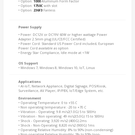
• Option:
1000
Aluminum Form Factor
• Option:
1750C
with slot
• Option:
236F3
Fanless
Power Supply
• Power: DC12V or DC19V 60W or higher wattage Power
Adapter 2.5mm plug (UL/CE/FCC Certified)
• Power Cord: Standard US Power Cord included, European
Power Cord available as option
• Energy Star Compliance, Idle mode at <1W
OS Support
• Windows 7, Windows 8, Windows 10, IoT, Linux
Applications
• AI-IoT, Network Appliance, Digital Signage, POS/Kiosk,
Surveillance, AV Player, IP/PBX, IoT/Edge System, etc.
Environment
• Operating Temperature: 0 to +55 C
• Non operating temperature: -20 to +70 C
• Vibration - Operating: 9.8 m/s2(1.0G) 5 to 500Hz
• Vibration - Non operating: 49 m/s2(5.0G) 15 to 500Hz
• Shock - Operating: 3,920 m/s2 (400G) 2ms
• Shock - Non-Operating: 8,820 m/s2 (900G) 1ms
• Operating Relative Humidity: 8% to 90% (non-condensing)
• Non-operating Relative Humidity: 5% to 95% (non-