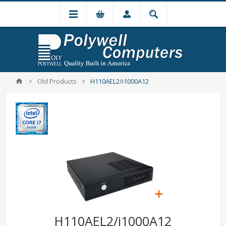
Old Products
H110AEL2/i1000A12
H110AEL2/i1000A12