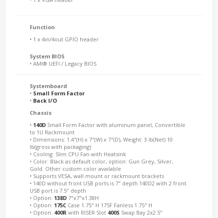
Function
• 1 x 4in/4out GPIO header
System BIOS
• AMI® UEFI / Legacy BIOS
Systemboard
•
Small Form Factor
•
Back I/O
Chassis
•
140D
Small Form Factor with aluminum panel, Convertible
to 1U Rackmount
• Dimensions: 1.4"(H) x 7"(W) x 7"(D), Weight: 3 lb(Net) 10
lb(gross with packaging)
• Cooling: Slim CPU Fan with Heatsink
• Color: Black as default color, option: Gun Grey, Silver,
Gold. Other custom color available
• Supports VESA, wall mount or rackmount brackets
• 140D without front USB ports is 7" depth 140D2 with 2 front
USB port is 7.5" depth
• Option:
138D
7"x7"x1.38H
• Option:
175C
Case 1.75" H 175F Fanless 1.75" H
• Option:
400R
with RISER Slot
400S
Swap Bay 2x2.5"