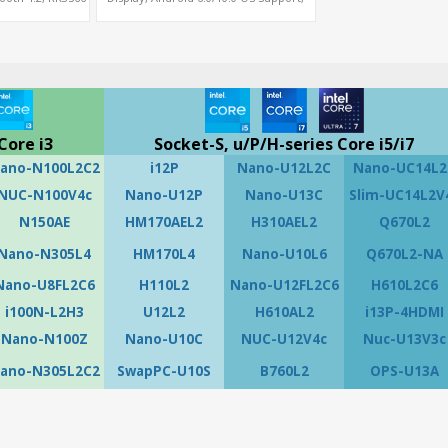
i G52
MiniPCIe Slot for 4G-LTE+SIM
Core i3
Socket-S, u/P/H-series Core i5/i7
ano-N100L2C2
i12P
Nano-U12L2C
Nano-UC14L2
NUC-N100V4c
Nano-U12P
Nano-U13C
Slim-UC14L2V
N150AE
HM170AEL2
H310AEL2
Q670L2
Nano-N305L4
HM170L4
Nano-U10L6
Q670L2-NA
Nano-U8FL2C6
H110L2
Nano-U12FL2C6
H610L2C6
i100N-L2H3
U12L2
H610AL2
i13P-4HDMI
Nano-N100Z
Nano-U10C
NUC-U12V4c
Nuc-U13V3c
ano-N305L2C2
SwapPC-U10S
B760L2
OPS-U13A