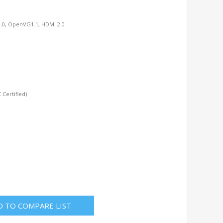
.0, OpenVG1.1, HDMI 2.0
Certified)
D TO COMPARE LIST