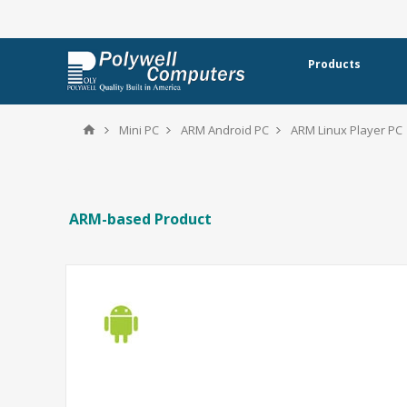
Products
Mini PC
ARM Android PC
ARM Linux Player PC
ARM-based Product