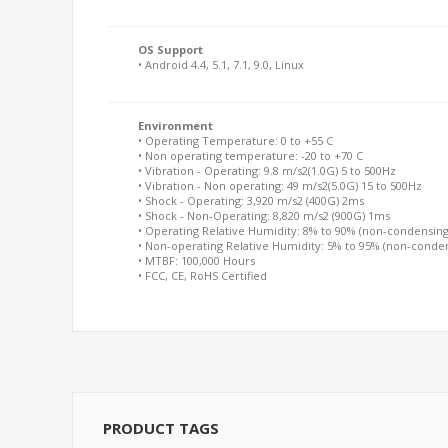
OS Support
• Android 4.4, 5.1, 7.1, 9.0, Linux
Environment
• Operating Temperature: 0 to +55 C
• Non operating temperature: -20 to +70 C
• Vibration - Operating: 9.8 m/s2(1.0G) 5 to 500Hz
• Vibration - Non operating: 49 m/s2(5.0G) 15 to 500Hz
• Shock - Operating: 3,920 m/s2 (400G) 2ms
• Shock - Non-Operating: 8,820 m/s2 (900G) 1ms
• Operating Relative Humidity: 8% to 90% (non-condensing
• Non-operating Relative Humidity: 5% to 95% (non-conde
• MTBF: 100,000 Hours
• FCC, CE, RoHS Certified
PRODUCT TAGS