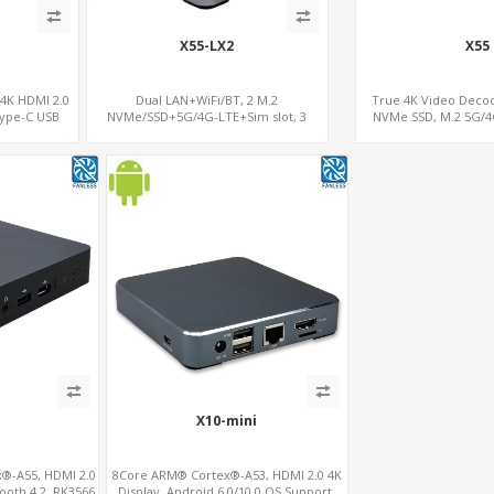
X55-LX2
X55
 4K HDMI 2.0
Dual LAN+WiFi/BT, 2 M.2
True 4K Video Dec
Type-C USB
NVMe/SSD+5G/4G-LTE+Sim slot, 3
NVMe SSD, M.2 5G/4
USB+TF Slot
X10-mini
®-A55, HDMI 2.0
8Core ARM® Cortex®-A53, HDMI 2.0 4K
ooth 4.2, RK3566
Display, Android 6.0/10.0 OS Support,