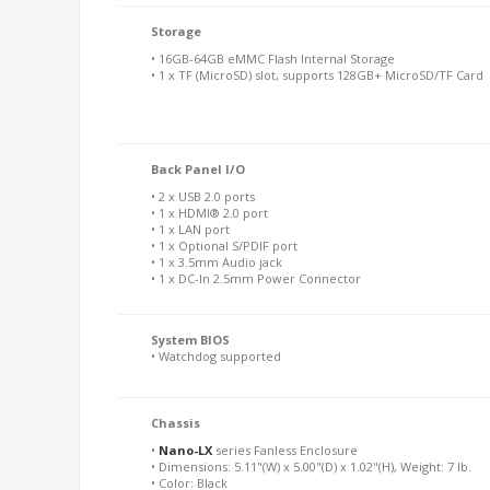
Storage
• 16GB-64GB eMMC Flash Internal Storage
• 1 x TF (MicroSD) slot, supports 128GB+ MicroSD/TF Card
Back Panel I/O
• 2 x USB 2.0 ports
• 1 x HDMI® 2.0 port
• 1 x LAN port
• 1 x Optional S/PDIF port
• 1 x 3.5mm Audio jack
• 1 x DC-In 2.5mm Power Connector
System BIOS
• Watchdog supported
Chassis
•
Nano-LX
series Fanless Enclosure
• Dimensions: 5.11"(W) x 5.00"(D) x 1.02"(H), Weight: 7 lb.
• Color: Black