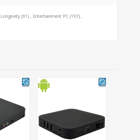
Longevity
(91)
,
Entertainment PC
(197)
,