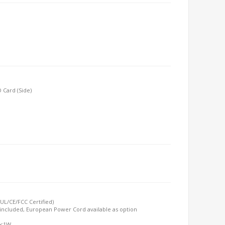
 Card (Side)
UL/CE/FCC Certified)
included, European Power Cord available as option
 <1W