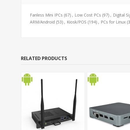
Fanless Mini IPCs
(67)
,
Low Cost PCs
(97)
,
Digital S
ARM/Android
(53)
,
Kiosk/POS
(194)
,
PCs for Linux
(
RELATED PRODUCTS