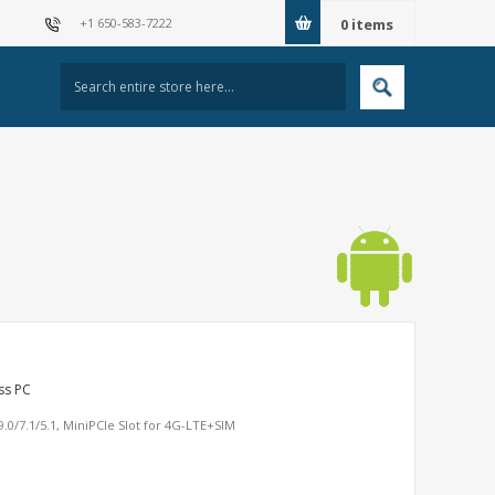
+1 650-583-7222
0
items
ss PC
0/7.1/5.1, MiniPCIe Slot for 4G-LTE+SIM