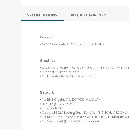
SPECIFICATIONS
REQUEST FOR INFO
Processor
• ARM® Cortex®-A17 4Core up to 2.00GHz
Graphics
• Quad-Core Mali™ T764 3D GPU Support OpenGL ES1.1/2.
• Support 1 Graphics port
• 1 x HDMI® 2.0, 4K 30Hz Graphics port
Network
• 1 x RJ45 Gigabit (10/100/1000 Mb/s) LAN
• 802.11n/g 2.4GHz WiFi
• Bluetooth 4.0
• Optional 802.11ac/n/g Dual-Band Wi-Fi (2.4GHz / 5.0GHz)
• 1 x MiniPCIe full size slot (for WiFi+BT/4G-LTE Module wi
• 1 x SIM socket (for 3G/4G-LTE option)