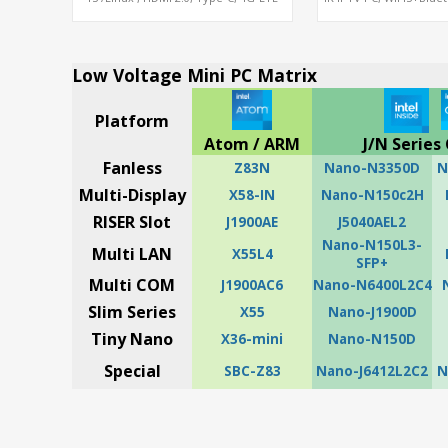
Modem sim slot
ARM A55 Mal
Low Voltage Mini PC Matrix
Platform
Atom / ARM
J/N Series 
Fanless
Z83N
Nano-N3350D
N
Multi-Display
X58-IN
Nano-N150c2H
RISER Slot
J1900AE
J5040AEL2
Nano-N150L3-
Multi LAN
X55L4
SFP+
Multi COM
J1900AC6
Nano-N6400L2C4
Slim Series
X55
Nano-J1900D
Tiny Nano
X36-mini
Nano-N150D
Special
SBC-Z83
Nano-J6412L2C2
N