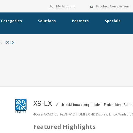
My Account
Product Comparison
Categories
Solutions
Partners
Specials
X9-LX
X9-LX
- Android/Linux compatible | Embedded Fanle
4Core ARM® Cortex®-A17, HDMI 2.0 4K Display, Linux/Android 9.
Featured Highlights