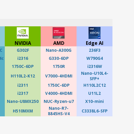
NVIDIA
AMD
Edge AI
C
G302F
Nano-A300G
236F3
4c
i2316
G330-6DP
W790G4
1750C-6DP
1750R
i2316W
Nano-U10L4-
H110L2-K12
V7000-4HDMI
SFP+
i2311
1750C-6DP
H110L2C12
i2317
V4000-4HDMI
U11L2
Nano-U8MX250
NUC-Ryzen-u7
X10-mini
Nano-R7-
H510MXM
C3338L6-SFP
8845HS-V4