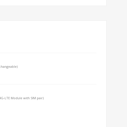
-changeable)
T/4G-LTE Module with SIM pair)