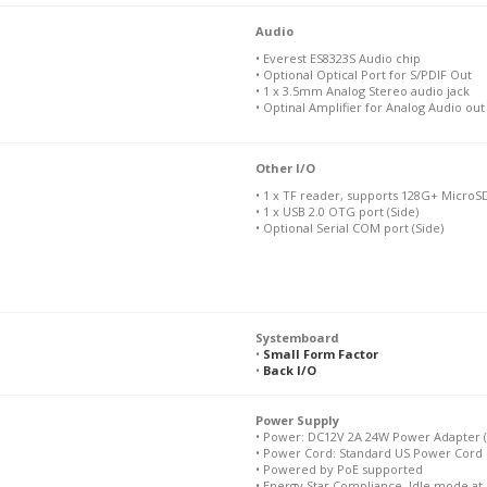
Audio
• Everest ES8323S Audio chip
• Optional Optical Port for S/PDIF Out
• 1 x 3.5mm Analog Stereo audio jack
• Optinal Amplifier for Analog Audio out
Other I/O
• 1 x TF reader, supports 128G+ MicroSD
• 1 x USB 2.0 OTG port (Side)
• Optional Serial COM port (Side)
Systemboard
•
Small Form Factor
•
Back I/O
Power Supply
• Power: DC12V 2A 24W Power Adapter (
• Power Cord: Standard US Power Cord 
• Powered by PoE supported
• Energy Star Compliance, Idle mode at