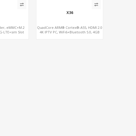
X36
oder, eMMC+M.2
QuadCore ARM® Cortex®-A55, HDMI 2.0
G-LTE+sim Slot
4K IPTV PC, WiFi6+Bluetooth 5.0, 4GB
DDR4 + 32GB eMMC + Support up to
128GB TF/MicroSD