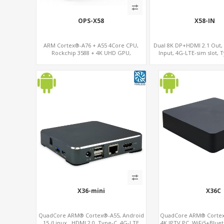
OPS-X58
X58-IN
ARM Cortex®-A76 + A55 4Core CPU,
Dual 8K DP+HDMI 2.1 Out,
Rockchip 3588 + 4K UHD GPU,
Input, 4G-LTE-sim slot, 
OPS+HDMI Out+HDMI In, 4 USB+1 Type
C+SIM Card Slot+ WIFI-BT/4G Wireless
X36-mini
X36C
QuadCore ARM® Cortex®-A55, Android
QuadCore ARM® Cortex
15 /Linux , HDMI 2.0, Type-C, 4G-LTE
4K IPTV PC, WiFi5+Bluet