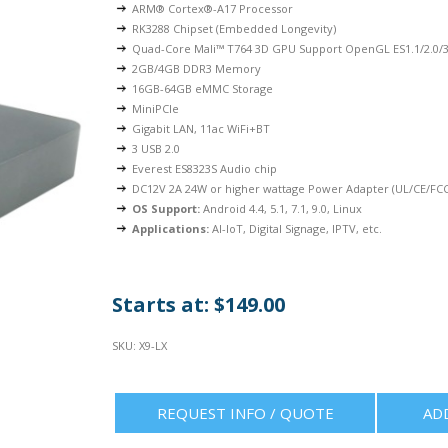
ARM® Cortex®-A17 Processor
RK3288 Chipset (Embedded Longevity)
Quad-Core Mali™ T764 3D GPU Support OpenGL ES1.1/2.0/3
2GB/4GB DDR3 Memory
16GB-64GB eMMC Storage
MiniPCIe
Gigabit LAN, 11ac WiFi+BT
3 USB 2.0
Everest ES8323S Audio chip
DC12V 2A 24W or higher wattage Power Adapter (UL/CE/FCC 
OS Support:
Android 4.4, 5.1, 7.1, 9.0, Linux
Applications:
AI-IoT, Digital Signage, IPTV, etc.
Starts at: $149.00
SKU:
X9-LX
REQUEST INFO / QUOTE
AD