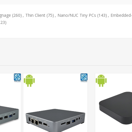
ignage
(260)
,
Thin Client
(75)
,
Nano/NUC Tiny PCs
(143)
,
Embedded-
323)