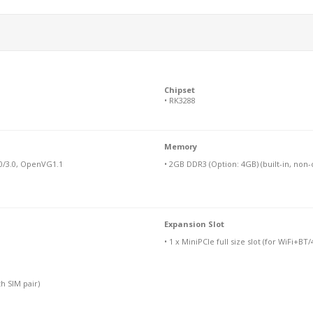
Chipset
• RK3288
Memory
0/3.0, OpenVG1.1
• 2GB DDR3 (Option: 4GB) (built-in, non
Expansion Slot
• 1 x MiniPCIe full size slot (for WiFi+B
th SIM pair)