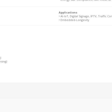
Applications
• AI-IoT, Digital Signage, IPTV, Traffic Con
• Embedded-Longevity
)
nsing)