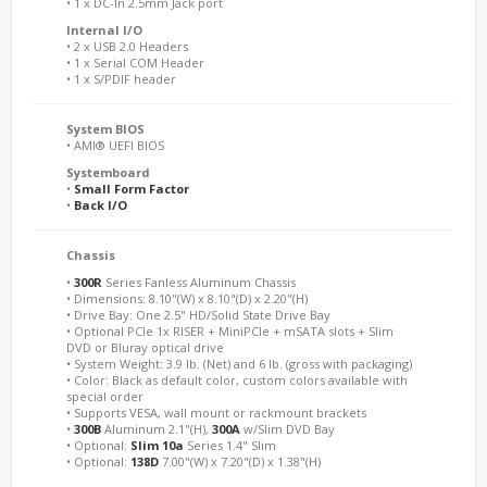
• 1 x DC-In 2.5mm Jack port
Internal I/O
• 2 x USB 2.0 Headers
• 1 x Serial COM Header
• 1 x S/PDIF header
System BIOS
• AMI® UEFI BIOS
Systemboard
•
Small Form Factor
•
Back I/O
Chassis
•
300R
Series Fanless Aluminum Chassis
• Dimensions: 8.10"(W) x 8.10"(D) x 2.20"(H)
• Drive Bay: One 2.5" HD/Solid State Drive Bay
• Optional PCIe 1x RISER + MiniPCIe + mSATA slots + Slim
DVD or Bluray optical drive
• System Weight: 3.9 lb. (Net) and 6 lb. (gross with packaging)
• Color: Black as default color, custom colors available with
special order
• Supports VESA, wall mount or rackmount brackets
•
300B
Aluminum 2.1"(H),
300A
w/Slim DVD Bay
• Optional:
Slim 10a
Series 1.4" Slim
• Optional:
138D
7.00"(W) x 7.20"(D) x 1.38"(H)