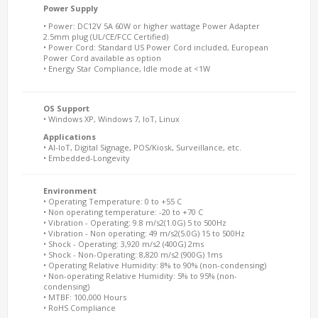
Power Supply
• Power: DC12V 5A 60W or higher wattage Power Adapter
2.5mm plug (UL/CE/FCC Certified)
• Power Cord: Standard US Power Cord included, European
Power Cord available as option
• Energy Star Compliance, Idle mode at <1W
OS Support
• Windows XP, Windows 7, IoT, Linux
Applications
• AI-IoT, Digital Signage, POS/Kiosk, Surveillance, etc.
• Embedded-Longevity
Environment
• Operating Temperature: 0 to +55 C
• Non operating temperature: -20 to +70 C
• Vibration - Operating: 9.8 m/s2(1.0G) 5 to 500Hz
• Vibration - Non operating: 49 m/s2(5.0G) 15 to 500Hz
• Shock - Operating: 3,920 m/s2 (400G) 2ms
• Shock - Non-Operating: 8,820 m/s2 (900G) 1ms
• Operating Relative Humidity: 8% to 90% (non-condensing)
• Non-operating Relative Humidity: 5% to 95% (non-
condensing)
• MTBF: 100,000 Hours
• RoHS Compliance