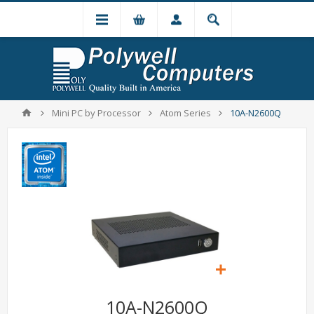
Mini PC by Processor
Atom Series
10A-N2600Q
10A-N2600Q