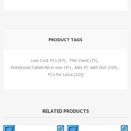
PRODUCT TAGS
Low Cost PCs
(97)
,
Thin Client
(75)
,
Notebook/Tablet/All-in-one
(41)
,
Mini PC with Slot
(109)
,
PCs for Linux
(323)
RELATED PRODUCTS