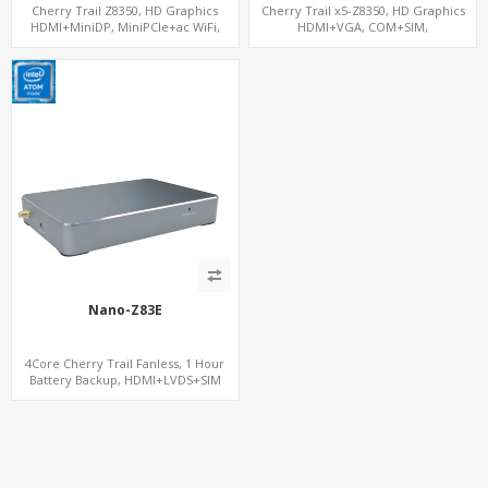
Cherry Trail Z8350, HD Graphics
Cherry Trail x5-Z8350, HD Graphics
HDMI+MiniDP, MiniPCIe+ac WiFi,
HDMI+VGA, COM+SIM,
64GB/128GB eMMC
mSATA+MiniPCIe
Nano-Z83E
4Core Cherry Trail Fanless, 1 Hour
Battery Backup, HDMI+LVDS+SIM
option, COM or Console Option