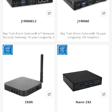
J1900AEL2
J1900AE
Bay Trail 4Core Celeron® IoT Network
Bay Trail 4Core Celeron®, 10-year
Security Gateway, 10-year Longevity, 2
Longevity, HD Graphics
LAN+2 HDMI+COM
HDMI+Optional VGA, PCIe 3.0
x1+MiniPCIe+SIM+COM
Z83N
Nano-Z83