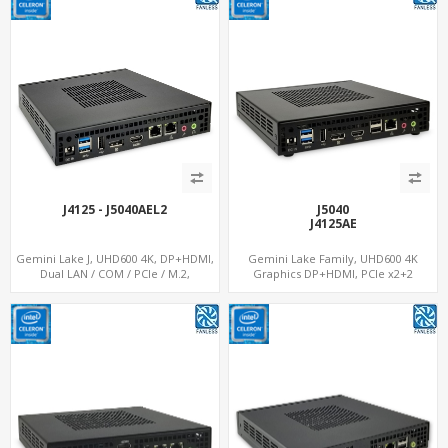
J4125 - J5040AEL2
J5040
J4125AE
Gemini Lake J, UHD600 4K, DP+HDMI,
Gemini Lake Family, UHD600 4K
Dual LAN / COM / PCIe / M.2,
Graphics DP+HDMI, PCIe x2+2
MiniPCIe+SIM
M.2+MiniPCIe+SIM, Expansion PCIe
Slot