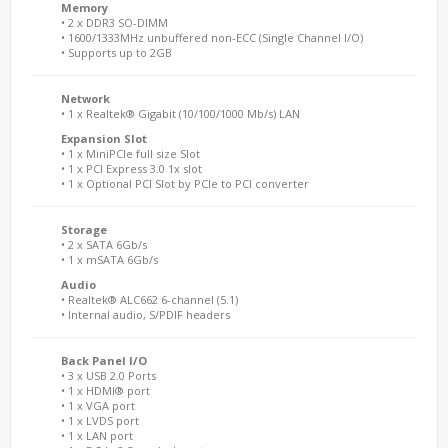
Memory
• 2 x DDR3 SO-DIMM
• 1600/1333MHz unbuffered non-ECC (Single Channel I/O)
• Supports up to 2GB
Network
• 1 x Realtek® Gigabit (10/100/1000 Mb/s) LAN
Expansion Slot
• 1 x MiniPCIe full size Slot
• 1 x PCI Express 3.0 1x slot
• 1 x Optional PCI Slot by PCIe to PCI converter
Storage
• 2 x SATA 6Gb/s
• 1 x mSATA 6Gb/s
Audio
• Realtek® ALC662 6-channel (5.1)
• Internal audio, S/PDIF headers
Back Panel I/O
• 3 x USB 2.0 Ports
• 1 x HDMI® port
• 1 x VGA port
• 1 x LVDS port
• 1 x LAN port