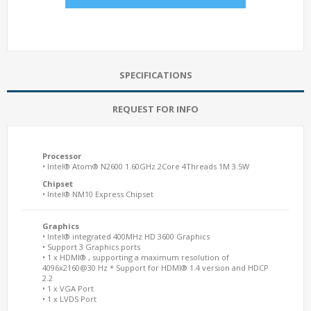
SPECIFICATIONS
REQUEST FOR INFO
Processor
• Intel® Atom® N2600 1.60GHz 2Core 4Threads 1M 3.5W
Chipset
• Intel® NM10 Express Chipset
Graphics
• Intel® integrated 400MHz HD 3600 Graphics
• Support 3 Graphics ports
• 1 x HDMI® , supporting a maximum resolution of
4096x2160@30 Hz * Support for HDMI® 1.4 version and HDCP
2.2
• 1 x VGA Port
• 1 x LVDS Port