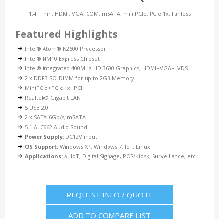
1.4" Thin, HDMI, VGA, COM, mSATA, miniPCIe, PCIe 1x, Fanless
Featured Highlights
Intel® Atom® N2600 Processor
Intel® NM10 Express Chipset
Intel® integrated 400MHz HD 3600 Graphics, HDMI+VGA+LVDS
2 x DDR3 SO-DIMM for up to 2GB Memory
MiniPCIe+PCIe 1x+PCI
Realtek® Gigabit LAN
5 USB 2.0
2 x SATA-6Gb/s, mSATA
5.1 ALC662 Audio Sound
Power Supply:
DC12V input
OS Support:
Windows XP, Windows 7, IoT, Linux
Applications:
AI-IoT, Digital Signage, POS/Kiosk, Surveillance, etc.
REQUEST INFO / QUOTE
ADD TO COMPARE LIST