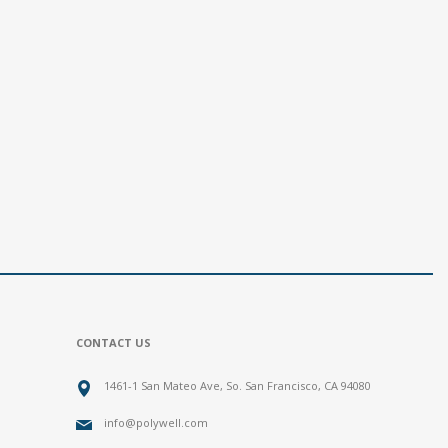
CONTACT US
1461-1 San Mateo Ave, So. San Francisco, CA 94080
info@polywell.com