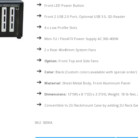
Front LED Power Button
Front 2 USB 2.0 Port, Optional USB 3.0, SD-Reader
4 x Low Profile Slots
Mini-1U / FlexATX Power Supply AC 300-400W
2 x Rear 40x40mm System Fans
Option:
Front.Top and Side Fans
Color:
Black (Custom colors available with special order)
Material:
Sheet Metal Body, Front Aluminum Panel
Dimensions:
13"(W) x 8.1"(D) x 3.5"(H), Weight: 18 lb Net,
Convertible to 2U Rackmount Case by adding 2U Rack Ea
SKU:
5000A