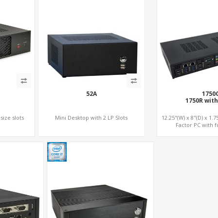
52A
1750
1750R with
size slots
Mini Desktop with 2 LP Slots
12.25"(W) x 8"(D) x 1.
Factor PC with fu