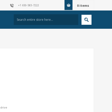
+1 650-583-7222
0
items
 drive