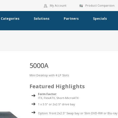
My Account
Product Comparison
Categories
Solutions
Partners
Specials
5000A
Mini Desktop with 4 LP Slots
Featured Highlights
Form Factor:
ITX, FlexATX, Short-MicroATX
1 x 3.5" or 2x2.5" drive bay
Option: front 2x2.5" Swap bay or Slim DVD-RW or Blu-ray