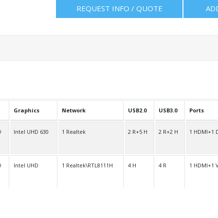
REQUEST INFO / QUOTE
AD
Graphics
Network
USB2.0
USB3.0
Ports
O
Intel UHD 630
1 Realtek
2 R+5 H
2 R+2 H
1 HDMI+1 
O
Intel UHD
1 Realtek\RTL8111H
4 H
4 R
1 HDMI+1 