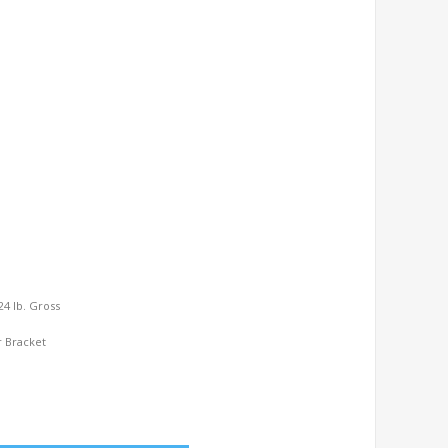
 24 lb. Gross
r Bracket