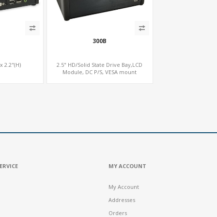
300B
 x 2.2"(H)
2.5" HD/Solid State Drive Bay,LCD
Module, DC P/S, VESA mount
ERVICE
MY ACCOUNT
My Account
Addresses
Orders