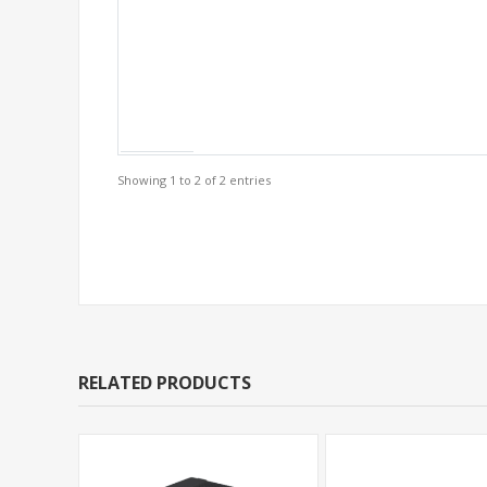
Showing 1 to 2 of 2 entries
Support Models
RELATED PRODUCTS