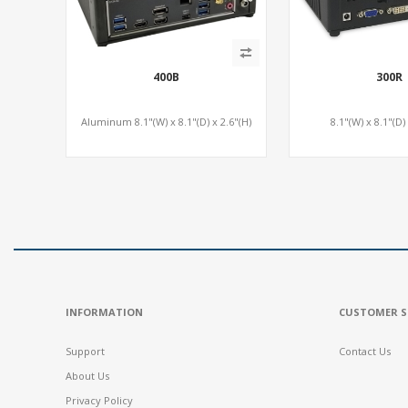
400B
300R
Aluminum 8.1"(W) x 8.1"(D) x 2.6"(H)
8.1"(W) x 8.1"(D)
INFORMATION
CUSTOMER S
Support
Contact Us
About Us
Privacy Policy