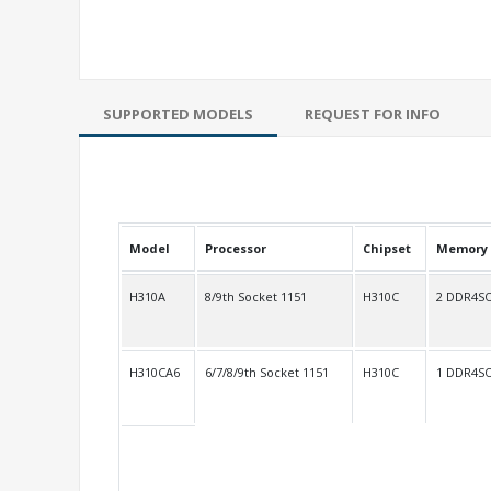
SUPPORTED MODELS
REQUEST FOR INFO
Model
Processor
Chipset
Memory
H310A
8/9th Socket 1151
H310C
2 DDR4S
H310CA6
6/7/8/9th Socket 1151
H310C
1 DDR4S