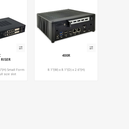
C
400R
 RISER
75"(H) Small Form
8.1"(W) x 8.1"(D) x 2.6"(H)
ll size slot