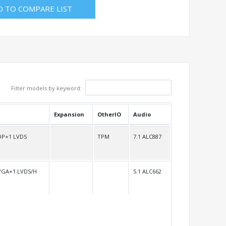
D TO COMPARE LIST
Filter models by keyword:
Expansion
OtherIO
Audio
DP+1 LVDS
TPM
7.1 ALC887
VGA+1 LVDS/H
5.1 ALC662