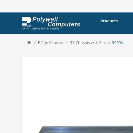
Products
PC by Chassis
ITX Chassis with Slot
5000A