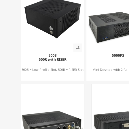
500B
5000PS
500R with RISER
500B = Low Profile Slot, 500R = RISER Slot
Mini Desktop with 2 full 