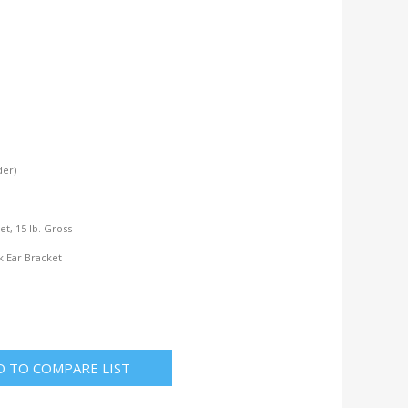
der)
l
Net, 15 lb. Gross
k Ear Bracket
D TO COMPARE LIST