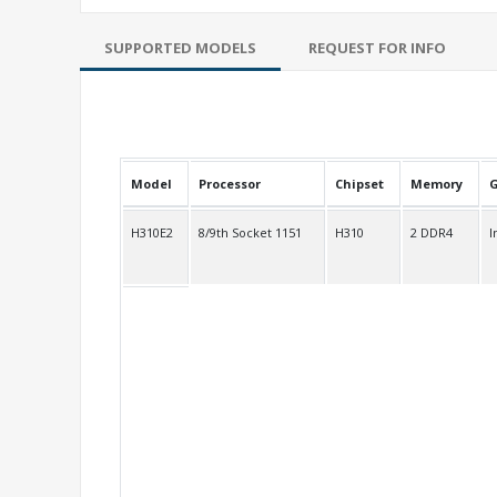
SUPPORTED MODELS
REQUEST FOR INFO
Model
Processor
Chipset
Memory
G
H310E2
8/9th Socket 1151
H310
2 DDR4
I