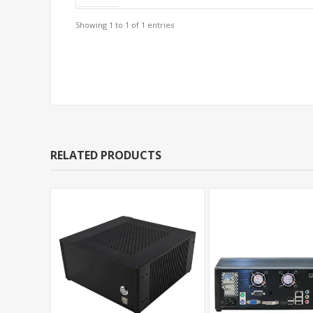
Showing 1 to 1 of 1 entries
Support Models
RELATED PRODUCTS