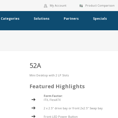
My Account
Product Comparison
Categories
Solutions
Partners
Specials
52A
Mini Desktop with 2 LP Slots
Featured Highlights
Form Factor:
ITX, FlexATX
2 x 2.5" drive bay or front 2x2.5" Swap bay
Front LED Power Button