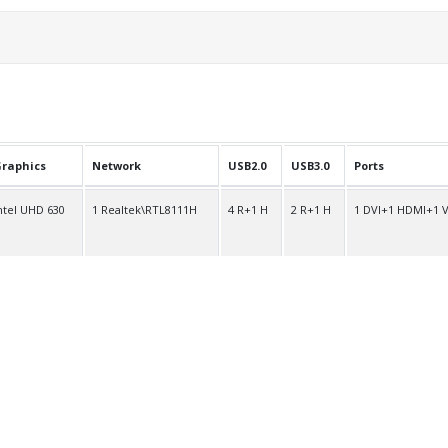
raphics
Network
USB2.0
USB3.0
Ports
ntel UHD 630
1 Realtek\RTL8111H
4 R+1 H
2 R+1 H
1 DVI+1 HDMI+1 