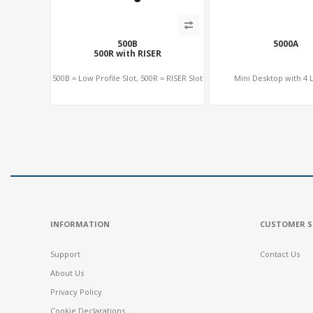
500B
5000A
500R with RISER
500B = Low Profile Slot, 500R = RISER Slot
Mini Desktop with 4 L
INFORMATION
CUSTOMER S
Support
Contact Us
About Us
Privacy Policy
Cookie Declarations