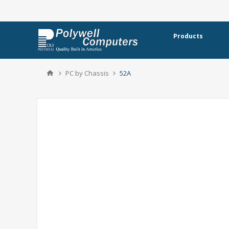
Products
PC by Chassis
52A