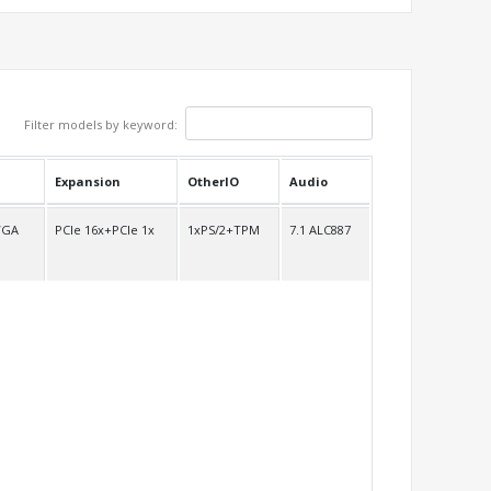
Filter models by keyword:
Expansion
OtherIO
Audio
VGA
PCIe 16x+PCIe 1x
1xPS/2+TPM
7.1 ALC887