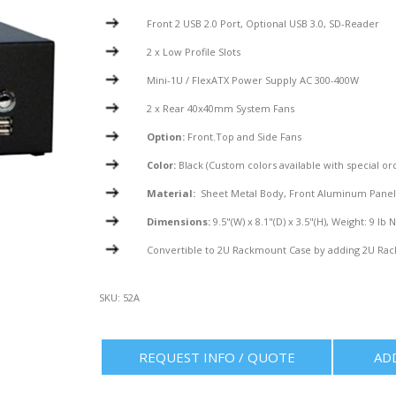
Front 2 USB 2.0 Port, Optional USB 3.0, SD-Reader
2 x Low Profile Slots
Mini-1U / FlexATX Power Supply AC 300-400W
2 x Rear 40x40mm System Fans
Option:
Front.Top and Side Fans
Color:
Black (Custom colors available with special or
Material:
Sheet Metal Body, Front Aluminum Pane
Dimensions:
9.5"(W) x 8.1"(D) x 3.5"(H), Weight: 9 lb 
Convertible to 2U Rackmount Case by adding 2U Rac
SKU:
52A
REQUEST INFO / QUOTE
AD