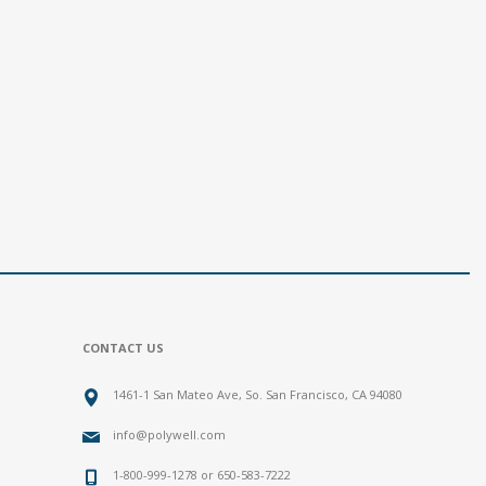
CONTACT US
1461-1 San Mateo Ave, So. San Francisco, CA 94080
info@polywell.com
1-800-999-1278 or 650-583-7222