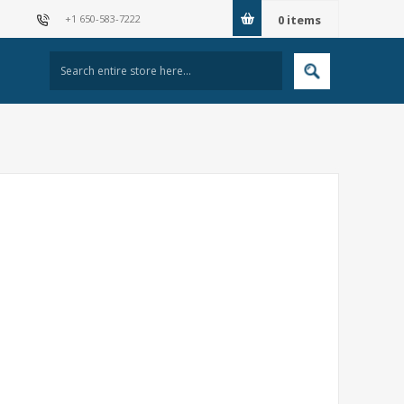
+1 650-583-7222
0
items