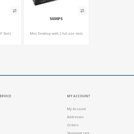
5000PS
P Slots
Mini Desktop with 2 full size slots
ERVICE
MY ACCOUNT
My Account
Addresses
Orders
Shopping cart