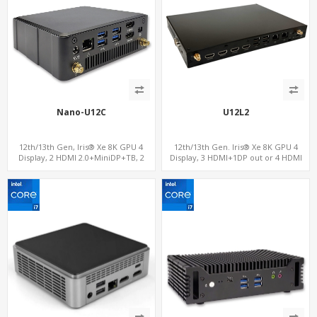
Nano-U12C
U12L2
12th/13th Gen, Iris® Xe 8K GPU 4
12th/13th Gen. Iris® Xe 8K GPU 4
Display, 2 HDMI 2.0+MiniDP+TB, 2
Display, 3 HDMI+1DP out or 4 HDMI
COM+SIM
out + 1 HDMI in, 3 M.2 Slots vPro
supported, 2 LAN+RS232/RS485+SIM