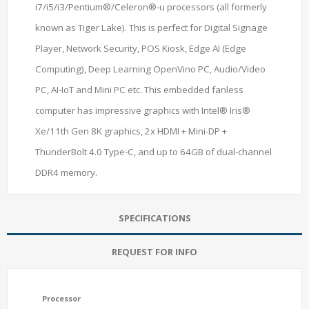
i7/i5/i3/Pentium®/Celeron®-u processors (all formerly
known as Tiger Lake). This is perfect for Digital Signage
Player, Network ​​Security, POS Kiosk, Edge AI (Edge
Computing), Deep Learning OpenVino PC, Audio/Video
PC, AI-IoT and Mini PC etc. This embedded fanless
computer has impressive graphics with Intel® Iris®
Xe/11th Gen 8K graphics, 2x HDMI + Mini-DP +
ThunderBolt 4.0 Type-C, and up to 64GB of dual-channel
DDR4 memory.
SPECIFICATIONS
REQUEST FOR INFO
Processor