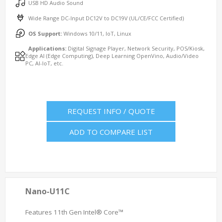
USB HD Audio Sound
Wide Range DC-Input DC12V to DC19V (UL/CE/FCC Certified)
OS Support:
Windows 10/11, IoT, Linux
Applications:
Digital Signage Player, Network Security, POS/Kiosk,
Edge AI (Edge Computing), Deep Learning OpenVino, Audio/Video
PC, AI-IoT, etc.
REQUEST INFO / QUOTE
ADD TO COMPARE LIST
Nano-U11C
Features 11th Gen Intel® Core™