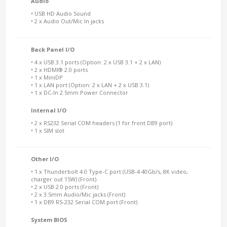
Audio
• USB HD Audio Sound
• 2 x Audio Out/Mic In jacks
Back Panel I/O
• 4 x USB 3.1 ports (Option: 2 x USB 3.1 + 2 x LAN)
• 2 x HDMI® 2.0 ports
• 1 x MiniDP
• 1 x LAN port (Option: 2 x LAN + 2 x USB 3.1)
• 1 x DC-In 2.5mm Power Connector
Internal I/O
• 2 x RS232 Serial COM headers (1 for front DB9 port)
• 1 x SIM slot
Other I/O
• 1 x Thunderbolt 4.0 Type-C port (USB-4 40Gb/s, 8K video,
charger out 15W) (Front)
• 2 x USB 2.0 ports (Front)
• 2 x 3.5mm Audio/Mic jacks (Front)
• 1 x DB9 RS-232 Serial COM port (Front)
System BIOS