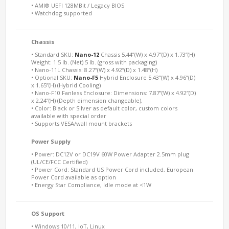
• AMI® UEFI 128MBit / Legacy BIOS
• Watchdog supported
Chassis
• Standard SKU:
Nano-12
Chassis 5.44”(W) x 4.97”(D) x 1.73”(H)
Weight: 1.5 lb. (Net) 5 lb. (gross with packaging)
• Nano-11L Chassis: 8.27”(W) x 4.92”(D) x 1.48”(H)
• Optional SKU:
Nano-F5
Hybrid Enclosure 5.43”(W) x 4.96”(D)
x 1.65”(H) (Hybrid Cooling)
• Nano-F10 Fanless Enclosure: Dimensions: 7.87”(W) x 4.92”(D)
x 2.24”(H) (Depth dimension changeable),
• Color: Black or Silver as default color, custom colors
available with special order
• Supports VESA/wall mount brackets
Power Supply
• Power: DC12V or DC19V 60W Power Adapter 2.5mm plug
(UL/CE/FCC Certified)
• Power Cord: Standard US Power Cord included, European
Power Cord available as option
• Energy Star Compliance, Idle mode at <1W
OS Support
• Windows 10/11, IoT, Linux