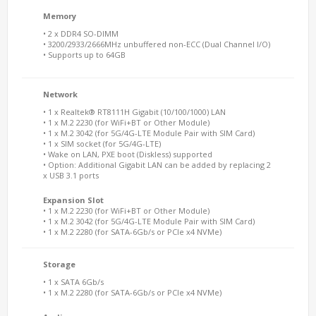
Memory
• 2 x DDR4 SO-DIMM
• 3200/2933/2666MHz unbuffered non-ECC (Dual Channel I/O)
• Supports up to 64GB
Network
• 1 x Realtek® RT8111H Gigabit (10/100/1000) LAN
• 1 x M.2 2230 (for WiFi+BT or Other Module)
• 1 x M.2 3042 (for 5G/4G-LTE Module Pair with SIM Card)
• 1 x SIM socket (for 5G/4G-LTE)
• Wake on LAN, PXE boot (Diskless) supported
• Option: Additional Gigabit LAN can be added by replacing 2
x USB 3.1 ports
Expansion Slot
• 1 x M.2 2230 (for WiFi+BT or Other Module)
• 1 x M.2 3042 (for 5G/4G-LTE Module Pair with SIM Card)
• 1 x M.2 2280 (for SATA-6Gb/s or PCIe x4 NVMe)
Storage
• 1 x SATA 6Gb/s
• 1 x M.2 2280 (for SATA-6Gb/s or PCIe x4 NVMe)