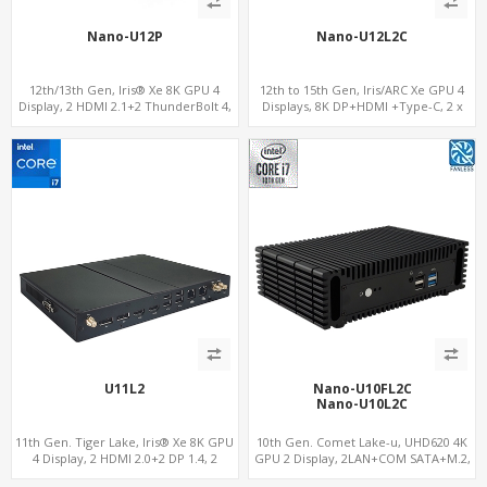
Nano-U12P
Nano-U12L2C
12th/13th Gen, Iris® Xe 8K GPU 4
12th to 15th Gen, Iris/ARC Xe GPU 4
Display, 2 HDMI 2.1+2 ThunderBolt 4,
Displays, 8K DP+HDMI +Type-C, 2 x
WiFi 6/BT 5.0+2.5GbE LAN
Intel 2.5G LAN + COM
U11L2
Nano-U10FL2C
Nano-U10L2C
11th Gen. Tiger Lake, Iris® Xe 8K GPU
10th Gen. Comet Lake-u, UHD620 4K
4 Display, 2 HDMI 2.0+2 DP 1.4, 2
GPU 2 Display, 2LAN+COM SATA+M.2,
LAN+RS232/RS485+SIM
6 USB + Type-C USB + SD/MMC