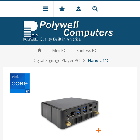
Mini PC
Fanless PC
Digital Signage Player PC
Nano-U11C