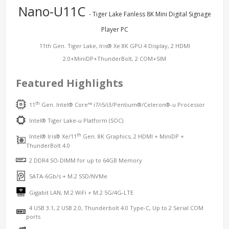
Nano-U11C
- Tiger Lake Fanless 8K Mini Digital Signage
Player PC
11th Gen. Tiger Lake, Iris® Xe 8K GPU 4 Display, 2 HDMI
2.0+MiniDP+ThunderBolt, 2 COM+SIM
Featured Highlights
th
11
Gen. Intel® Core™ i7/i5/i3/Pentium®/Celeron®-u Processor
Intel® Tiger Lake-u Platform (SOC)
th
Intel® Iris® Xe/11
Gen. 8K Graphics, 2 HDMI + MiniDP +
ThunderBolt 4.0
2 DDR4 SO-DIMM for up to 64GB Memory
SATA-6Gb/s + M.2 SSD/NVMe
Gigabit LAN, M.2 WiFi + M.2 5G/4G-LTE
4 USB 3.1, 2 USB 2.0, Thunderbolt 4.0 Type-C, Up to 2 Serial COM
ports