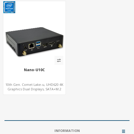
Nano-U10C
10th Gen. Comet Lake-u, UHD620 4K
Graphics Dual Displays, SATA+M.2
NVMe SSD 6 USB+Type-C, UHD Digital
Signage Player PC
INFORMATION