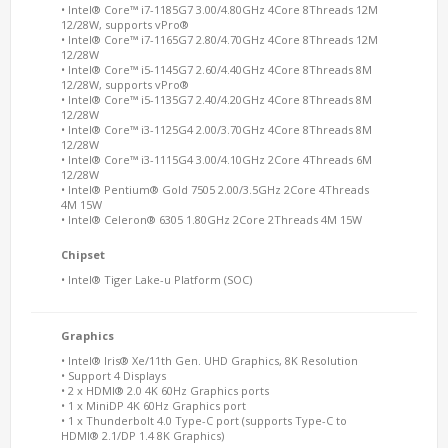
• Intel® Core™ i7-1185G7 3.00/4.80GHz 4Core 8Threads 12M
12/28W, supports vPro®
• Intel® Core™ i7-1165G7 2.80/4.70GHz 4Core 8Threads 12M
12/28W
• Intel® Core™ i5-1145G7 2.60/4.40GHz 4Core 8Threads 8M
12/28W, supports vPro®
• Intel® Core™ i5-1135G7 2.40/4.20GHz 4Core 8Threads 8M
12/28W
• Intel® Core™ i3-1125G4 2.00/3.70GHz 4Core 8Threads 8M
12/28W
• Intel® Core™ i3-1115G4 3.00/4.10GHz 2Core 4Threads 6M
12/28W
• Intel® Pentium® Gold 7505 2.00/3.5GHz 2Core 4Threads
4M 15W
• Intel® Celeron® 6305 1.80GHz 2Core 2Threads 4M 15W
Chipset
• Intel® Tiger Lake-u Platform (SOC)
Graphics
• Intel® Iris® Xe/11th Gen. UHD Graphics, 8K Resolution
• Support 4 Displays
• 2 x HDMI® 2.0 4K 60Hz Graphics ports
• 1 x MiniDP 4K 60Hz Graphics port
• 1 x Thunderbolt 4.0 Type-C port (supports Type-C to
HDMI® 2.1/DP 1.4 8K Graphics)