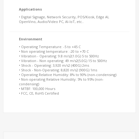
Applications
• Digital Signage, Network Security, POS/Kiosk, Edge AI,
OpenVino, Audio/Video PC, AI-IoT, etc..
Environment
• Operating Temperature: -5 to +45 C
• Non operating temperature: -20 to +70 C
• Vibration - Operating: 9.8 m/s2(1.0G) 5 to 500Hz
• Vibration - Non operating: 49 m/s2(5.0G) 15 to 500Hz
• Shock - Operating: 3,920 m/s2 (400G) 2ms
• Shock - Non-Operating: 8,820 m/s2 (900G) 1ms
• Operating Relative Humidity: 8% to 90% (non-condensing)
• Non-operating Relative Humidity: 5% to 95% (non-
condensing)
• MTBF: 100,000 Hours
• FCC, CE, RoHS Certified