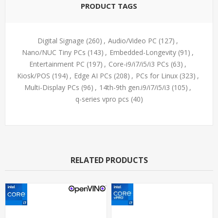
PRODUCT TAGS
Digital Signage
(260)
,
Audio/Video PC
(127)
,
Nano/NUC Tiny PCs
(143)
,
Embedded-Longevity
(91)
,
Entertainment PC
(197)
,
Core-i9/i7/i5/i3 PCs
(63)
,
Kiosk/POS
(194)
,
Edge AI PCs
(208)
,
PCs for Linux
(323)
,
Multi-Display PCs
(96)
,
14th-9th gen.i9/i7/i5/i3
(105)
,
q-series vpro pcs
(40)
RELATED PRODUCTS