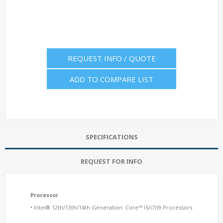
REQUEST INFO / QUOTE
ADD TO COMPARE LIST
SPECIFICATIONS
REQUEST FOR INFO
Processor
• Intel® 12th/13th/14th Generation Core™ i5/i7/i9 Processors