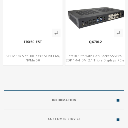
TRX50-E5T
Q670L2
5 PCIe 16x Slot, 10Gbit+2.5Gbit LAN,
Intel® 13th/14th Gen Socket-S vPro,
NVMe 5.0
2DP 1.4+HDMI 2.1 Triple Displays, PCIe
5.0 x16+ PCIe 4.0 x4+2M.2, Dual LAN
2.5GbE 6 RS232/485 COM
INFORMATION
CUSTOMER SERVICE