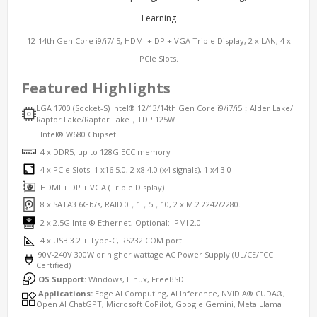
Learning
12-14th Gen Core i9/i7/i5, HDMI + DP + VGA Triple Display, 2 x LAN, 4 x
PCIe Slots.
Featured Highlights
LGA 1700 (Socket-S) Intel® 12/13/14th Gen Core i9/i7/i5；Alder Lake/
Raptor Lake/Raptor Lake，TDP 125W
Intel® W680 Chipset
4 x DDR5, up to 128G ECC memory
4 x PCIe Slots: 1 x16 5.0, 2 x8 4.0 (x4 signals), 1 x4 3.0
HDMI + DP + VGA (Triple Display)
8 x SATA3 6Gb/s, RAID 0，1，5，10, 2 x M.2 2242/2280.
2 x 2.5G Intel® Ethernet, Optional: IPMI 2.0
4 x USB 3.2 + Type-C, RS232 COM port
90V-240V 300W or higher wattage AC Power Supply (UL/CE/FCC
Certified)
OS Support:
Windows, Linux, FreeBSD
Applications:
Edge AI Computing, AI Inference, NVIDIA® CUDA®,
Open AI ChatGPT, Microsoft CoPilot, Google Gemini, Meta Llama