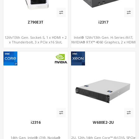
Z790E3T
i2317
12th/13th Gen. Socket-S, 1 x HDMI + 2
Intel® 12th/13th Gen. H-Series i9/i7,
x Thunderbolt, 3 x PCIe x16 Slot,
NVIDIA® RTX™ 4060 Graphics, 2 x HDMI
2.5GbE LAN
+ Type-C, 3x M.2 slots + 4 x USB 3.0 + 4
x USB 2.0
i2316
W680E2-2U
14th Gen. Intel® i7/i9, Nvidia®
2U, 12th-14th Gen Core™ i9/i7/i5, 5PCIe