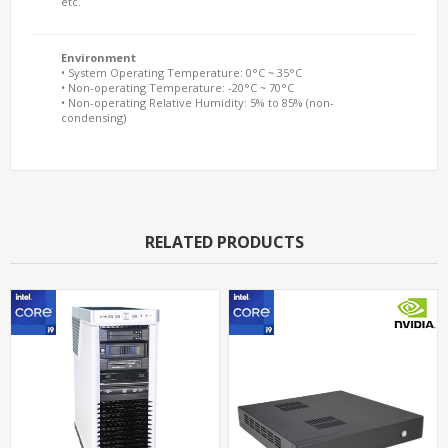
etc.
Environment
• System Operating Temperature: 0°C ~ 35°C
• Non-operating Temperature: -20°C ~ 70°C
• Non-operating Relative Humidity: 5% to 85% (non-
condensing)
RELATED PRODUCTS