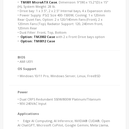
•
TM001 MicroATX Case
, Dimension: 9"(W) x 15.2"(D) x 15"
(H), System Weight: 28 lb.
• Drive bay: 1 x 3.5", 2 x 2.5" Internal bays, 4 x Expansion slots
• Power Supply: PS/2 Size 400-1500W, Cooling: 1 x 120mm
Rear Quiet Fan, Option: 2 x 120/140mm Fans (Front), 2 x
120mm Fans (Top), Radiator Support: 120, 240mm front,
120mm Rear
• Dust Filter: Front, Top, Bottom
•
Option: TM2002 Case
with 2 x Front Drive bays option
•
Option: TM0012 Case
BIOS
• AMI UEFI
OS Support
• Windows 10/11 Pro, Windows Server, Linux, FreeBSD
Power
• Dual CRPS Redundant 550W/800W Platinum/Titanium
• 90V-240VAC Input
Applications
• Edge AI Computing, AI Inference, NVIDIA® CUDA®, Open
AI ChatGPT, Microsoft CoPilot, Google Gemini, Meta Llama,