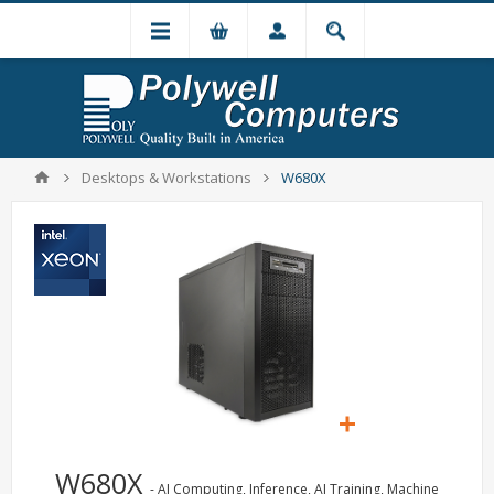
Desktops & Workstations
W680X
W680X
- AI Computing, Inference, AI Training, Machine