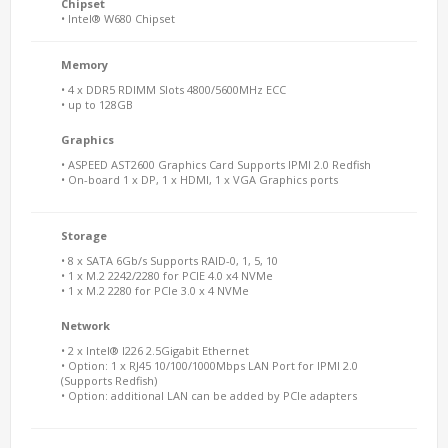
Chipset
• Intel® W680 Chipset
Memory
• 4 x DDR5 RDIMM Slots 4800/5600MHz ECC
• up to 128GB
Graphics
• ASPEED AST2600 Graphics Card Supports IPMI 2.0 Redfish
• On-board 1 x DP, 1 x HDMI, 1 x VGA Graphics ports
Storage
• 8 x SATA 6Gb/s Supports RAID-0, 1, 5, 10
• 1 x M.2 2242/2280 for PCIE 4.0 x4 NVMe
• 1 x M.2 2280 for PCIe 3.0 x 4 NVMe
Network
• 2 x Intel® I226 2.5Gigabit Ethernet
• Option: 1 x RJ45 10/100/1000Mbps LAN Port for IPMI 2.0
(Supports Redfish)
• Option: additional LAN can be added by PCIe adapters