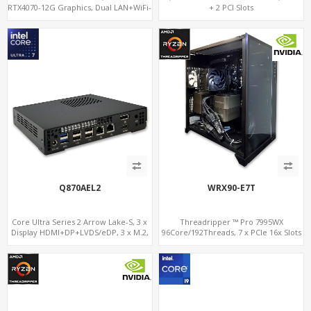
RTX4070-12G Graphics, Dual LAN+WiFi-
+ 2 PCI Slots
6
Q870AEL2
WRX90-E7T
Core Ultra Series 2 Arrow Lake-S, 3 x
Threadripper ™ Pro 7995WX
Display HDMI+DP+LVDS/eDP, 3 x M.2,
96Core/192Threads, 7 x PCIe 16x Slots
PCIe5.0 x16, vPro
for Dual NVIDIA® GeForce RTX™ 4090,
2 x 10GbE+IPMI, 8-Channel DDR5 +
NVMe 5.0