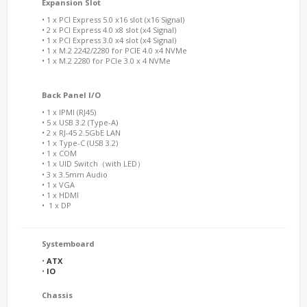
Expansion Slot
• 1 x PCI Express 5.0 x16 slot (x16 Signal)
• 2 x PCI Express 4.0 x8 slot (x4 Signal)
• 1 x PCI Express 3.0 x4 slot (x4 Signal)
• 1 x M.2 2242/2280 for PCIE 4.0 x4 NVMe
• 1 x M.2 2280 for PCIe 3.0 x 4 NVMe
Back Panel I/O
• 1 x IPMI (RJ45)
• 5 x USB 3.2 (Type-A)
• 2 x RJ-45 2.5GbE LAN
• 1 x Type-C (USB 3.2)
• 1 x COM
• 1 x UID Switch（with LED）
• 3 x 3.5mm Audio
• 1 x VGA
• 1 x HDMI
• 1 x DP
Systemboard
•
ATX
•
IO
Chassis