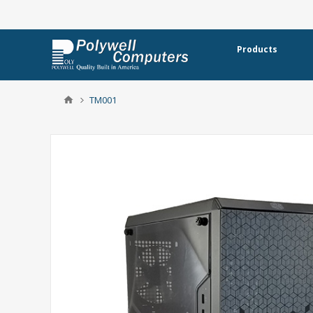
Products
TM001