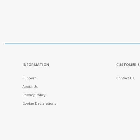
INFORMATION
CUSTOMER S
Support
Contact Us
About Us
Privacy Policy
Cookie Declarations