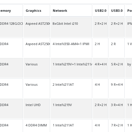
emory
Graphics
Network
USB2.0
USB3.0
Po
 DDR4 128G/2Ch
Aspeed AST2500
8xGbit Intel i210
2 R+2 H
2 R+2 H
IPM
 DDR4
Aspeed AST2500
4 Intel\I350-AM4+1 IPMI
2 H
2 R
1 
 DDR4
Various
1 Intel\i219V+1 Intel\i211AT
4 R+4 H
5 R+2 H
by
 DDR4
Various
2 Intel\i211AT
4 H
9 R+4 H
 DDR4
Intel UHD
1 Intel\i219V
2 R+2 H
3 R+4 H
1 
 DDR4
4 DDR4 DIMM
1 Intel\i211AT
4 H
7 R+2 H
1 