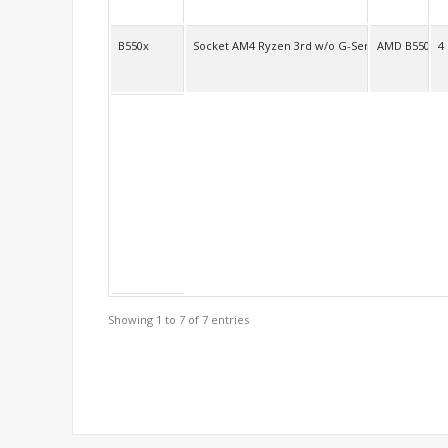
B550x
Socket AM4 Ryzen 3rd w/o G-Series
AMD B550
4
Showing 1 to 7 of 7 entries
Support Models