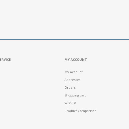
ERVICE
MY ACCOUNT
My Account
Addresses
Orders
Shopping cart
Wishlist
Product Comparison