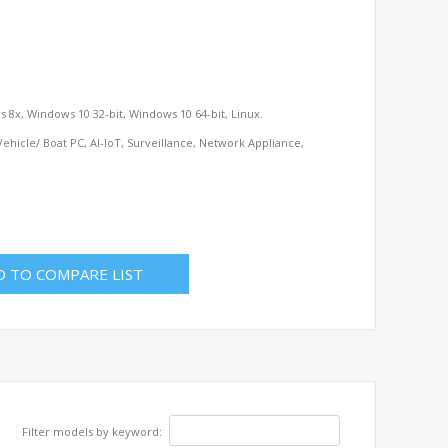
 8x, Windows 10 32-bit, Windows 10 64-bit, Linux.
ehicle/ Boat PC, AI-IoT, Surveillance, Network Appliance,
D TO COMPARE LIST
Filter models by keyword: