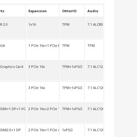
rts
Expansion
OtherIO
Audio
I 2.0
1x16
TPM
7.1 ALC892
VGA
1 PCIe 16x+1 PCIe 8x
TPM
TPM
 Graphics Card
3 PCIe 16x
TPM+1xPS/2
7.1 ALC1220
3 PCIe 16x
TPM+1xPS/2
7.1 ALC1200
HDMI+1 DP+1 VGA
2 PCIe 16x+2 PCIe 1x
TPM+1xPS/2
7.1 ALC1200
HDMI2.0+1 DP
2 PCIe 16x+1 PCIe 4x
1xPS/2
7.1 ALC1200