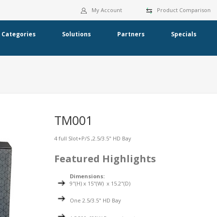
My Account
Product Comparison
Categories
Solutions
Partners
Specials
TM001
4 full Slot+P/S ,2.5/3.5" HD Bay
Featured Highlights
Dimensions:
9"(H) x 15"(W) x 15.2"(D)
One 2.5/3.5" HD Bay