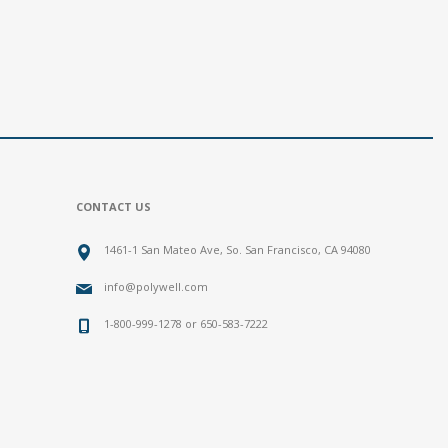
CONTACT US
1461-1 San Mateo Ave, So. San Francisco, CA 94080
info@polywell.com
1-800-999-1278 or 650-583-7222