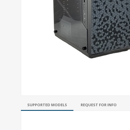
SUPPORTED MODELS
REQUEST FOR INFO