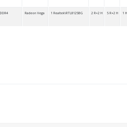
 DDR4
Radeon Vega
1 Realtek\RTL8125BG
2 R+2 H
5 R+2 H
1 