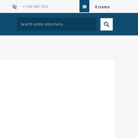
+1 650-583-7222
0
items