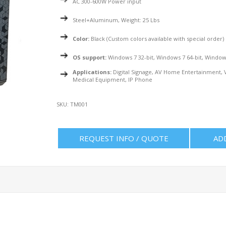
AC 300-600W Power input
Steel+Aluminum, Weight: 25 Lbs
Color:
Black (Custom colors available with special order)
OS support:
Windows 7 32-bit, Windows 7 64-bit, Windows
Applications:
Digital Signage, AV Home Entertainment, V
Medical Equipment, IP Phone
SKU:
TM001
REQUEST INFO / QUOTE
AD