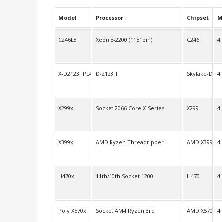
Model
Processor
Chipset
M
C246L8
Xeon E-2200 (1151pin)
C246
4
X-D2123TPL4
D-2123IT
Skylake-D
4
X299x
Socket 2066 Core X-Series
X299
4
X399x
AMD Ryzen Threadripper
AMD X399
4
H470x
11th/10th Socket 1200
H470
4
Poly X570x
Socket AM4 Ryzen 3rd
AMD X570
4