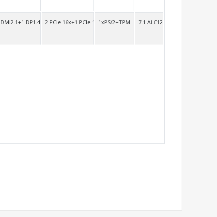
HDMI2.1+1 DP1.4
2 PCIe 16x+1 PCIe 1x
1xPS/2+TPM
7.1 ALC1200