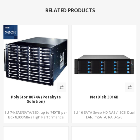
RELATED PRODUCTS
PolyStor 8074A (Petabyte
NetDisk 3016B
Solution)
8U 74xSAS/SATA/SSD, up to 740TB per
3U 16 SATA Swap HD NAS / iSCSI Dual
Box 8,000Mb/s High Performance
LAN, mSATA, RAID-5/6
iSCSI/SAN/NAS