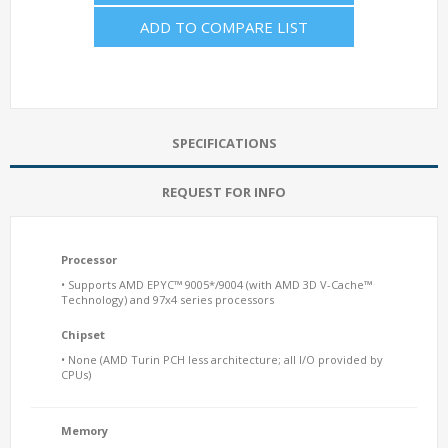
ADD TO COMPARE LIST
SPECIFICATIONS
REQUEST FOR INFO
Processor
• Supports AMD EPYC™ 9005*/9004 (with AMD 3D V-Cache™
Technology) and 97x4 series processors
Chipset
• None (AMD Turin PCH less architecture; all I/O provided by
CPUs)
Memory