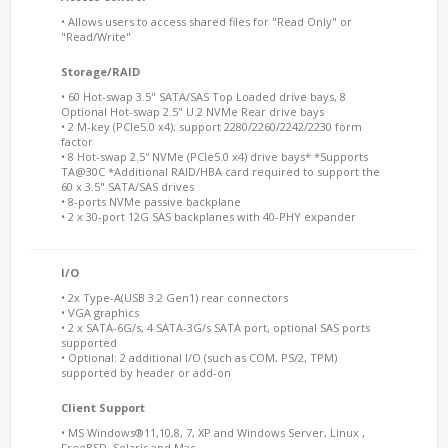
• Allows users to access shared files for "Read Only" or
"Read/Write"
Storage/RAID
• 60 Hot-swap 3.5" SATA/SAS Top Loaded drive bays, 8
Optional Hot-swap 2.5" U.2 NVMe Rear drive bays
• 2 M-key (PCIe5.0 x4); support 2280/2260/2242/2230 form
factor
• 8 Hot-swap 2.5'' NVMe (PCIe5.0 x4) drive bays* *Supports
TA@30C *Additional RAID/HBA card required to support the
60 x 3.5" SATA/SAS drives
• 8-ports NVMe passive backplane
• 2 x 30-port 12G SAS backplanes with 40-PHY expander
I/O
• 2x Type-A(USB 3.2 Gen1) rear connectors
• VGA graphics
• 2 x SATA-6G/s, 4 SATA-3G/s SATA port, optional SAS ports
supported
• Optional: 2 additional I/O (such as COM, PS/2, TPM)
supported by header or add-on
Client Support
• MS Windows®11,10,8, 7, XP and Windows Server, Linux ,
FreeBSD, Solaris and Mac