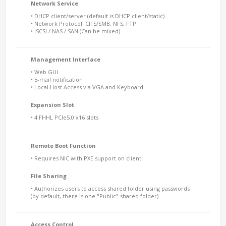
Network Service
• DHCP client/server (default is DHCP client/static)
• Network Protocol: CIFS/SMB, NFS, FTP
• iSCSI / NAS / SAN (Can be mixed)
Management Interface
• Web GUI
• E-mail notification
• Local Host Access via VGA and Keyboard
Expansion Slot
• 4 FHHL PCIe5.0 x16 slots
Remote Boot Function
• Requires NIC with PXE support on client
File Sharing
• Authorizes users to access shared folder using passwords
(by default, there is one "Public" shared folder)
Access Control