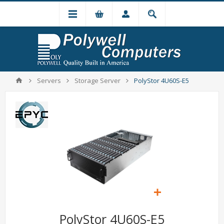
Servers
Storage Server
PolyStor 4U60S-E5
PolyStor 4U60S-E5