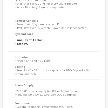
• Snap Shot Backup and Recovery Client Support
• Active Directory, Rsync are supported
Remote Controls
• Power on/off, system reset + USB
• IPMI, KVM over IP, Remote Power On/Off is supported
Systemboard
•
Small Form Factor
•
Back I/O
Indicators
• Power, LAN and HDD LEDs
Cooling
• Rear: 9 x 40 x 56mm hot-swap fans for HDD Bays + 4 x 60 x
38mm fans for MB
Power Supply
• 2+2 CRPS power supply (4 x 800W 80-Plus Platinum
modules) 100-240V 60/50Hz UR/FCC/CE Certified
Environment
• System Operating Temperature: 0°C ~ 35°C