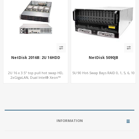
NetDisk 2016B: 2U 16HDD
NetDisk 5090JB
2U 16 x 3.5" top pull hot swap HD,
5U 90 Hot-Swap Bays RAID 0, 1, 5, 6, 10
2xGigaLAN, Dual Intel® Xeon™
processor, LSI SAS/SATA RAID
INFORMATION