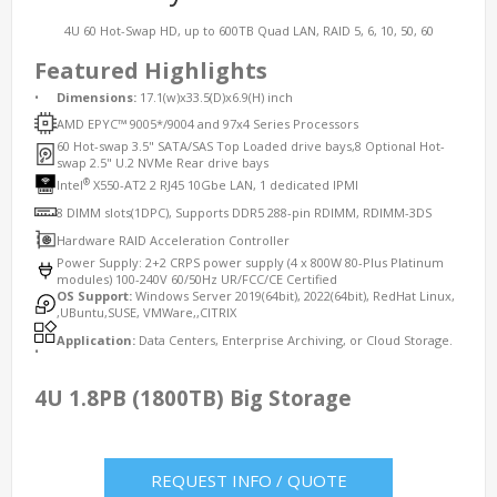
4U 60 Hot-Swap HD, up to 600TB Quad LAN, RAID 5, 6, 10, 50, 60
Featured Highlights
•
Dimensions:
17.1(w)x33.5(D)x6.9(H) inch
AMD EPYC™ 9005*/9004 and 97x4 Series Processors
60 Hot-swap 3.5" SATA/SAS Top Loaded drive bays,8 Optional Hot-
swap 2.5" U.2 NVMe Rear drive bays
®
Intel
X550-AT2 2 RJ45 10Gbe LAN, 1 dedicated IPMI
8 DIMM slots(1DPC), Supports DDR5 288-pin RDIMM, RDIMM-3DS
Hardware RAID Acceleration Controller
Power Supply: 2+2 CRPS power supply (4 x 800W 80-Plus Platinum
modules) 100-240V 60/50Hz UR/FCC/CE Certified
OS Support:
Windows Server 2019(64bit), 2022(64bit), RedHat Linux,
,UBuntu,SUSE, VMWare,,CITRIX
Application:
Data Centers, Enterprise Archiving, or Cloud Storage.
•
4U 1.8PB (1800TB) Big Storage
REQUEST INFO / QUOTE