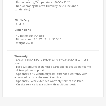
• Non-operating Temperature: -20°C ~ 70°C
• Non-operating Relative Humidity: 5% to 85% (non-
condensing)
EMI Safety
• CE/FCC
Dimensions
• 4U Rackmount Chassis
• Dimensions: 17.1" W x 7" H x 33.5" D
• Weight: 200 lb.
Warranty
• SAS and SATA-E Hard Driver carry 5 year,SATA-N carries 3
year
• Base system:3 year standard parts and depot labor;lifetime
toll free phone support.
• Optional:3 or 5-year(total years) extended warranty with
advanced parts replacement service.
• Optional:7+year extended warranty service available.
• On-site service is available with additional cost.