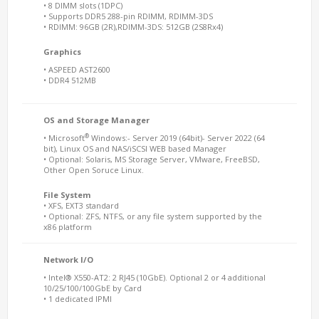
• 8 DIMM slots (1DPC)
• Supports DDR5 288-pin RDIMM, RDIMM-3DS
• RDIMM: 96GB (2R),RDIMM-3DS: 512GB (2S8Rx4)
Graphics
• ASPEED AST2600
• DDR4 512MB
OS and Storage Manager
®
• Microsoft
Windows:- Server 2019 (64bit)- Server 2022 (64
bit), Linux OS and NAS/iSCSI WEB based Manager
• Optional: Solaris, MS Storage Server, VMware, FreeBSD,
Other Open Soruce Linux.
File System
• XFS, EXT3 standard
• Optional: ZFS, NTFS, or any file system supported by the
x86 platform
Network I/O
• Intel® X550-AT2: 2 RJ45 (10GbE). Optional 2 or 4 additional
10/25/100/100GbE by Card
• 1 dedicated IPMI