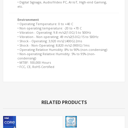
• Digital Signage, Audio/Video PC, AI-IoT, High-end Gaming,
etc.
Environment
• Operating Temperature: 0 to +40 C
• Non operating temperature: -20 to +70 C
• Vibration - Operating: 9.8 m/s2(1.0G) 5 to 500Hz
• Vibration - Non operating: 49 m/s2(5.0G) 15 to 500Hz
• Shock - Operating: 3,920 m/s2 (400G) 2ms
• Shock - Non-Operating: 8,820 m/s2 (900G) 1ms
• Operating Relative Humidity: 8% to 90% (non-condensing)
• Non-operating Relative Humidity: 5% to 95% (non-
condensing)
• MTBF: 100,000 Hours
• FCC, CE, RoHS Certified
RELATED PRODUCTS