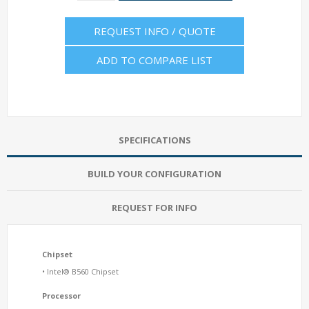
REQUEST INFO / QUOTE
ADD TO COMPARE LIST
SPECIFICATIONS
BUILD YOUR CONFIGURATION
REQUEST FOR INFO
Chipset
• Intel® B560 Chipset
Processor