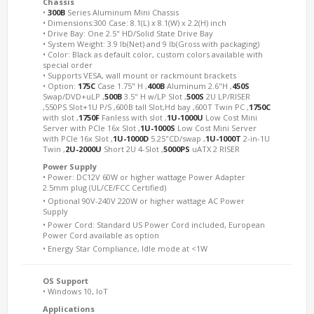
Chassis
•
300B
Series Aluminum Mini Chassis
• Dimensions:300 Case: 8.1(L) x 8.1(W) x 2.2(H) inch
• Drive Bay: One 2.5" HD/Solid State Drive Bay
• System Weight: 3.9 lb(Net) and 9 lb(Gross with packaging)
• Color: Black as default color, custom colors available with
special order
• Supports VESA, wall mount or rackmount brackets
• Option:
175C
Case 1.75" H ,
400B
Aluminum 2.6"H ,
450S
Swap/DVD+uLP ,
500B
3.5" H w/LP Slot ,
500S
2U LP/RISER
,550PS Slot+1U P/S ,600B tall Slot,Hd bay ,600T Twin PC ,
1750C
with slot ,
1750F
Fanless with slot ,
1U-1000U
Low Cost Mini
Server with PCIe 16x Slot ,
1U-1000S
Low Cost Mini Server
with PCIe 16x Slot ,
1U-1000D
5.25"CD/swap ,
1U-1000T
2-in-1U
Twin ,
2U-2000U
Short 2U 4-Slot ,
5000PS
uATX 2 RISER
Power Supply
• Power: DC12V 60W or higher wattage Power Adapter
2.5mm plug (UL/CE/FCC Certified) 
• Optional 90V-240V 220W or higher wattage AC Power
Supply 
• Power Cord: Standard US Power Cord included, European
Power Cord available as option 
• Energy Star Compliance, Idle mode at <1W
OS Support
• Windows 10, IoT
Applications