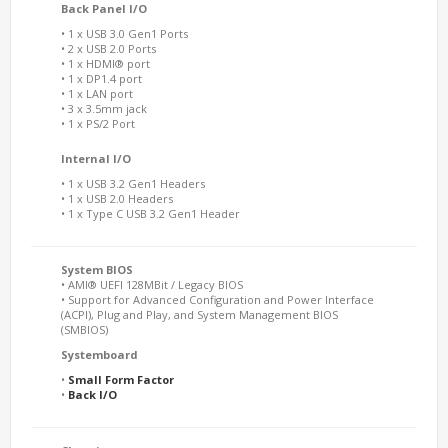
Back Panel I/O
• 1 x USB 3.0 Gen1 Ports
• 2 x USB 2.0 Ports
• 1 x HDMI® port
• 1 x DP1.4 port
• 1 x LAN port
• 3 x 3.5mm jack
• 1 x PS/2 Port
Internal I/O
• 1 x USB 3.2 Gen1 Headers
• 1 x USB 2.0 Headers
• 1 x Type C USB 3.2 Gen1 Header
System BIOS
• AMI® UEFI 128MBit / Legacy BIOS
• Support for Advanced Configuration and Power Interface
(ACPI), Plug and Play, and System Management BIOS
(SMBIOS)
Systemboard
•
Small Form Factor
•
Back I/O