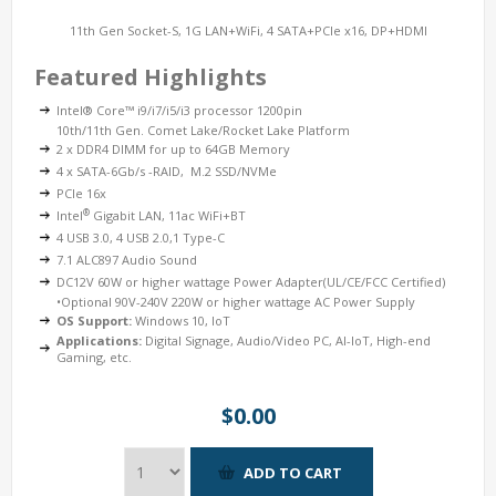
11th Gen Socket-S, 1G LAN+WiFi, 4 SATA+PCIe x16, DP+HDMI
Featured Highlights
Intel® Core™ i9/i7/i5/i3 processor 1200pin
10th/11th Gen. Comet Lake/Rocket Lake Platform
2 x DDR4 DIMM for up to 64GB Memory
4 x SATA-6Gb/s -RAID, M.2 SSD/NVMe
PCIe 16x
®
Intel
Gigabit LAN, 11ac WiFi+BT
4 USB 3.0, 4 USB 2.0,1 Type-C
7.1 ALC897 Audio Sound
DC12V 60W or higher wattage Power Adapter(UL/CE/FCC Certified)
•Optional 90V-240V 220W or higher wattage AC Power Supply
OS Support:
Windows 10, IoT
Applications:
Digital Signage, Audio/Video PC, AI-IoT, High-end
Gaming, etc.
$0.00
ADD TO CART