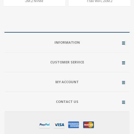
2M.2 NVMe
11ax WiFi, 2xM.2
INFORMATION
CUSTOMER SERVICE
MY ACCOUNT
CONTACT US