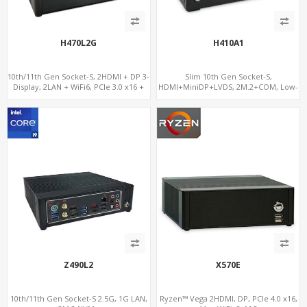
H470L2G
H410A1
10th/11th Gen Socket-S, 2HDMI + DP 3-
Slim 10th Gen Socket-S,
Display, 2LAN + WiFi6, PCIe 3.0 x16 +
HDMI+MiniDP+LVDS, 2M.2+COM, Low-
2NVMe
Voltage Eco-Smart
Z490L2
X570E
10th/11th Gen Socket-S 2.5G, 1G LAN,
Ryzen™ Vega 2HDMI, DP, PCIe 4.0 x16,