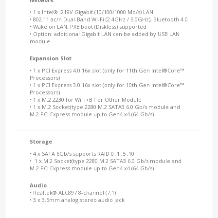
• 1 x Intel® i219V Gigabit (10/100/1000 Mb/s) LAN
• 802.11 ac/n Dual-Band Wi-Fi (2.4GHz / 5.0GHz), Bluetooth 4.0
• Wake on LAN, PXE boot (Diskless) supported
• Option: additional Gigabit LAN can be added by USB LAN
module
Expansion Slot
• 1 x PCI Express 4.0 16x slot (only for 11th Gen Intel®Core™
Processors)
• 1 x PCI Express 3.0 16x slot (only for 10th Gen Intel®Core™
Processors)
• 1 x M.2 2230 for WiFi+BT or Other Module
• 1 x M.2 Socket(type 2280 M.2 SATA3 6.0 Gb/s module and
M.2 PCI Express module up to Gen4 x4 (64 Gb/s)
Storage
• 4 x SATA 6Gb/s supports RAID 0 ,1 ,5 ,10
• 1 x M.2 Socket(type 2280 M.2 SATA3 6.0 Gb/s module and
M.2 PCI Express module up to Gen4 x4 (64 Gb/s)
Audio
• Realtek® ALC897 8-channel (7.1)
• 3 x 3.5mm analog stereo audio jack