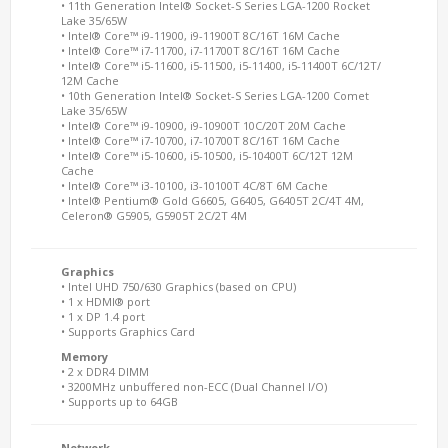
• 11th Generation Intel® Socket-S Series LGA-1200 Rocket
Lake 35/65W
• Intel® Core™ i9-11900, i9-11900T 8C/16T 16M Cache
• Intel® Core™ i7-11700, i7-11700T 8C/16T 16M Cache
• Intel® Core™ i5-11600, i5-11500, i5-11400, i5-11400T 6C/12T/
12M Cache
• 10th Generation Intel® Socket-S Series LGA-1200 Comet
Lake 35/65W
• Intel® Core™ i9-10900, i9-10900T 10C/20T 20M Cache
• Intel® Core™ i7-10700, i7-10700T 8C/16T 16M Cache
• Intel® Core™ i5-10600, i5-10500, i5-10400T 6C/12T 12M
Cache
• Intel® Core™ i3-10100, i3-10100T 4C/8T 6M Cache
• Intel® Pentium® Gold G6605, G6405, G6405T 2C/4T 4M,
Celeron® G5905, G5905T 2C/2T 4M
Graphics
• Intel UHD 750/630 Graphics (based on CPU)
• 1 x HDMI® port
• 1 x DP 1.4 port
• Supports Graphics Card
Memory
• 2 x DDR4 DIMM
• 3200MHz unbuffered non-ECC (Dual Channel I/O)
• Supports up to 64GB
Network