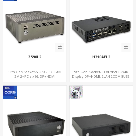
Z590L2
H310AEL2
11th Gen Socket-S, 2.5G+1G LAN,
9th Gen. Socket-S i9/i7/i5/i3, 2x4K
2M.2+PCIe x16, DP+HDMI
Display DP+HDMI, 2LAN 2COM 8USB,
PCIe 3.0 Slot+mSATA+M.2