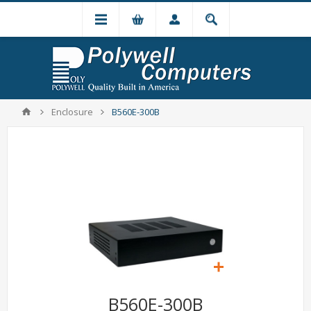
Enclosure
B560E-300B
B560E-300B