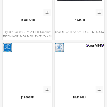
H170L8-1U
C246L8
Skylake Socket-S i7/i5/i3, HD Graphics
Xeon® E-2100 Series 8LAN, IPMI 6SATA
HDMI, 8LAN+10 USB, MiniPCIe+PCIe x8
for additional 4LAN
J1900SFP
HM170L4