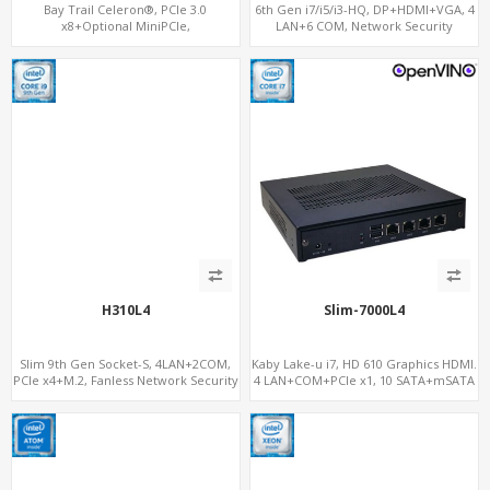
Bay Trail Celeron®, PCIe 3.0
6th Gen i7/i5/i3-HQ, DP+HDMI+VGA, 4
x8+Optional MiniPCIe,
LAN+6 COM, Network Security
SATA+mSATA+CF, 7 LAN+2 SFP
Gateway
H310L4
Slim-7000L4
Slim 9th Gen Socket-S, 4LAN+2COM,
Kaby Lake-u i7, HD 610 Graphics HDMI.
PCIe x4+M.2, Fanless Network Security
4 LAN+COM+PCIe x1, 10 SATA+mSATA
Gateway