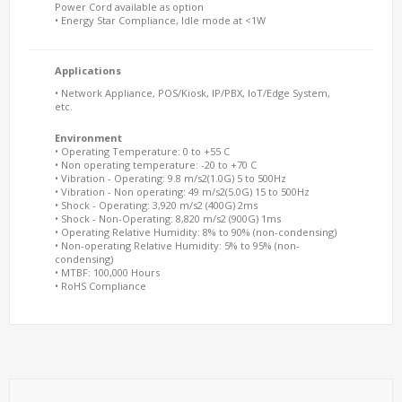
Power Cord available as option
• Energy Star Compliance, Idle mode at <1W
Applications
• Network Appliance, POS/Kiosk, IP/PBX, IoT/Edge System,
etc.
Environment
• Operating Temperature: 0 to +55 C
• Non operating temperature: -20 to +70 C
• Vibration - Operating: 9.8 m/s2(1.0G) 5 to 500Hz
• Vibration - Non operating: 49 m/s2(5.0G) 15 to 500Hz
• Shock - Operating: 3,920 m/s2 (400G) 2ms
• Shock - Non-Operating: 8,820 m/s2 (900G) 1ms
• Operating Relative Humidity: 8% to 90% (non-condensing)
• Non-operating Relative Humidity: 5% to 95% (non-
condensing)
• MTBF: 100,000 Hours
• RoHS Compliance