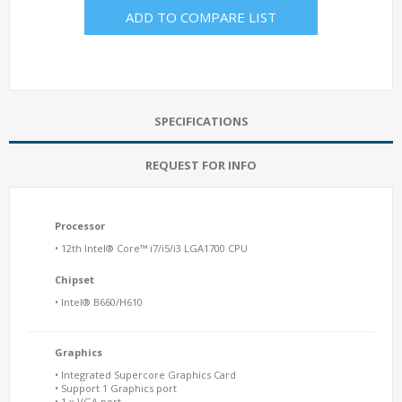
ADD TO COMPARE LIST
SPECIFICATIONS
REQUEST FOR INFO
Processor
• 12th Intel® Core™ i7/i5/i3 LGA1700 CPU
Chipset
• Intel® B660/H610
Graphics
• Integrated Supercore Graphics Card
• Support 1 Graphics port
• 1 x VGA port