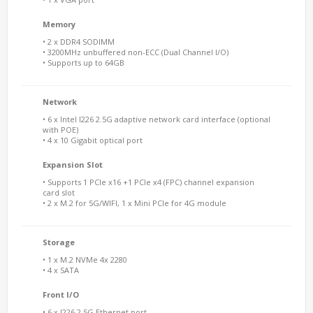
Memory
• 2 x DDR4 SODIMM
• 3200MHz unbuffered non-ECC (Dual Channel I/O)
• Supports up to 64GB
Network
• 6 x Intel I226 2.5G adaptive network card interface (optional
with POE)
• 4 x 10 Gigabit optical port
Expansion Slot
• Supports 1 PCIe x16 +1 PCIe x4 (FPC) channel expansion
card slot
• 2 x M.2 for 5G/WIFI, 1 x Mini PCIe for 4G module
Storage
• 1 x M.2 NVMe 4x 2280
• 4 x SATA
Front I/O
• 6 x I226 2.5G Ethernet port