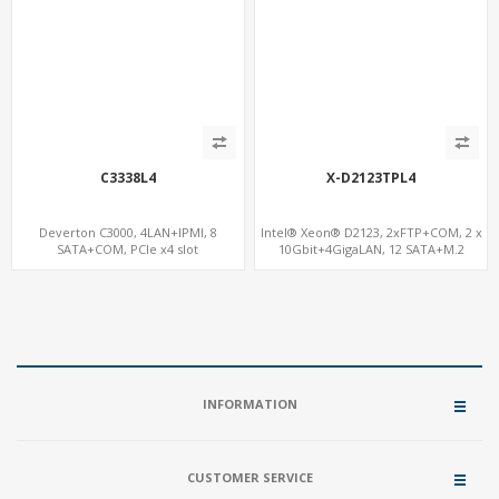
C3338L4
X-D2123TPL4
Deverton C3000, 4LAN+IPMI, 8
Intel® Xeon® D2123, 2xFTP+COM, 2 x
SATA+COM, PCIe x4 slot
10Gbit+4GigaLAN, 12 SATA+M.2
INFORMATION
CUSTOMER SERVICE