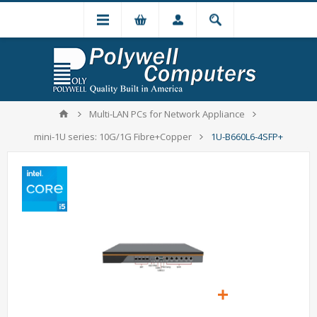
Multi-LAN PCs for Network Appliance
mini-1U series: 10G/1G Fibre+Copper
1U-B660L6-4SFP+