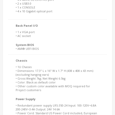
• 2 x USB3.0
• 1 x CONSOLE
• 4 x 10 Gigabit optical port
Back Panel I/O
• 1 x VGA port
• AC socket
System BIOS
• AMI® UEFI BIOS
Chassis
• 1U Chassis
• Dimensions: 17.3" L x 16" W x 1.7" H (438 x 408 x 43 mm)
(excluding hanging ears)
• Gross Weight 7kg; Net Weight 6.5kg
• Color: Black as default color
• Other custom color available with MOQ required for
Project customers
Power Supply
• Redundant power supply LRS-350-24 Input: 100-120V~6.8A
200-240V~3.4A Output: 24V 14.6A
• Power Cord: Standard US Power Cord included, European