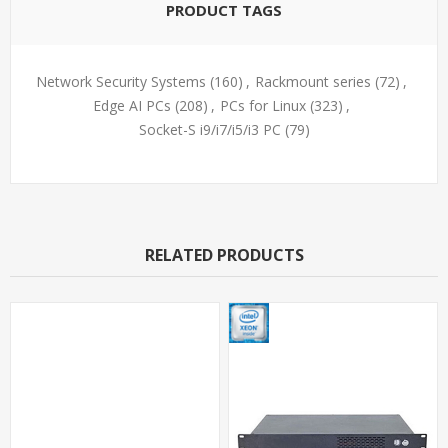
PRODUCT TAGS
Network Security Systems
(160)
,
Rackmount series
(72)
,
Edge AI PCs
(208)
,
PCs for Linux
(323)
,
Socket-S i9/i7/i5/i3 PC
(79)
RELATED PRODUCTS