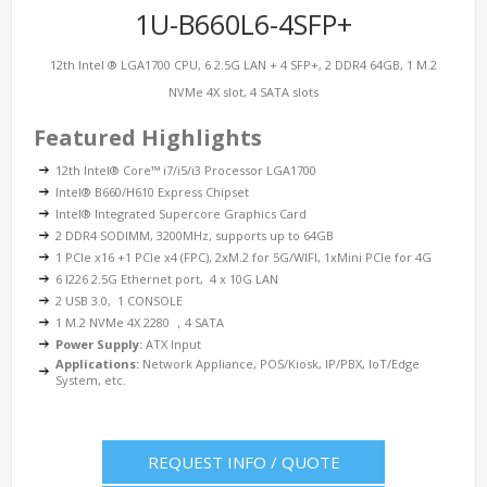
1U-B660L6-4SFP+
12th Intel ® LGA1700 CPU, 6 2.5G LAN + 4 SFP+, 2 DDR4 64GB, 1 M.2
NVMe 4X slot, 4 SATA slots
Featured Highlights
12th Intel® Core™ i7/i5/i3 Processor LGA1700
Intel® B660/H610 Express Chipset
Intel® Integrated Supercore Graphics Card
2 DDR4 SODIMM, 3200MHz, supports up to 64GB
1 PCIe x16 +1 PCIe x4 (FPC), 2xM.2 for 5G/WIFI, 1xMini PCIe for 4G
6 I226 2.5G Ethernet port, 4 x 10G LAN
2 USB 3.0, 1 CONSOLE
1 M.2 NVMe 4X 2280 ，4 SATA
Power Supply:
ATX Input
Applications:
Network Appliance, POS/Kiosk, IP/PBX, IoT/Edge
System, etc.
REQUEST INFO / QUOTE