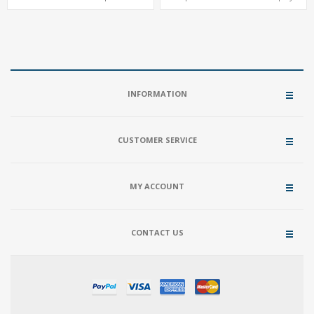
Memory, M.2 SSD + 2.5" HD
ThunderBolt® Type-C
INFORMATION
CUSTOMER SERVICE
MY ACCOUNT
CONTACT US