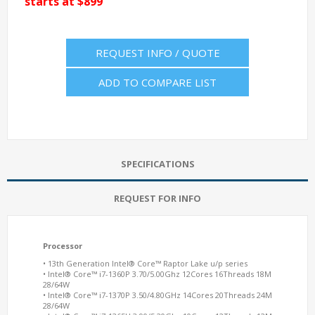
starts at $899
REQUEST INFO / QUOTE
ADD TO COMPARE LIST
SPECIFICATIONS
REQUEST FOR INFO
Processor
• 13th Generation Intel® Core™ Raptor Lake u/p series
• Intel® Core™ i7-1360P 3.70/5.00Ghz 12Cores 16Threads 18M
28/64W
• Intel® Core™ i7-1370P 3.50/4.80GHz 14Cores 20Threads 24M
28/64W