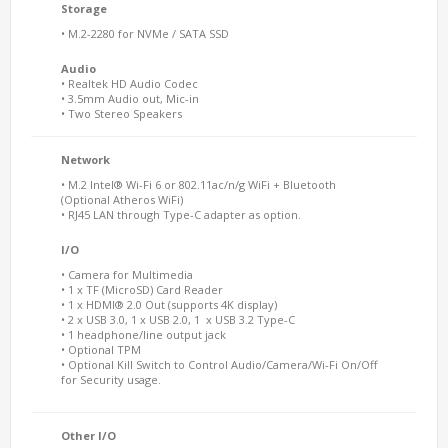
Storage
• M.2-2280 for NVMe / SATA SSD
Audio
• Realtek HD Audio Codec
• 3.5mm Audio out, Mic-in
• Two Stereo Speakers
Network
• M.2 Intel® Wi-Fi 6 or 802.11ac/n/g WiFi + Bluetooth
(Optional Atheros WiFi)
• RJ45 LAN through Type-C adapter as option.
I/O
• Camera for Multimedia
• 1 x TF (MicroSD) Card Reader
• 1 x HDMI® 2.0 Out (supports 4K display)
• 2 x USB 3.0, 1 x USB 2.0, 1 x USB 3.2 Type-C
• 1 headphone/line output jack
• Optional TPM
• Optional Kill Switch to Control Audio/Camera/Wi-Fi On/Off
for Security usage.
Other I/O