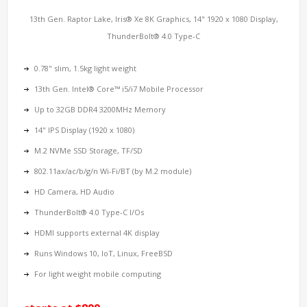
13th Gen. Raptor Lake, Iris® Xe 8K Graphics, 14" 1920 x 1080 Display,
ThunderBolt® 4.0 Type-C
0.78" slim, 1.5kg light weight
13th Gen. Intel® Core™ i5/i7 Mobile Processor
Up to 32GB DDR4 3200MHz Memory
14" IPS Display (1920 x 1080)
M.2 NVMe SSD Storage, TF/SD
802.11ax/ac/b/g/n Wi-Fi/BT (by M.2 module)
HD Camera, HD Audio
ThunderBolt® 4.0 Type-C I/Os
HDMI supports external 4K display
Runs Windows 10, IoT, Linux, FreeBSD
For light weight mobile computing