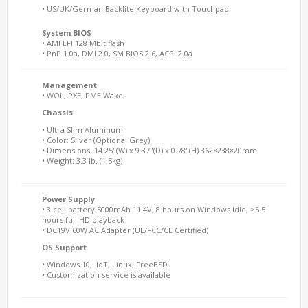
• US/UK/German Backlite Keyboard with Touchpad
System BIOS
• AMI EFI 128 Mbit flash
• PnP 1.0a, DMI 2.0, SM BIOS 2.6, ACPI 2.0a
Management
• WOL, PXE, PME Wake
Chassis
• Ultra Slim Aluminum
• Color: Silver (Optional Grey)
• Dimensions: 14.25"(W) x 9.37"(D) x 0.78"(H) 362×238×20mm
• Weight: 3.3 lb. (1.5kg)
Power Supply
• 3 cell battery 5000mAh 11.4V, 8 hours on Windows Idle, >5.5
hours full HD playback
• DC19V 60W AC Adapter (UL/FCC/CE Certified)
OS Support
• Windows 10, IoT, Linux, FreeBSD.
• Customization service is available