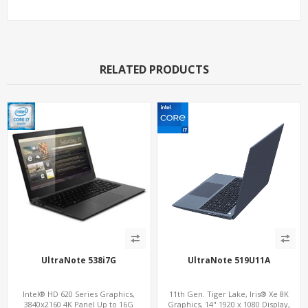
RELATED PRODUCTS
UltraNote 538i7G
UltraNote 519U11A
Intel® HD 620 Series Graphics,
11th Gen. Tiger Lake, Iris® Xe 8K
3840x2160 4K Panel Up to 16G
Graphics, 14" 1920 x 1080 Display,