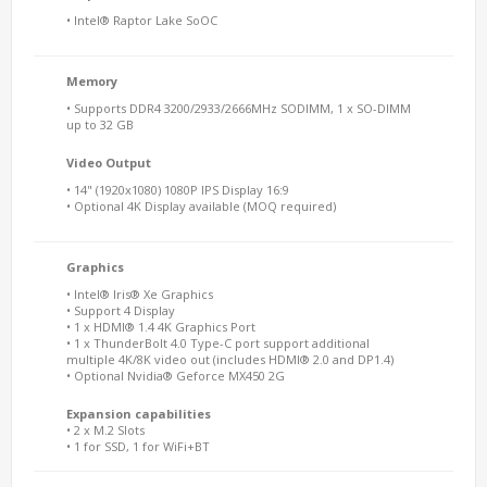
• Intel® Raptor Lake SoOC
Memory
• Supports DDR4 3200/2933/2666MHz SODIMM, 1 x SO-DIMM
up to 32 GB
Video Output
• 14" (1920x1080) 1080P IPS Display 16:9
• Optional 4K Display available (MOQ required)
Graphics
• Intel® Iris® Xe Graphics
• Support 4 Display
• 1 x HDMI® 1.4 4K Graphics Port
• 1 x ThunderBolt 4.0 Type-C port support additional
multiple 4K/8K video out (includes HDMI® 2.0 and DP1.4)
• Optional Nvidia® Geforce MX450 2G
Expansion capabilities
• 2 x M.2 Slots
• 1 for SSD, 1 for WiFi+BT