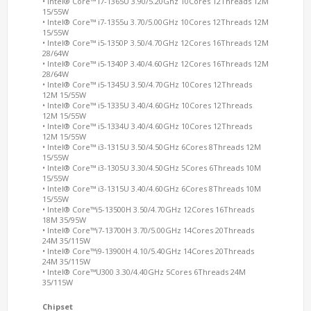
• Intel® Core™ i7-1365U 3.90/5.20Ghz 10Cores 12Threads 12M
15/55W
• Intel® Core™ i7-1355u 3.70/5.00GHz 10Cores 12Threads 12M
15/55W
• Intel® Core™ i5-1350P 3.50/4.70GHz 12Cores 16Threads 12M
28/64W
• Intel® Core™ i5-1340P 3.40/4.60GHz 12Cores 16Threads 12M
28/64W
• Intel® Core™ i5-1345U 3.50/4.70GHz 10Cores 12Threads
12M 15/55W
• Intel® Core™ i5-1335U 3.40/4.60GHz 10Cores 12Threads
12M 15/55W
• Intel® Core™ i5-1334U 3.40/4.60GHz 10Cores 12Threads
12M 15/55W
• Intel® Core™ i3-1315U 3.50/4.50GHz 6Cores 8Threads 12M
15/55W
• Intel® Core™ i3-1305U 3.30/4.50GHz 5Cores 6Threads 10M
15/55W
• Intel® Core™ i3-1315U 3.40/4.60GHz 6Cores 8Threads 10M
15/55W
• Intel® Core™i5-13500H 3.50/4.70GHz 12Cores 16Threads
18M 35/95W
• Intel® Core™i7-13700H 3.70/5.00GHz 14Cores 20Threads
24M 35/115W
• Intel® Core™i9-13900H 4.10/5.40GHz 14Cores 20Threads
24M 35/115W
• Intel® Core™U300 3.30/4.40GHz 5Cores 6Threads 24M
35/115W
Chipset