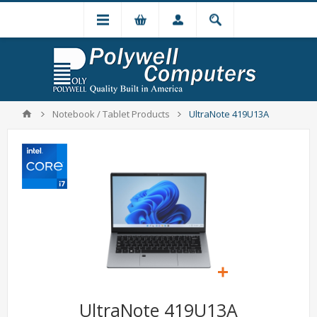
Notebook / Tablet Products
UltraNote 419U13A
UltraNote 419U13A