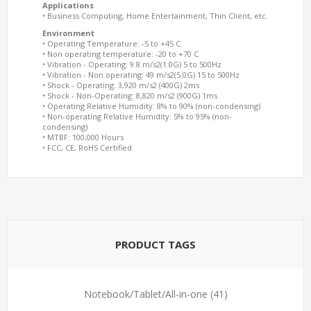
Applications
• Business Computing, Home Entertainment, Thin Client, etc.
Environment
• Operating Temperature: -5 to +45 C
• Non operating temperature: -20 to +70 C
• Vibration - Operating: 9.8 m/s2(1.0G) 5 to 500Hz
• Vibration - Non operating: 49 m/s2(5.0G) 15 to 500Hz
• Shock - Operating: 3,920 m/s2 (400G) 2ms
• Shock - Non-Operating: 8,820 m/s2 (900G) 1ms
• Operating Relative Humidity: 8% to 90% (non-condensing)
• Non-operating Relative Humidity: 5% to 95% (non-
condensing)
• MTBF: 100,000 Hours
• FCC, CE, RoHS Certified
PRODUCT TAGS
Notebook/Tablet/All-in-one
(41)