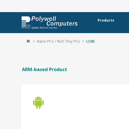
Products
Nano PCs / NUC Tiny PCs
U28K
ARM-based Product