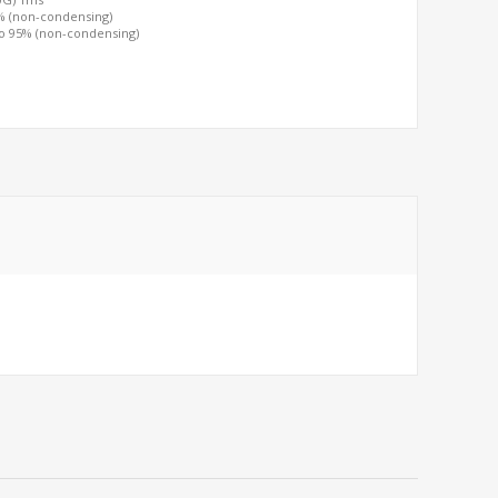
0% (non-condensing)
to 95% (non-condensing)