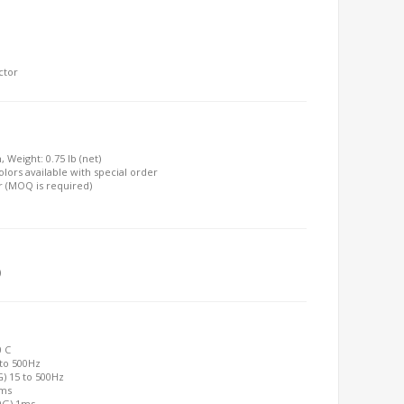
ctor
, Weight: 0.75 lb (net)
olors available with special order
r (MOQ is required)
)
0 C
 to 500Hz
G) 15 to 500Hz
2ms
00G) 1ms