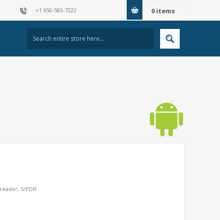
+1 650-583-7222
0
items
reader, S/PDIF