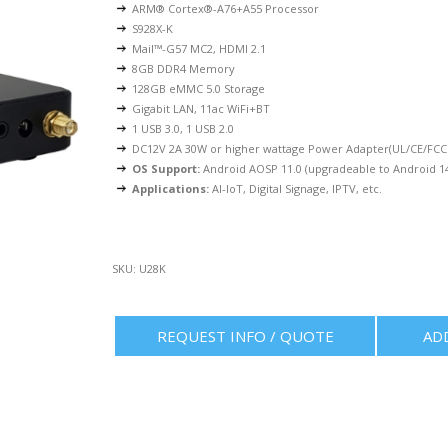
ARM® Cortex®-A76+A55 Processor
S928X-K
Mail™-G57 MC2, HDMI 2.1
8GB DDR4 Memory
128GB eMMC 5.0 Storage
Gigabit LAN, 11ac WiFi+BT
1 USB 3.0, 1 USB 2.0
DC12V 2A 30W or higher wattage Power Adapter(UL/CE/FCC 
OS Support:
Android AOSP 11.0 (upgradeable to Android 1
Applications:
AI-IoT, Digital Signage, IPTV, etc.
SKU:
U28K
REQUEST INFO / QUOTE
AD