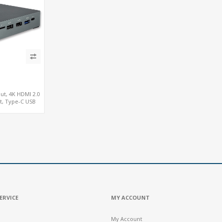
ut, 4K HDMI 2.0
ot, Type-C USB
ERVICE
MY ACCOUNT
My Account