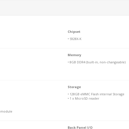
Chipset
• S928X-K
Memory
• 8GB DDR4 (built-in, non-changeable)
Storage
• 128GB eMMC Flash internal Storage
• 1 x MicroSD reader
N module
Back Panel I/O