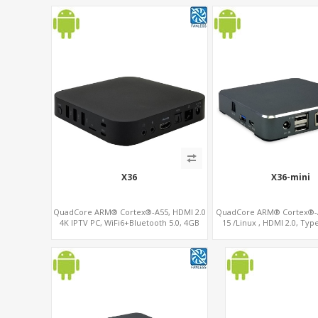
X36
X36-mini
QuadCore ARM® Cortex®-A55, HDMI 2.0
QuadCore ARM® Cortex®-A
4K IPTV PC, WiFi6+Bluetooth 5.0, 4GB
15 /Linux , HDMI 2.0, Typ
DDR4 + 32GB eMMC + Support up to
Modem sim slo
128GB TF/MicroSD