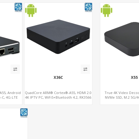
X36C
X55
55, Android
QuadCore ARM® Cortex®-A55, HDMI 2.0
True 4K Video Dec
e-C, 4G-LTE
4K IPTV PC, WiFi5+Bluetooth 4.2, RK3566
NVMe SSD, M.2 5G/4
t
ARM A55 Mali G52