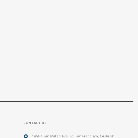
CONTACT US
1461-1 San Mateo Ave, So. San Francisco, CA 94080