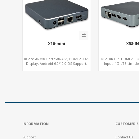
X10-mini
X58-IN
8Core ARM® Cortex®-A53, HDMI 2.0 4K
Dual 8K DP+HDMI 2.1 O
Display, Android 6.0/10.0 OS Support,
Input, 4G-LTE-sim sl
MiniPCIe Slot for 4G-LTE+SIM
INFORMATION
CUSTOMER S
Support
Contact Us