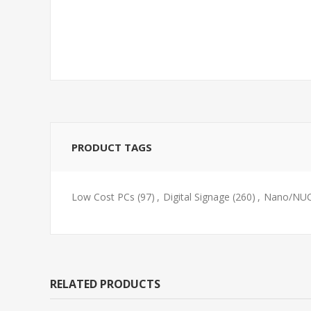
PRODUCT TAGS
Low Cost PCs
(97)
,
Digital Signage
(260)
,
Nano/NUC
RELATED PRODUCTS