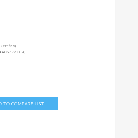
Certified)
4 AOSP via OTA)
D TO COMPARE LIST