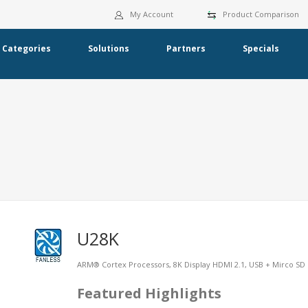
My Account
Product Comparison
Categories
Solutions
Partners
Specials
U28K
ARM® Cortex Processors, 8K Display HDMI 2.1, USB + Mirco SD 
Featured Highlights