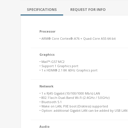
SPECIFICATIONS
REQUEST FOR INFO
Processor
• ARM® Core Cortex®-A76 + Quad-Core A55 64-bit
Graphics
• Mail™-G57 MC2
• Support 1 Graphics port
• 1 x HDMI® 2.1 8K 60Hz Graphics port
Network
• 1 x RJ45 Gigabit (10/100/1000 Mb/s) LAN
• 802.11ac/n Dual-Band Wi-Fi (2.4GHz / 5.0GHz)
• Bluetooth 5.1
• Wake on LAN, PXE boot (Diskless) supported
• Option: additional Gigabit LAN can be added by USB LA
Audio