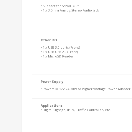
• Support for S/PDIF Out
• 1 x 3.5mm Analog Stereo Audio jack
Other I/O
• 1 x USB 3.0 ports (Front)
• 1 x USB USB 2.0 (Front)
• 1 x MicroSD Reader
Power Supply
• Power: DC12V 2A 30W or higher wattage Power Adapter T
Applications
• Digital Signage, IPTV, Traffic Controller, etc.