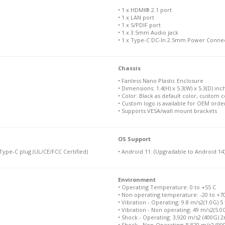
• 1 x HDMI® 2.1 port
• 1 x LAN port
• 1 x S/PDIF port
• 1 x 3.5mm Audio jack
• 1 x Type-C DC-In 2.5mm Power Conne
Chassis
• Fanless Nano Plastic Enclosure
• Dimensions: 1.4(H) x 5.3(W) x 5.3(D) inch
• Color: Black as default color, custom c
• Custom logo is available for OEM orde
• Supports VESA/wall mount brackets
OS Support
ype-C plug (UL/CE/FCC Certified)
• Android 11. (Upgradable to Android 14
Environment
• Operating Temperature: 0 to +55 C
• Non operating temperature: -20 to +7
• Vibration - Operating: 9.8 m/s2(1.0G) 5
• Vibration - Non operating: 49 m/s2(5.0
• Shock - Operating: 3,920 m/s2 (400G) 
• Shock - Non-Operating: 8,820 m/s2 (9