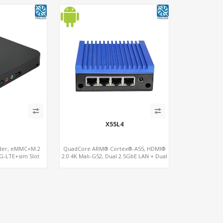
X55L4
oder, eMMC+M.2
QuadCore ARM® Cortex®-A55, HDMI®
G-LTE+sim Slot
2.0 4K Mali-G52, Dual 2.5GbE LAN + Dual
Gigabit LAN, 16GB eMMC+SD reader