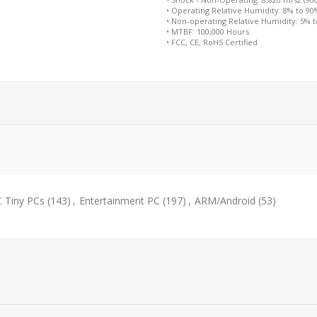
• Operating Relative Humidity: 8% to 9
• Non-operating Relative Humidity: 5% 
• MTBF: 100,000 Hours
• FCC, CE, RoHS Certified
 Tiny PCs
(143)
,
Entertainment PC
(197)
,
ARM/Android
(53)