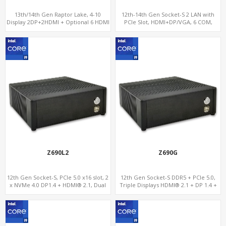
13th/14th Gen Raptor Lake, 4-10
12th-14th Gen Socket-S 2 LAN with
Display 2DP+2HDMI + Optional 6 HDMI
PCIe Slot, HDMI+DP/VGA, 6 COM,
AMD RX580, 2 LAN vPro+2COM, PCIe
5.0 x16 + M.2
Z690L2
Z690G
12th Gen Socket-S, PCIe 5.0 x16 slot, 2
12th Gen Socket-S DDR5 + PCIe 5.0,
x NVMe 4.0 DP1.4 + HDMI® 2.1, Dual
Triple Displays HDMI® 2.1 + DP 1.4 +
LAN 2.5G+1G
Thunderbolt™ 4, 2.5GbE LAN + WiFi
6E/BT, 3 SATA-6Gb/s + 2 NVMe 4.0