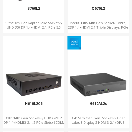
B760L2
Q670L2
13th/14th Gen Raptor Lake Socket-S,
Intel® 13th/14th Gen Socket-S vPro,
UHD 700 DP 1.4+HDMI 2.1, PCIe 5.0
2DP 1.4+HDMI 2.1 Triple Displays, PCIe
x16+PCIe 4.0 x4, 2LAN 2.5GbE
5.0 x16+ PCIe 4.0 x4+2M.2, Dual LAN
2.5GbE 6 RS232/485 COM
H610L2C6
H610AL2c
13th/14th Gen Socket-S, UHD GPU 2
1.4” Slim 12th Gen. Socket-S Alder
DP 1.4+HDMI® 2.1, 2 PCIe Slots+6COM,
Lake, 3 Display 2 HDMI® 2.1+DP, 3
2 2.5GbE LAN+Optional vPro®
M.2+2 LAN, 6 USB+2 COM+Type-C