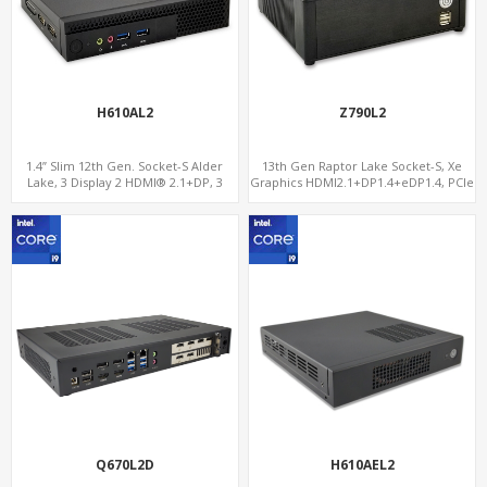
H610AL2
Z790L2
1.4” Slim 12th Gen. Socket-S Alder
13th Gen Raptor Lake Socket-S, Xe
Lake, 3 Display 2 HDMI® 2.1+DP, 3
Graphics HDMI2.1+DP1.4+eDP1.4, PCIe
M.2+2 LAN, 6 USB+2 COM
5.0 x16 +2NVMe 4.0, Dual LAN
2.5GbE+1GbE
Q670L2D
H610AEL2