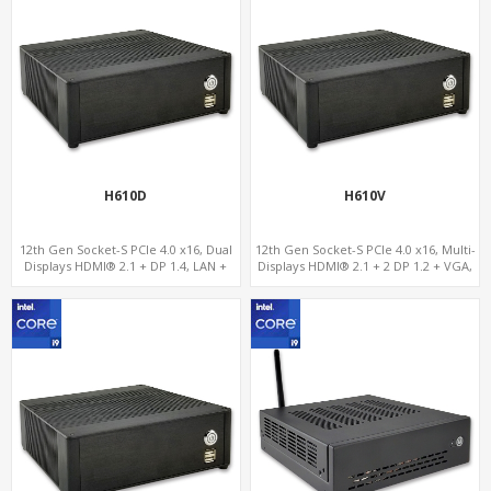
H610D
H610V
12th Gen Socket-S PCIe 4.0 x16, Dual
12th Gen Socket-S PCIe 4.0 x16, Multi-
Displays HDMI® 2.1 + DP 1.4, LAN +
Displays HDMI® 2.1 + 2 DP 1.2 + VGA,
Dual-Band ac WiFi/BT, 4 SATA-6Gb/s +
GbE LAN + 6 USB, 4 SATA-6Gb/s +
NVMe 3.0
NVMe 3.0