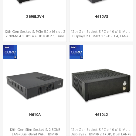
Z690L2V4
H610V3
12th Gen Socket-S, PCIe 5.0 x16 slot, 2
12th Gen Socket-S PCIe 4.0 x16, Multi-
x NVMe 4.0 DP1.4 + HDMI® 2.1, Dual
Displays 2 HDMI® 2.1+DP 1.4, LAN+5
LAN 2.5G+1G
USB, 4 SATA+NVMe 3.0
H610A
H610L2
12th Gen Slim Socket-S, 2.5GbE
12th Gen Socket-S PCIe 4.0 x16, Multi-
LAN+Dual-Band WiFi, HDMI®
Displays 2 HDMI® 2.1+DP, Dual LAN+8