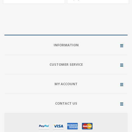
2.1+VGA+LVDS, M.2-2280 + M.2-2230
USB, 4 SATA+NVMe 3.0
INFORMATION
CUSTOMER SERVICE
MY ACCOUNT
CONTACT US