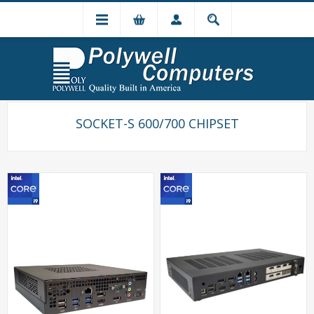
SOCKET-S 600/700 CHIPSET