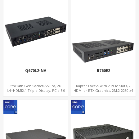
Q670L2-NA
B760E2
13th/14th Gen Socket-S vPro, 2DP
Raptor Lake-S with 2 PCIe Slots, 2
1.4+HDMI2.1 Triple Display, PCIe 5.0
HDMI or RTX Graphics, 2M.2-2280 x4
x16+ PCIe 4.0 x4 +2M.2, Dual LAN
PCIe, 2LAN 2.5GbE
2.5GbE 6 RS232/485 COM