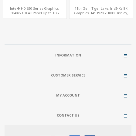
Intel® HD 620 Series Graphics,
11th Gen. Tiger Lake, Iris® Xe 8K
3840x2160 4K Panel Up to 16G
Graphics, 14" 1920 x 1080 Display,
Memory, M.2 SSD + 2.5" HD
ThunderBolt® 4.0 Type-C
INFORMATION
CUSTOMER SERVICE
MY ACCOUNT
CONTACT US