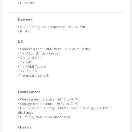
• HD Audio
Network
• 802.11ac/n/g Dual frequency 2.4G+5G WiFi
• BT 4.2
I/O
• Camera (Front 5.0M+ Rear 13.0M Auto Focus )
• 1 x Mirco SD Card Reader
• SIM Card Slot
• 1 x RJ45
• 1 x HDMI Type-A
• 3 x USB 3.0
• 1 standard earjack
Environment
• Working temperature: -20 °C to 60 °C
• Storage temperature: -30 °C to 70 °C
• Electrostatic discharge: ± 8kV contact discharge, ± 15kV air
discharge
• Humidity: 95% Non-Condensing
Chassis