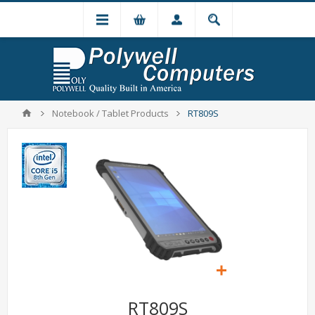
Notebook / Tablet Products
RT809S
RT809S