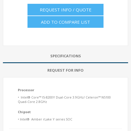
REQUEST INFO / QUOTE
ADD TO COMPARE LIST
SPECIFICATIONS
REQUEST FOR INFO
Processor
• Intel® Core™ I5-8200Y Dual-Core 3.9GHz/ Celeron™ N5100
Quad-Core 2.8GHz
Chipset
• Intel® Amber rLake Y series SOC