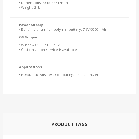
• Dimensions: 234×144×16mm
• Weight: 2 lb.
Power Supply
• Built in Lithium-ion polymer battery, 7.6V/5000mAh
OS Support
• Windows 10, IoT, Linux,
• Customization service is available
Applications
• POS/Kiosk, Business Computing, Thin Client, etc.
PRODUCT TAGS