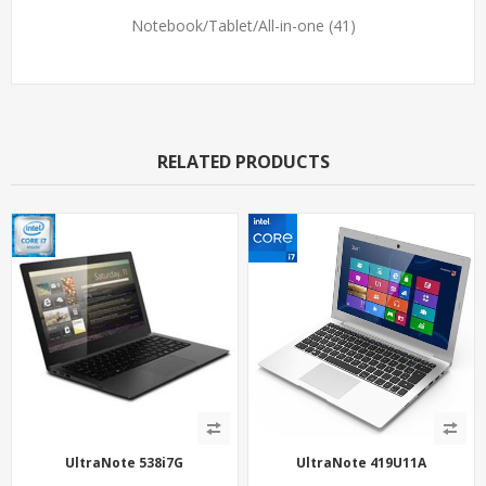
Notebook/Tablet/All-in-one
(41)
RELATED PRODUCTS
UltraNote 538i7G
UltraNote 419U11A