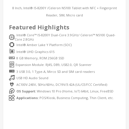
8 Inch, Intel® I5-8200Y /Celeron N5100 Tablet with NFC + Fingerprint
Reader, SIM, Micro card
Featured Highlights
Intel® Core™ I5-8200Y Dual-Core 3.9GHz/ Celeron™ N5100 Quad-
Core 2.8GHz
Intel® Amber Lake Y Platform (SOC)
Intel® UHD Graphics 615
8 GB Memory, ROM 256GB SSD
Expansion Module: RJ45, DB9, USB2.0, QR Scanner
3 USB 3.0, 1 Type-A, Mirco SD and SIM card readers
USB HD Audio Sound
AC100V-240V, 50Hz/60Hz, DC19V/3.42A (UL/CE/FCC Certified)
OS Support:
Windows 10 Pro (Home, IoT) 64bit, Linux, FreeBSD
Applications:
POS/Kiosk, Business Computing, Thin Client, etc.