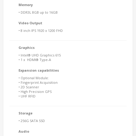
Memory
• DDR3L 8GB up to 16GB
Video Output
• 8 inch IPS 1920 x 1200 FHD
Graphics
• Intel® UHD Graphics 615
• 1 x HDMI® Type-A
Expansion capabilities
• Optional Module:
• Fingerprint Acquisition
• 2D Scanner
• High Precision GPS
• UHF RFID
Storage
• 256G SATA SSD
Audio