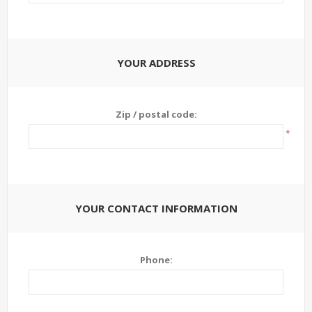
YOUR ADDRESS
Zip / postal code:
*
YOUR CONTACT INFORMATION
Phone: