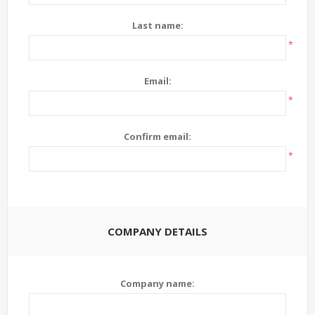
Last name:
*
Email:
*
Confirm email:
*
COMPANY DETAILS
Company name: