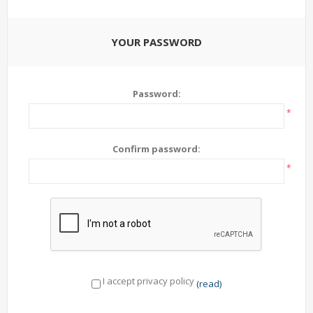
YOUR PASSWORD
Password:
*
Confirm password:
*
I accept privacy policy
(read)