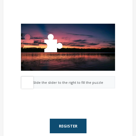
Slide the slider to the right to fill the puzzle
REGISTER