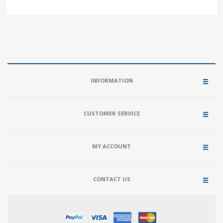
INFORMATION
CUSTOMER SERVICE
MY ACCOUNT
CONTACT US