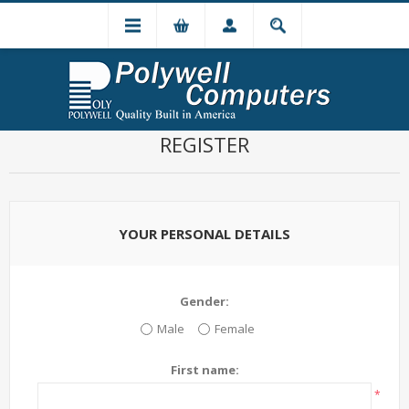
REGISTER
YOUR PERSONAL DETAILS
Gender:
Male
Female
First name:
*