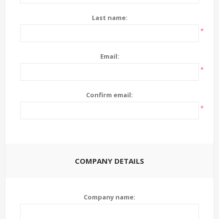
Last name:
*
Email:
*
Confirm email:
*
COMPANY DETAILS
Company name: