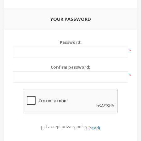
YOUR PASSWORD
Password:
*
Confirm password:
*
I accept privacy policy
(read)