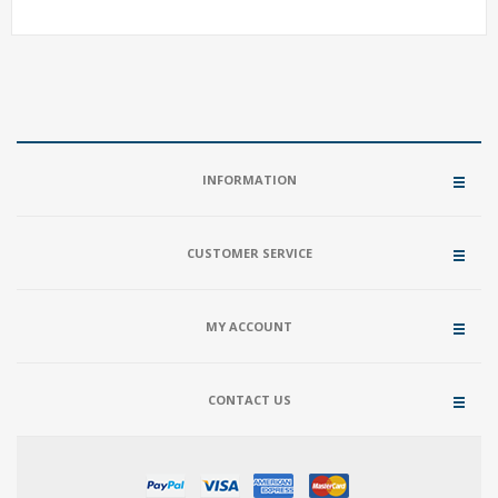
INFORMATION
CUSTOMER SERVICE
MY ACCOUNT
CONTACT US