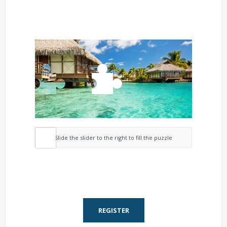
Slide the slider to the right to fill the puzzle
REGISTER