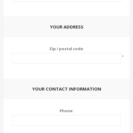
YOUR ADDRESS
Zip / postal code:
*
YOUR CONTACT INFORMATION
Phone: