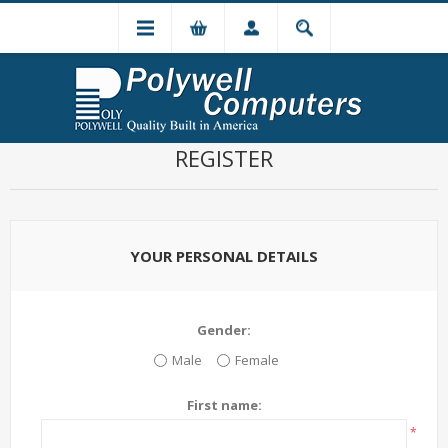
REGISTER
YOUR PERSONAL DETAILS
Gender:
Male
Female
First name:
*