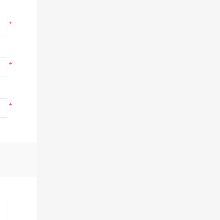
*
*
*