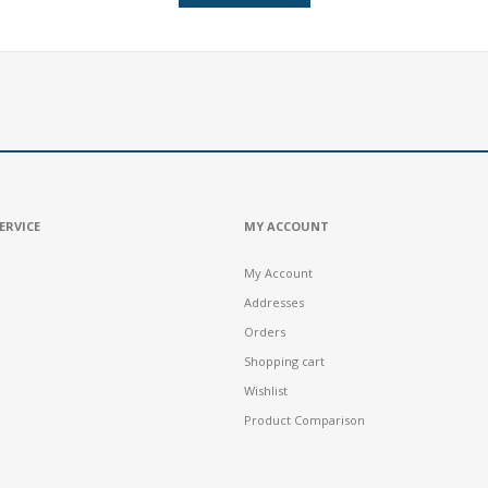
ERVICE
MY ACCOUNT
My Account
Addresses
Orders
Shopping cart
Wishlist
Product Comparison