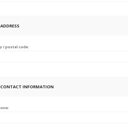
 ADDRESS
p / postal code:
 CONTACT INFORMATION
hone: