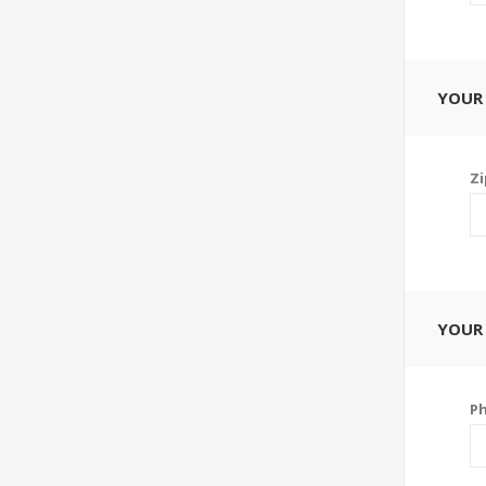
YOUR
Zi
YOUR
P