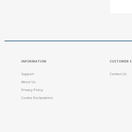
INFORMATION
CUSTOMER S
Support
Contact Us
About Us
Privacy Policy
Cookie Declarations