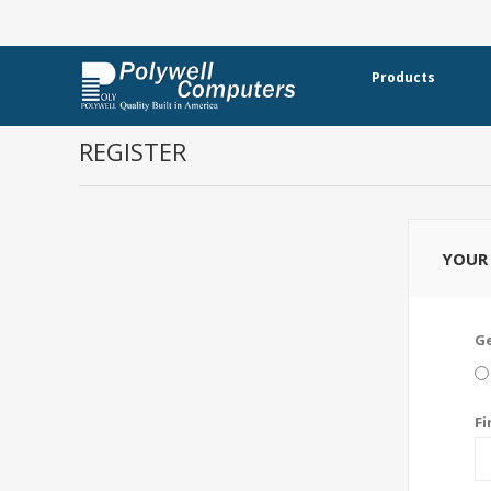
Products
REGISTER
YOUR 
G
Fi