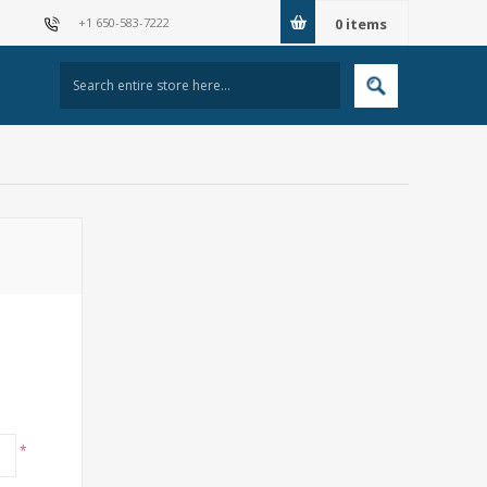
+1 650-583-7222
0
items
*