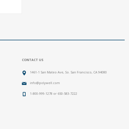
CONTACT US
1461-1 San Mateo Ave, So. San Francisco, CA 94080
info@polywell.com
1-800-999-1278 or 650-583-7222