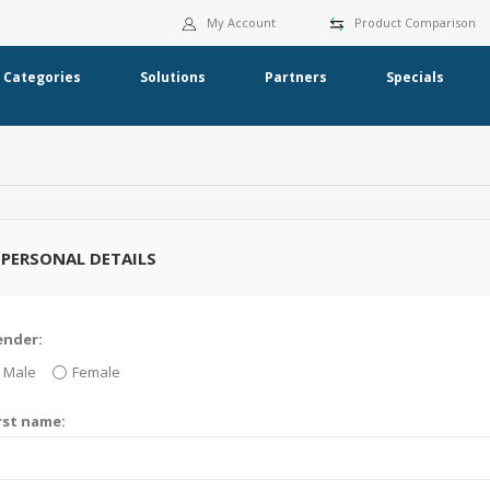
My Account
Product Comparison
Categories
Solutions
Partners
Specials
PERSONAL DETAILS
ender:
Male
Female
rst name: