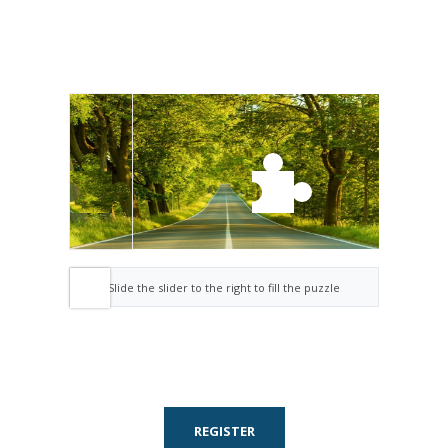
Slide the slider to the right to fill the puzzle
REGISTER