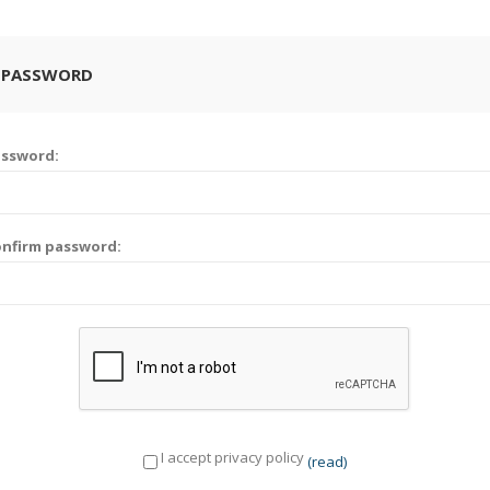
 PASSWORD
assword:
nfirm password:
I accept privacy policy
(read)