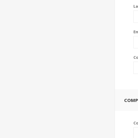
La
Em
Co
COMP
C