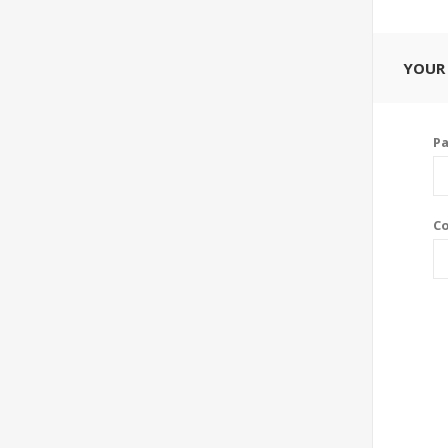
YOUR
P
Co