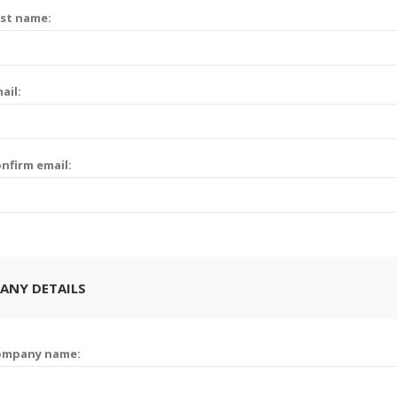
st name:
ail:
nfirm email:
ANY DETAILS
ompany name: