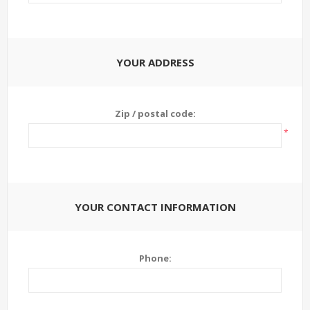
YOUR ADDRESS
Zip / postal code:
*
YOUR CONTACT INFORMATION
Phone: