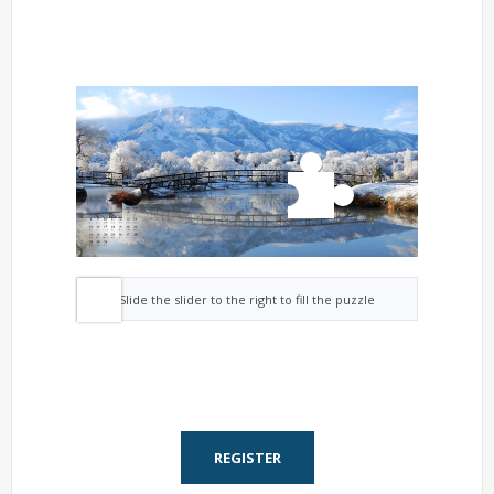
Slide the slider to the right to fill the puzzle
REGISTER