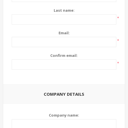
Last name:
*
Email:
*
Confirm email:
*
COMPANY DETAILS
Company name: