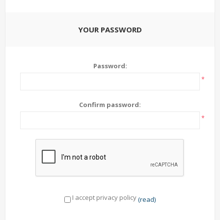
YOUR PASSWORD
Password:
*
Confirm password:
*
I accept privacy policy
(read)