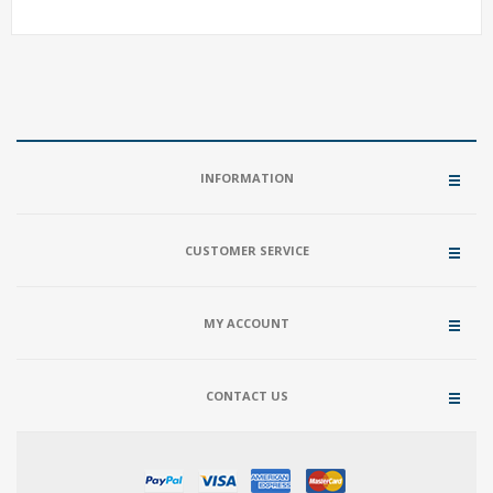
INFORMATION
CUSTOMER SERVICE
MY ACCOUNT
CONTACT US