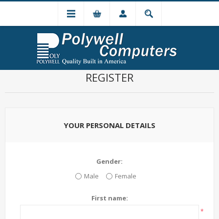
REGISTER
YOUR PERSONAL DETAILS
Gender:
Male
Female
First name:
*