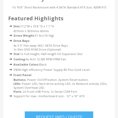
1U 19.8" Short Rackmount with 4 SATA Standard ATX Size, 420W P/S
Featured Highlights
Dim:
17.2"W x 19.8 "D x 1.7 "H
437mm x 503mmx 43mm
Gross Weight:
31 lbs (14.1kg)
Drive Bays:
4x 3.5" Hot-swap SAS / SATA Drive Bays
1x Slim DVD ROM Drive (Optional)
Slot:
1x Full-height, Half-length I/O Expansion Slot
Cooling:
4x 4cm 12,500 RPM PWM Fan
Available Colors:
Black
350W High-efficiency Power Supply 80 Plus Gold Level
Front Panel:
Buttons:
Power On/Off button ,System Reset button;
LEDs:
Power LED, Hard drive activity LED, 2x Network activity LEDs,
System Overheat LED;
Ports:
2x Front USB Ports, 1x Serial COM Port .
Support for max. motherboard size - 12" x 10" ATX
REQUEST INFO / QUOTE