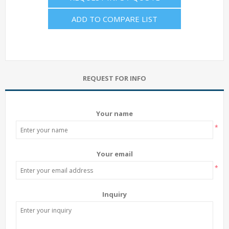
ADD TO COMPARE LIST
REQUEST FOR INFO
Your name
*
Your email
*
Inquiry