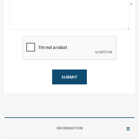
*
SUBMIT
INFORMATION