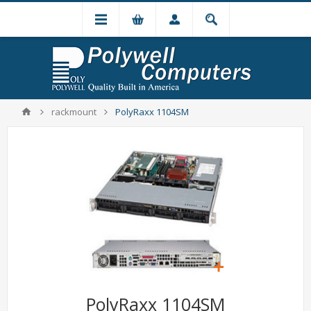
rackmount
PolyRaxx 1104SM
PolyRaxx 1104SM