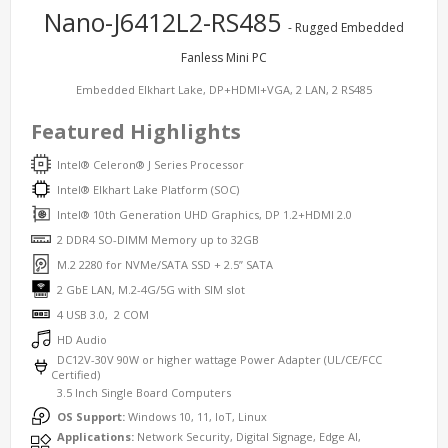
Nano-J6412L2-RS485
- Rugged Embedded
Fanless Mini PC
Embedded Elkhart Lake, DP+HDMI+VGA, 2 LAN, 2 RS485
Featured Highlights
Intel® Celeron® J Series Processor
Intel® Elkhart Lake Platform (SOC)
Intel® 10th Generation UHD Graphics, DP 1.2+HDMI 2.0
2 DDR4 SO-DIMM Memory up to 32GB
M.2 2280 for NVMe/SATA SSD + 2.5” SATA
2 GbE LAN, M.2-4G/5G with SIM slot
4 USB 3.0, 2 COM
HD Audio
DC12V-30V 90W or higher wattage Power Adapter (UL/CE/FCC
Certified)
3.5 Inch Single Board Computers
OS Support:
Windows 10, 11, IoT, Linux
Applications:
Network Security, Digital Signage, Edge AI,