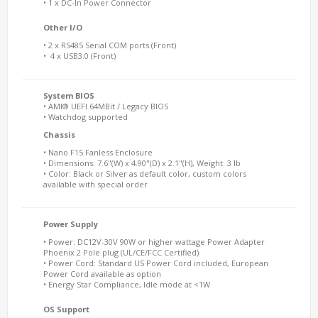
• 1 x DC-In Power Connector
Other I/O
• 2 x RS485 Serial COM ports (Front)
• 4 x USB3.0 (Front)
System BIOS
• AMI® UEFI 64MBit / Legacy BIOS
• Watchdog supported
Chassis
• Nano F15 Fanless Enclosure
• Dimensions: 7.6"(W) x 4.90"(D) x 2.1"(H), Weight: 3 lb
• Color: Black or Silver as default color, custom colors
available with special order
Power Supply
• Power: DC12V-30V 90W or higher wattage Power Adapter
Phoenix 2 Pole plug (UL/CE/FCC Certified)
• Power Cord: Standard US Power Cord included, European
Power Cord available as option
• Energy Star Compliance, Idle mode at <1W
OS Support