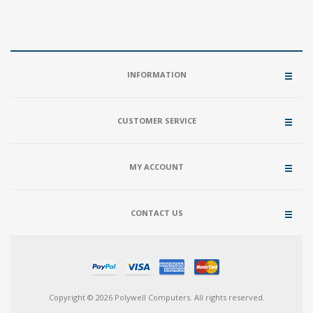
INFORMATION
CUSTOMER SERVICE
MY ACCOUNT
CONTACT US
Copyright © 2026 Polywell Computers. All rights reserved.