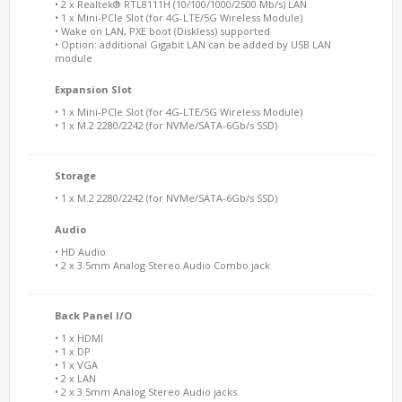
• 2 x Realtek® RTL8111H (10/100/1000/2500 Mb/s) LAN
• 1 x Mini-PCIe Slot (for 4G-LTE/5G Wireless Module)
• Wake on LAN, PXE boot (Diskless) supported
• Option: additional Gigabit LAN can be added by USB LAN
module
Expansion Slot
• 1 x Mini-PCIe Slot (for 4G-LTE/5G Wireless Module)
• 1 x M.2 2280/2242 (for NVMe/SATA-6Gb/s SSD)
Storage
• 1 x M.2 2280/2242 (for NVMe/SATA-6Gb/s SSD)
Audio
• HD Audio
• 2 x 3.5mm Analog Stereo Audio Combo jack
Back Panel I/O
• 1 x HDMI
• 1 x DP
• 1 x VGA
• 2 x LAN
• 2 x 3.5mm Analog Stereo Audio jacks