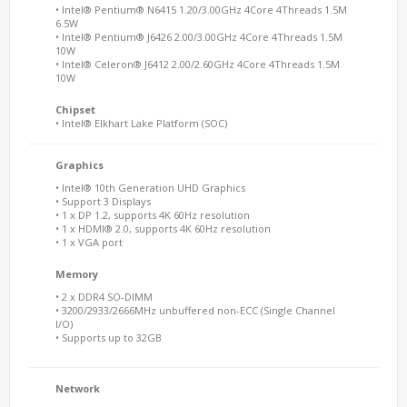
• Intel® Pentium® N6415 1.20/3.00GHz 4Core 4Threads 1.5M
6.5W
• Intel® Pentium® J6426 2.00/3.00GHz 4Core 4Threads 1.5M
10W
• Intel® Celeron® J6412 2.00/2.60GHz 4Core 4Threads 1.5M
10W
Chipset
• Intel® Elkhart Lake Platform (SOC)
Graphics
• Intel® 10th Generation UHD Graphics
• Support 3 Displays
• 1 x DP 1.2, supports 4K 60Hz resolution
• 1 x HDMI® 2.0, supports 4K 60Hz resolution
• 1 x VGA port
Memory
• 2 x DDR4 SO-DIMM
• 3200/2933/2666MHz unbuffered non-ECC (Single Channel
I/O)
• Supports up to 32GB
Network