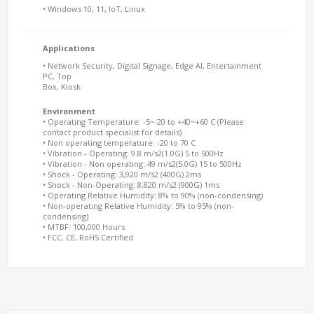
• Windows 10, 11, IoT, Linux
Applications
• Network Security, Digital Signage, Edge AI, Entertainment
PC, Top
Box, Kiosk
Environment
• Operating Temperature: -5~-20 to +40~+60 C (Please
contact product specialist for details)
• Non operating temperature: -20 to 70 C
• Vibration - Operating: 9.8 m/s2(1.0G) 5 to 500Hz
• Vibration - Non operating: 49 m/s2(5.0G) 15 to 500Hz
• Shock - Operating: 3,920 m/s2 (400G) 2ms
• Shock - Non-Operating: 8,820 m/s2 (900G) 1ms
• Operating Relative Humidity: 8% to 90% (non-condensing)
• Non-operating Relative Humidity: 5% to 95% (non-
condensing)
• MTBF: 100,000 Hours
• FCC, CE, RoHS Certified