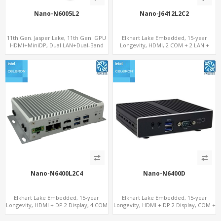
Nano-N6005L2
Nano-J6412L2C2
11th Gen. Jasper Lake, 11th Gen. GPU
Elkhart Lake Embedded, 15-year
HDMI+MiniDP, Dual LAN+Dual-Band
Longevity, HDMI, 2 COM + 2 LAN +
WiFi-6/BT 5.2, Fanless 3 USB+Type-C
Wide Temperature Stability
Nano-N6400L2C4
Nano-N6400D
Elkhart Lake Embedded, 15-year
Elkhart Lake Embedded, 15-year
Longevity, HDMI + DP 2 Display, 4 COM
Longevity, HDMI + DP 2 Display, COM +
+ 2 LAN + Wide Temperature Stability
MiniPCIe 4G-LTE SIM