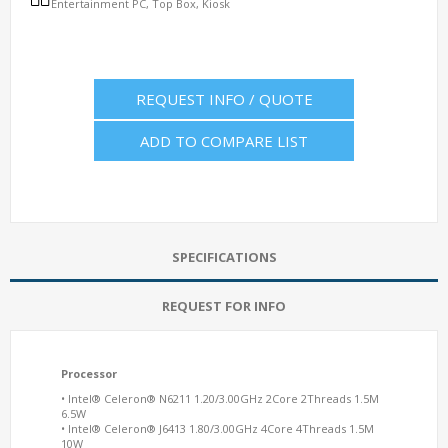
Entertainment PC, Top Box, Kiosk
REQUEST INFO / QUOTE
ADD TO COMPARE LIST
SPECIFICATIONS
REQUEST FOR INFO
Processor
• Intel® Celeron® N6211 1.20/3.00GHz 2Core 2Threads 1.5M
6.5W
• Intel® Celeron® J6413 1.80/3.00GHz 4Core 4Threads 1.5M
10W