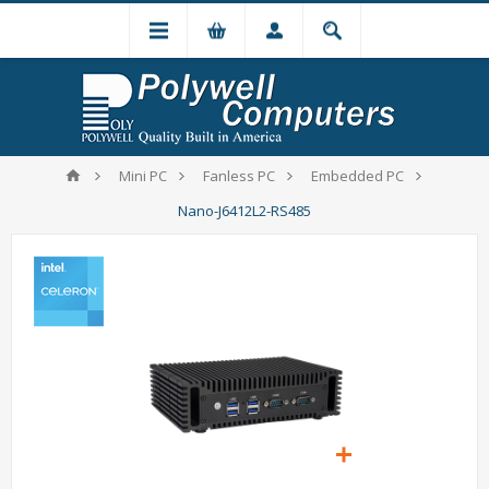
Mini PC
Fanless PC
Embedded PC
Nano-J6412L2-RS485