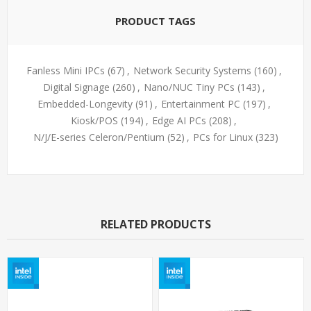
PRODUCT TAGS
Fanless Mini IPCs
(67)
,
Network Security Systems
(160)
,
Digital Signage
(260)
,
Nano/NUC Tiny PCs
(143)
,
Embedded-Longevity
(91)
,
Entertainment PC
(197)
,
Kiosk/POS
(194)
,
Edge AI PCs
(208)
,
N/J/E-series Celeron/Pentium
(52)
,
PCs for Linux
(323)
RELATED PRODUCTS