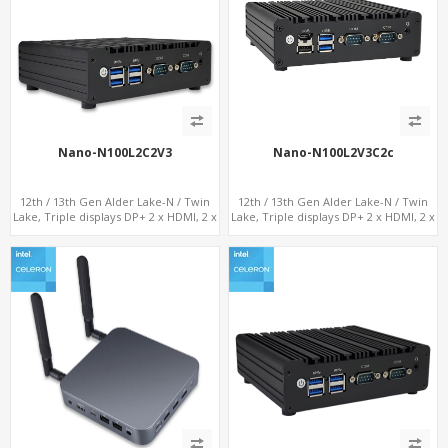
Nano-N100L2C2V3
Nano-N100L2V3C2c
12th / 13th Gen Alder Lake-N / Twin
12th / 13th Gen Alder Lake-N / Twin
Lake, Triple displays DP+ 2 x HDMI, 2 x
Lake, Triple displays DP+ 2 x HDMI, 2 x
LAN + 2 x COM + 4 x USB, M.2 + mSATA
LAN + 2 x COM + Type-C + 4 x USB, M.2
+ SATA