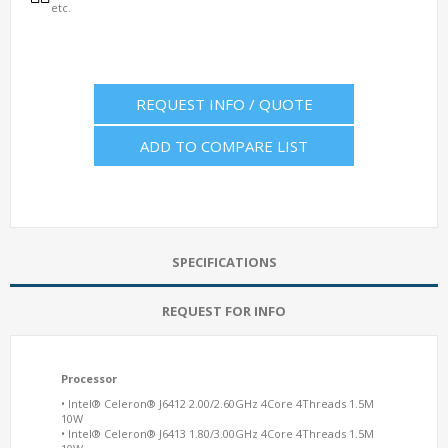
etc.
REQUEST INFO / QUOTE
ADD TO COMPARE LIST
SPECIFICATIONS
REQUEST FOR INFO
Processor
• Intel® Celeron® J6412 2.00/2.60GHz 4Core 4Threads 1.5M
10W
• Intel® Celeron® J6413 1.80/3.00GHz 4Core 4Threads 1.5M