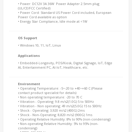
• Power: DC12V 3A 36W Power Adapter 2.5mm plug
(UL/CE/FCC Certified)
• Power Cord: Standard US Power Cord included, European
Power Cord available as option
• Energy Star Compliance, Idle mode at <1W
OS Support
• Windows 10, 11, IoT, Linux
Applications
• Embedded-Longevity, POS/Kiosk, Digital Signage, IoT, Edge
AI, Entertainment PC, AI-IoT, Healthcare, etc.
Environment
• Operating Temperature: -5~-20 to +40~+60 C (Please
contact product specialist for details)
• Non operating temperature: -20 to 70 C
• Vibration - Operating: 9.8 m/s2(1.0G) 5 to 500Hz
• Vibration - Non operating: 49 m/s2(5.0G) 15 to 500Hz
• Shock - Operating: 3,920 m/s2 (400G) 2ms
• Shock - Non-Operating: 8,820 m/s2 (900G) 1ms
• Operating Relative Humidity: 8% to 90% (non-condensing)
• Non-operating Relative Humidity: 5% to 95% (non-
condensing)