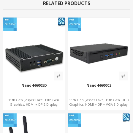
RELATED PRODUCTS
Nano-N6005D
Nano-N6000Z
11th Gen. Jasper Lake, 11th Gen.
11th Gen. Jasper Lake, 11th Gen. UHD
Graphics, HDMI + DP 2 Display,
Graphics, HDMI + DP + VGA 3 Display,
COM+MiniPCIe+SIM
6 USB