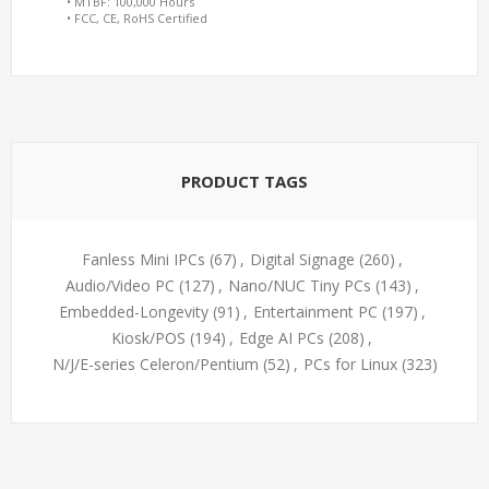
• MTBF: 100,000 Hours
• FCC, CE, RoHS Certified
PRODUCT TAGS
Fanless Mini IPCs
(67)
,
Digital Signage
(260)
,
Audio/Video PC
(127)
,
Nano/NUC Tiny PCs
(143)
,
Embedded-Longevity
(91)
,
Entertainment PC
(197)
,
Kiosk/POS
(194)
,
Edge AI PCs
(208)
,
N/J/E-series Celeron/Pentium
(52)
,
PCs for Linux
(323)