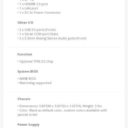
• 1 x HDMI® 2.0 port
• 1 x LAN port
• 1 x DC-In Power Connector
Other I/O
• 2 x USB 3.0 ports (Front)
• 1 x Serial COM port (Side)
• 2 x 3.5mm Analog Stereo Audio jacks (Front)
Function
• Optional TPM 2.0 Chip
System BIOS
• AMI® BIOS
• Watchdog supported
Chassis
• Dimensions: 5.86"(W) x 5.03"(D) x 1.02"(H), Weight: 3 lbs
• Color: Black as default color, custom colors available with
special order
Power Supply