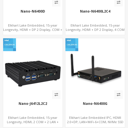
Nano-N6400D
Nano-N6400L2C4
Elkhart Lake Embedded, 15-year
Elkhart Lake Embedded, 15-year
Longevity, HDMI + DP 2 Display, COM +
Longevity, HDMI + DP 2 Display, 4 COM
MiniPCIe 4G-LTE SIM
+ 2 LAN + Wide Temperature Stability
Nano-J6412L2C2
Nano-N6400G
Elkhart Lake Embedded, 15-year
Elkhart Lake Embedded IPC, HDMI
Longevity, HDMI, 2 COM + 2 LAN +
2.0+DP, LAN+WiFi-6+COM, NVMe SSD
Wide Temperature Stability