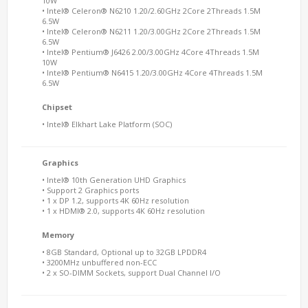
10W
• Intel® Celeron® N6210 1.20/2.60GHz 2Core 2Threads 1.5M
6.5W
• Intel® Celeron® N6211 1.20/3.00GHz 2Core 2Threads 1.5M
6.5W
• Intel® Pentium® J6426 2.00/3.00GHz 4Core 4Threads 1.5M
10W
• Intel® Pentium® N6415 1.20/3.00GHz 4Core 4Threads 1.5M
6.5W
Chipset
• Intel® Elkhart Lake Platform (SOC)
Graphics
• Intel® 10th Generation UHD Graphics
• Support 2 Graphics ports
• 1 x DP 1.2, supports 4K 60Hz resolution
• 1 x HDMI® 2.0, supports 4K 60Hz resolution
Memory
• 8GB Standard, Optional up to 32GB LPDDR4
• 3200MHz unbuffered non-ECC
• 2 x SO-DIMM Sockets, support Dual Channel I/O