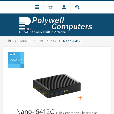
Mini PC
POS/Kiosk
Nano-J6412C
Nano-J6412C
10th Generation Elkhart Lake,