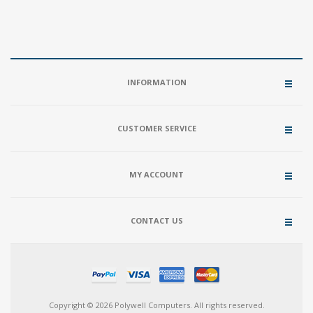
INFORMATION
CUSTOMER SERVICE
MY ACCOUNT
CONTACT US
Copyright © 2026 Polywell Computers. All rights reserved.