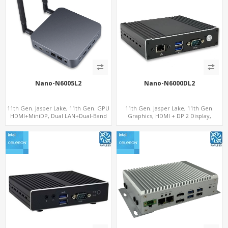
Nano-N6005L2
Nano-N6000DL2
11th Gen. Jasper Lake, 11th Gen. GPU
11th Gen. Jasper Lake, 11th Gen.
HDMI+MiniDP, Dual LAN+Dual-Band
Graphics, HDMI + DP 2 Display,
WiFi-6/BT 5.2, Fanless 3 USB+Type-C
2LAN+COM+MiniPCIe+SIM