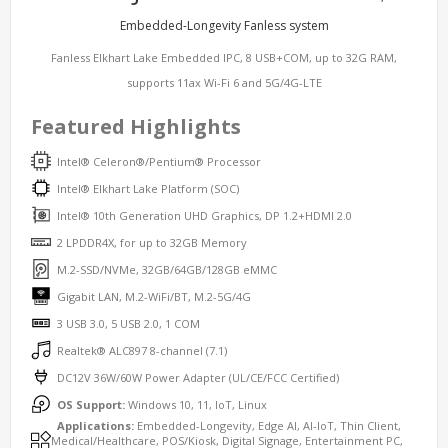
Embedded-Longevity Fanless system
Fanless Elkhart Lake Embedded IPC, 8 USB+COM, up to 32G RAM,
supports 11ax Wi-Fi 6 and 5G/4G-LTE
Featured Highlights
Intel® Celeron®/Pentium® Processor
Intel® Elkhart Lake Platform (SOC)
Intel® 10th Generation UHD Graphics, DP 1.2+HDMI 2.0
2 LPDDR4X, for up to 32GB Memory
M.2-SSD/NVMe, 32GB/64GB/128GB eMMC
Gigabit LAN, M.2-WiFi/BT, M.2-5G/4G
3 USB 3.0, 5 USB 2.0, 1 COM
Realtek® ALC897 8-channel (7.1)
DC12V 36W/60W Power Adapter (UL/CE/FCC Certified)
OS Support:
Windows 10, 11, IoT, Linux
Applications:
Embedded-Longevity, Edge AI, AI-IoT, Thin Client,
Medical/Healthcare, POS/Kiosk, Digital Signage, Entertainment PC,