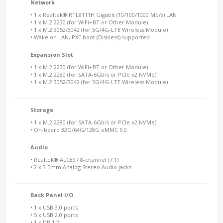
Network
• 1 x Realtek® RTL8111H Gigabit (10/100/1000 Mb/s) LAN
• 1 x M.2 2230 (for WiFi+BT or Other Module)
• 1 x M.2 3052/3042 (for 5G/4G-LTE Wireless Module)
• Wake on LAN, PXE boot (Diskless) supported
Expansion Slot
• 1 x M.2 2230 (for WiFi+BT or Other Module)
• 1 x M.2 2280 (for SATA-6Gb/s or PCIe x2 NVMe)
• 1 x M.2 3052/3042 (for 5G/4G-LTE Wireless Module)
Storage
• 1 x M.2 2280 (for SATA-6Gb/s or PCIe x2 NVMe)
• On-board 32G/64G/128G eMMC 5.0
Audio
• Realtek® ALC897 8-channel (7.1)
• 2 x 3.5mm Analog Stereo Audio jacks
Back Panel I/O
• 1 x USB 3.0 ports
• 5 x USB 2.0 ports
• 1 x DP 1.2