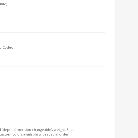
dule)
io Codec
"H (depth dimension changeable), weight: 3 lbs
, custom colors available with special order