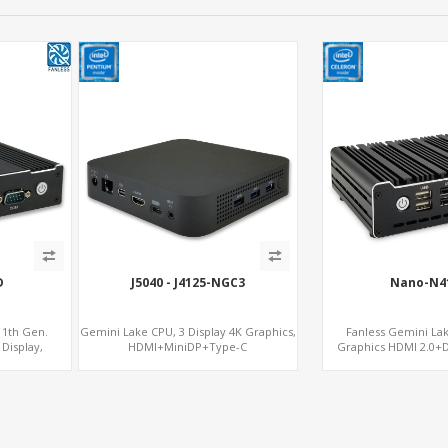
D
J5040 - J4125-NGC3
Nano-N4
11th Gen.
Gemini Lake CPU, 3 Display 4K Graphics,
Fanless Gemini La
Display,
HDMI+MiniDP+Type-C
Graphics HDMI 2.0+
SIM
mSATA+2 M