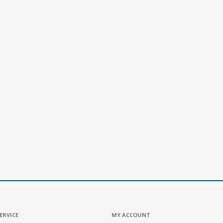
ERVICE
MY ACCOUNT