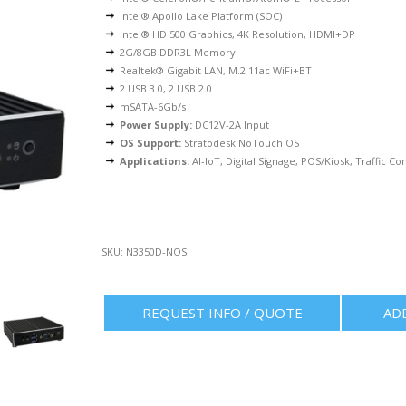
Intel® Apollo Lake Platform (SOC)
Intel® HD 500 Graphics, 4K Resolution, HDMI+DP
2G/8GB DDR3L Memory
Realtek® Gigabit LAN, M.2 11ac WiFi+BT
2 USB 3.0, 2 USB 2.0
mSATA-6Gb/s
Power Supply:
DC12V-2A Input
OS Support:
Stratodesk NoTouch OS
Applications:
AI-IoT, Digital Signage, POS/Kiosk, Traffic Con
SKU:
N3350D-NOS
REQUEST INFO / QUOTE
AD