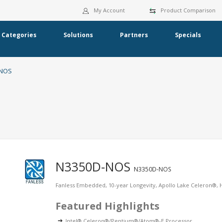
My Account
Product Comparison
Categories
Solutions
Partners
Specials
-NOS
N3350D-NOS
N3350D-NOS
Fanless Embedded, 10-year Longevity, Apollo Lake Celeron®
Featured Highlights
Intel® Celeron®/Pentium®/Atom®-E Processor