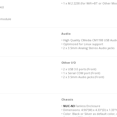
• 1 x M.2 2230 (for WiFi+BT or Other Mo
4.0
N module
Audio
• High Quality CMedia CM119B USB Aud
• Optimized for Linux support
• 2 x 3.5mm Analog Stereo Audio jacks
Other I/O
• 2 x USB 3.0 ports (Front)
• 1 x Serial COM port (Front)
• 2 x 3.5mm Audio jacks (Front)
Chassis
•
NUC-N3
Fanless Enclosure
• Dimensions: 4.96"(W) x 4.33"(D) x 1.33
• Color: Black or Silver as default color