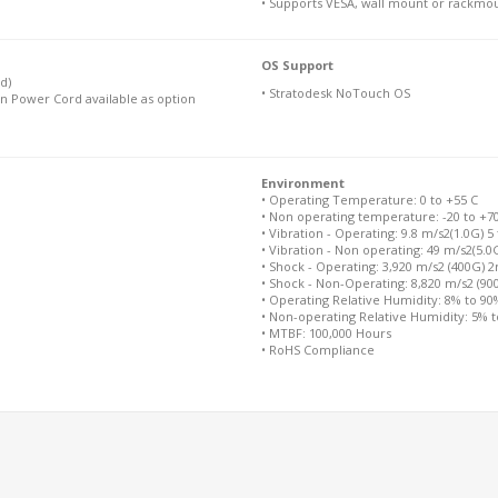
• Supports VESA, wall mount or rackmo
OS Support
d)
• Stratodesk NoTouch OS
n Power Cord available as option
Environment
• Operating Temperature: 0 to +55 C
• Non operating temperature: -20 to +7
• Vibration - Operating: 9.8 m/s2(1.0G) 5
• Vibration - Non operating: 49 m/s2(5.0
• Shock - Operating: 3,920 m/s2 (400G) 
• Shock - Non-Operating: 8,820 m/s2 (9
• Operating Relative Humidity: 8% to 9
• Non-operating Relative Humidity: 5% 
• MTBF: 100,000 Hours
• RoHS Compliance