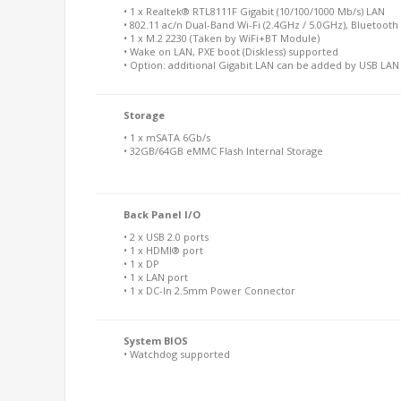
• 1 x Realtek® RTL8111F Gigabit (10/100/1000 Mb/s) LAN
• 802.11 ac/n Dual-Band Wi-Fi (2.4GHz / 5.0GHz), Bluetooth 
• 1 x M.2 2230 (Taken by WiFi+BT Module)
• Wake on LAN, PXE boot (Diskless) supported
• Option: additional Gigabit LAN can be added by USB LA
Storage
• 1 x mSATA 6Gb/s
• 32GB/64GB eMMC Flash Internal Storage
Back Panel I/O
• 2 x USB 2.0 ports
• 1 x HDMI® port
• 1 x DP
• 1 x LAN port
• 1 x DC-In 2.5mm Power Connector
System BIOS
• Watchdog supported