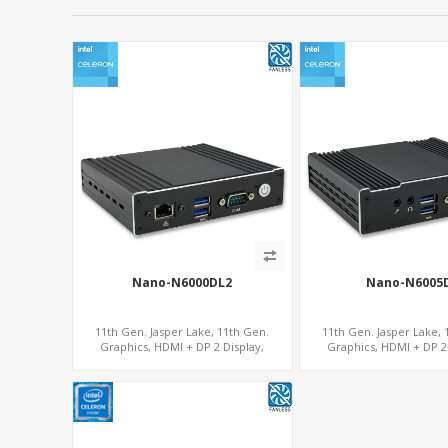
Nano-N6000DL2
Nano-N6005
11th Gen. Jasper Lake, 11th Gen.
11th Gen. Jasper Lake, 
Graphics, HDMI + DP 2 Display,
Graphics, HDMI + DP 2 
2LAN+COM+MiniPCIe+SIM
COM+MiniPCIe+