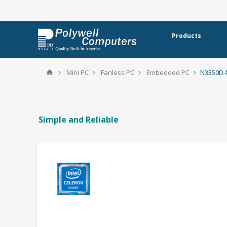
Products
Mini PC
Fanless PC
Embedded PC
N3350D
Simple and Reliable