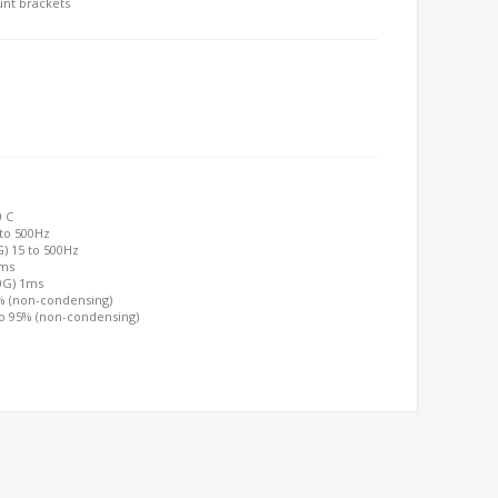
unt brackets
0 C
 to 500Hz
G) 15 to 500Hz
2ms
00G) 1ms
0% (non-condensing)
to 95% (non-condensing)