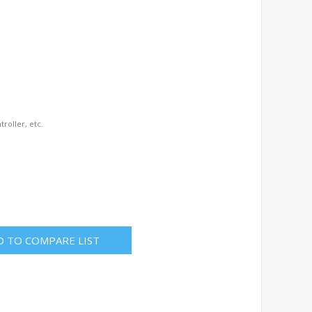
troller, etc.
D TO COMPARE LIST