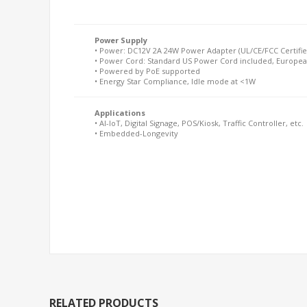
Power Supply
• Power: DC12V 2A 24W Power Adapter (UL/CE/FCC Certifie
• Power Cord: Standard US Power Cord included, Europea
• Powered by PoE supported
• Energy Star Compliance, Idle mode at <1W
Applications
• AI-IoT, Digital Signage, POS/Kiosk, Traffic Controller, etc.
• Embedded-Longevity
RELATED PRODUCTS