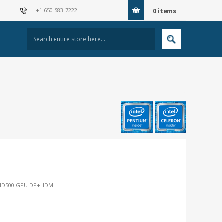
+1 650-583-7222
0
items
, HD500 GPU DP+HDMI