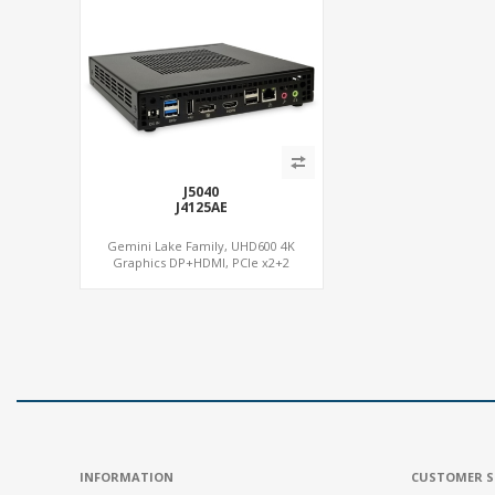
J5040
J4125AE
Gemini Lake Family, UHD600 4K
Graphics DP+HDMI, PCIe x2+2
M.2+MiniPCIe+SIM, Expansion PCIe Slot
INFORMATION
CUSTOMER S