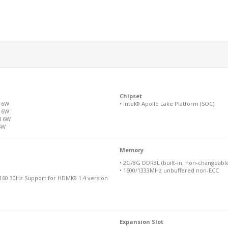
Chipset
M 6W
• Intel® Apollo Lake Platform (SOC)
M 6W
M 6W
5W
Memory
• 2G/8G DDR3L (built-in, non-changeabl
• 1600/1333MHz unbuffered non-ECC
160 30Hz Support for HDMI® 1.4 version
Expansion Slot