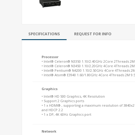
SPECIFICATIONS
REQUEST FOR INFO
Processor
• Intel® Celeron® N3350 1.10/2.40GHz 2Core 2Threads 2
• Intel® Celeron® N3450 1.10/2.20GHz 4Core 4Threads 2
• Intel® Pentium® N4200 1.10/2.50GHz 4Core 4Threads 2
• Intel® Atom® E3940 1.60/1.80GHz 4Core 4Threads 2M 9.
Graphics
• Intel® HD 500 Graphics, 4K Resolution
• Support 2 Graphics ports
• 1 x HDMI® , supporting a maximum resolution of 3840x2
and HDCP 2.2
• 1 x DP, 4K 60Hz Graphics port
Network