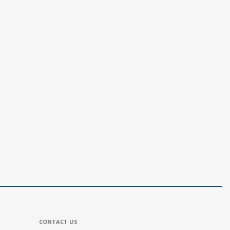
CONTACT US