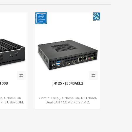
100D
J4125 - J5040AEL2
ke, UHD600 4K
Gemini Lake J, UHD600 4K, DP+HDMI,
DP, 6 USB+COM,
Dual LAN / COM / PCIe / M.2,
.2+SIM
MiniPCIe+SIM