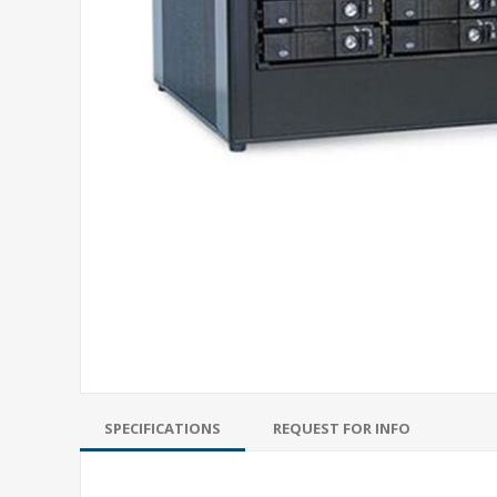
SPECIFICATIONS
REQUEST FOR INFO