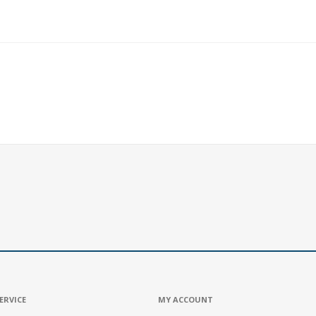
ERVICE
MY ACCOUNT