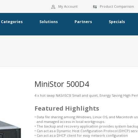
My Account
Product Comparison
Categories
Solutions
Partners
Specials
MiniStor 500D4
4 x hot swap NAS/iSCSI Small and quiet, Energy Saving High Pe
Featured Highlights
•
Data file sharing among Wnidows, Linux OS, and Macintosh us
and managed access in local workgroups.
•
The backup and recovery application provides system backup
•
Can act as a Dynamic Host Configuration Protocol (DHCP) serv
•
Can act as a DHCP client for easy network configuration