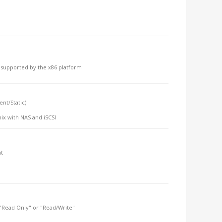
m supported by the x86 platform
ent/Static)
mix with NAS and iSCSI
nt
r "Read Only" or "Read/Write"