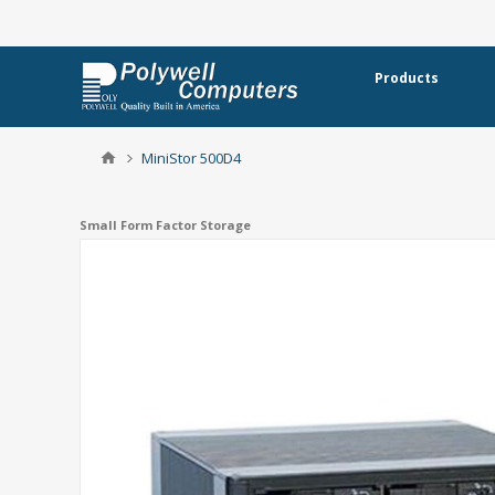
Products
MiniStor 500D4
Small Form Factor Storage