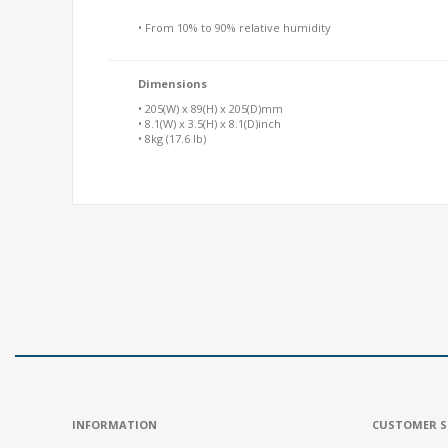
• From 10% to 90% relative humidity
Dimensions
• 205(W) x 89(H) x 205(D)mm
• 8.1(W) x 3.5(H) x 8.1(D)inch
• 8kg (17.6 lb)
INFORMATION
CUSTOMER S