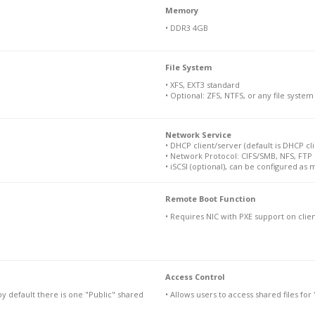
Memory
• DDR3 4GB
File System
• XFS, EXT3 standard
• Optional: ZFS, NTFS, or any file syste
Network Service
• DHCP client/server (default is DHCP cli
• Network Protocol: CIFS/SMB, NFS, FTP
• iSCSI (optional), can be configured as 
Remote Boot Function
• Requires NIC with PXE support on clie
Access Control
by default there is one "Public" shared
• Allows users to access shared files fo