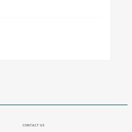
CONTACT US