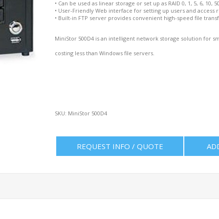
•
Can be used as linear storage or set up as RAID 0, 1, 5, 6, 10, 5
•
User-Friendly Web interface for setting up users and access r
•
Built-in FTP server provides convenient high-speed file transf
MiniStor 500D4 is an intelligent network storage solution for
costing less than Windows file servers.
SKU:
MiniStor 500D4
REQUEST INFO / QUOTE
AD