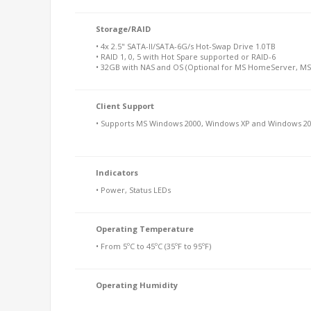
Storage/RAID
• 4x 2.5" SATA-II/SATA-6G/s Hot-Swap Drive 1.0TB
• RAID 1, 0, 5 with Hot Spare supported or RAID-6
• 32GB with NAS and OS (Optional for MS HomeServer, MS
Client Support
• Supports MS Windows 2000, Windows XP and Windows 20
Indicators
• Power, Status LEDs
Operating Temperature
• From 5ºC to 45ºC (35ºF to 95ºF)
Operating Humidity