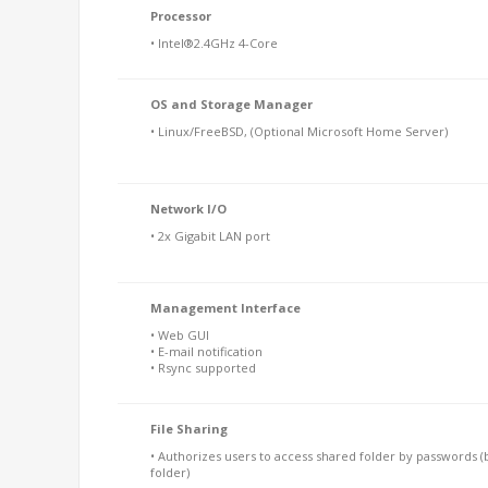
Processor
• Intel®2.4GHz 4-Core
OS and Storage Manager
• Linux/FreeBSD, (Optional Microsoft Home Server)
Network I/O
• 2x Gigabit LAN port
Management Interface
• Web GUI
• E-mail notification
• Rsync supported
File Sharing
• Authorizes users to access shared folder by passwords (
folder)