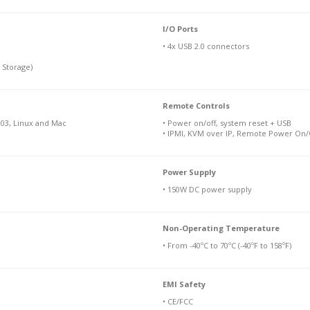
I/O Ports
• 4x USB 2.0 connectors
 Storage)
Remote Controls
03, Linux and Mac
• Power on/off, system reset + USB
• IPMI, KVM over IP, Remote Power On/O
Power Supply
• 150W DC power supply
Non-Operating Temperature
• From -40ºC to 70ºC (-40ºF to 158ºF)
EMI Safety
• CE/FCC