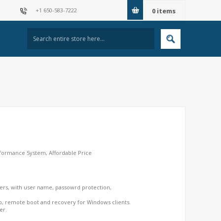
+1 650-583-7222
0
items
rformance System, Affordable Price
ers, with user name, passowrd protection,
, remote boot and recovery for Windows clients.
er.