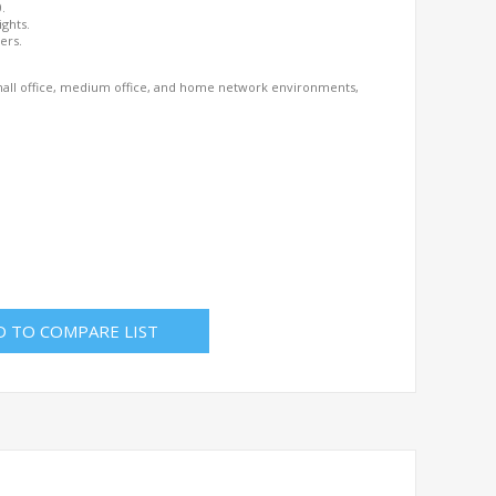
0.
ights.
ers.
 small office, medium office, and home network environments,
D TO COMPARE LIST