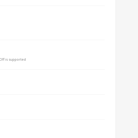
ff is supported