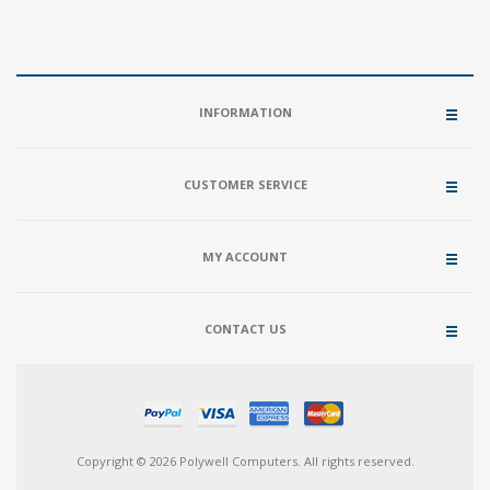
INFORMATION
CUSTOMER SERVICE
MY ACCOUNT
CONTACT US
Copyright © 2026 Polywell Computers. All rights reserved.