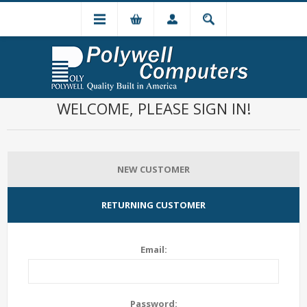
WELCOME, PLEASE SIGN IN!
NEW CUSTOMER
RETURNING CUSTOMER
Email:
Password: