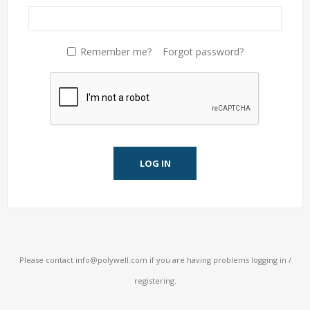
Remember me?
Forgot password?
LOG IN
Please contact
info@polywell.com
if you are having problems logging in /
registering.