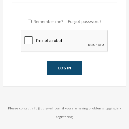
Remember me?
Forgot password?
LOG IN
Please contact
info@polywell.com
if you are having problems logging in /
registering.