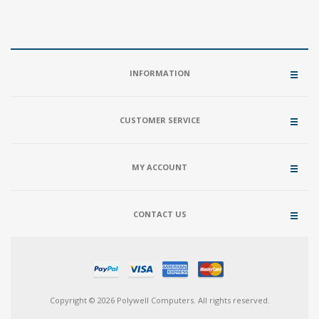
INFORMATION
CUSTOMER SERVICE
MY ACCOUNT
CONTACT US
Copyright © 2026 Polywell Computers. All rights reserved.