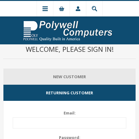
WELCOME, PLEASE SIGN IN!
NEW CUSTOMER
RETURNING CUSTOMER
Email:
Password: