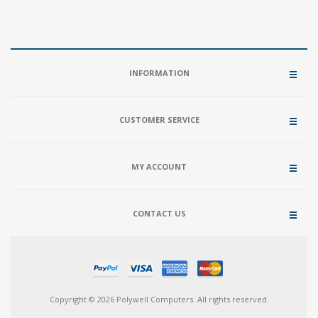
INFORMATION
CUSTOMER SERVICE
MY ACCOUNT
CONTACT US
Copyright © 2026 Polywell Computers. All rights reserved.