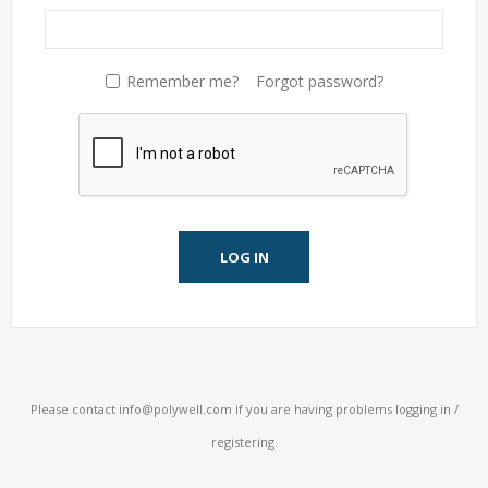
Remember me?
Forgot password?
LOG IN
Please contact
info@polywell.com
if you are having problems logging in /
registering.