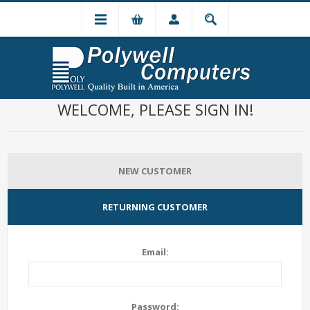
WELCOME, PLEASE SIGN IN!
NEW CUSTOMER
RETURNING CUSTOMER
Email:
Password: