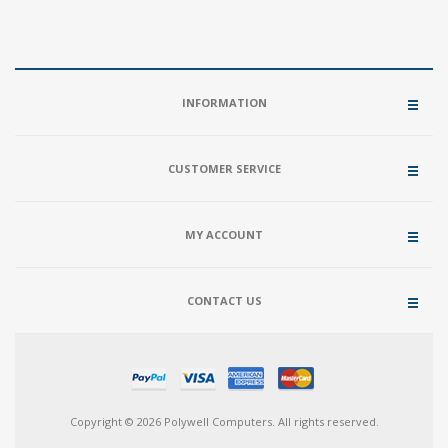
INFORMATION
CUSTOMER SERVICE
MY ACCOUNT
CONTACT US
Copyright © 2026 Polywell Computers. All rights reserved.