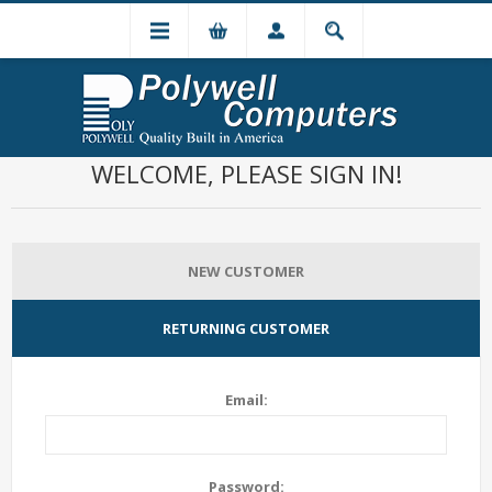
WELCOME, PLEASE SIGN IN!
NEW CUSTOMER
RETURNING CUSTOMER
Email:
Password: