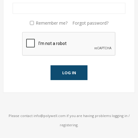
Remember me?
Forgot password?
LOG IN
Please contact
info@polywell.com
if you are having problems logging in /
registering.