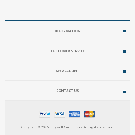
INFORMATION
CUSTOMER SERVICE
MY ACCOUNT
CONTACT US
Copyright © 2026 Polywell Computers. All rights reserved.