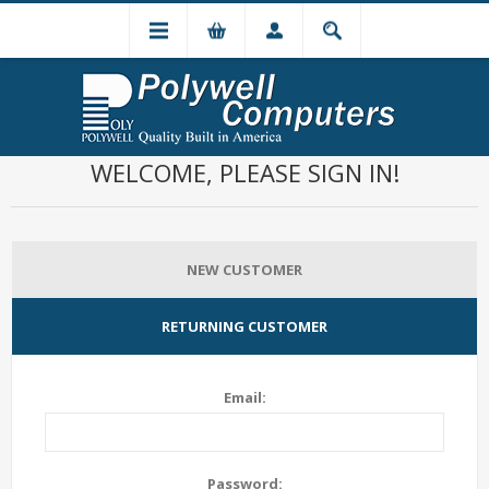
WELCOME, PLEASE SIGN IN!
NEW CUSTOMER
RETURNING CUSTOMER
Email:
Password: