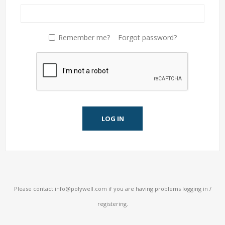
Remember me?
Forgot password?
LOG IN
Please contact
info@polywell.com
if you are having problems logging in /
registering.