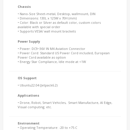
Chassis
• Nano-Size Sheet-metal, Desktop, wallmount, DIN
• Dimensions: 130L x 125W x 70H (mm)
• Color: Black or Silver as default color, custom colors
available with special order
• Supports VESA/ wall mount brackets
Power Supply
• Power: DC9~36V IN M4 Aviation Connector
• Power Cord: Standard US Power Cord included, European
Power Cord available as option
• Energy Star Compliance, Idle mode at <1W
OS Support
• Ubuntu22.04 (Jetpack6.2)
Applications
• Drone, Robot, Smart Vehicles, Smart Manufacture, AI Edge,
Visual computing. etc.
Environment
• Operating Temperature: -20 to +75 C