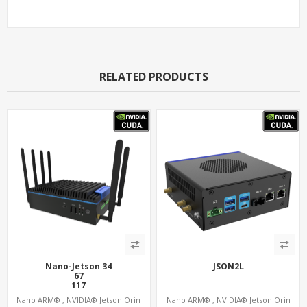
RELATED PRODUCTS
Nano-Jetson 34
JSON2L
67
117
157
Nano ARM® , NVIDIA® Jetson Orin
Nano ARM® , NVIDIA® Jetson Orin