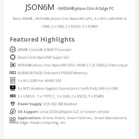
JSON6M
- NVIDIA® Jetson Orin AI Edge PC
Nano ARM® , NVIDIA® Jetson Orin Nano/NX GPU, 6 x M12 LAN+WiFi-6
+SIM, 2 x CAN, 2 x RS232, 9 x RS485
Featured Highlights
ARM® Cortex®-A78AE Processor
Jetson Orin Nano/NX Super SoC
NVIDIA® Jetson Orin Nano/NX GPU, HDMI 2.1, 8 GMSL2 Video Input
4GB/8GB/16GB Onboard LPDDR5 Memory
1 x M.2-2280 for NVME SSD
6 x M12 Aviation Gigabit Connectors (1 with PoE), WiFi-6 +SIM
3 x USB3.0 , 1 x TYPE C , 2 x CAN, 2 x RS232, 9 x RS485
Power Supply:
DC9-36V M8 Aviation
OS Support:
Linux 22.04 (Jetpack 6.2) or newer version
Applications:
Drone, Robot, Smart Vehicles, Smart Manufacture,
AI Edge, Visual computing. etc.