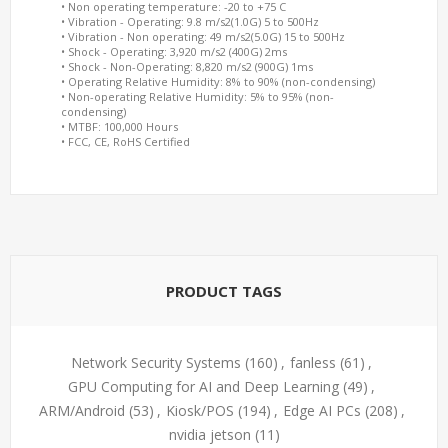
• Non operating temperature: -20 to +75 C
• Vibration - Operating: 9.8 m/s2(1.0G) 5 to 500Hz
• Vibration - Non operating: 49 m/s2(5.0G) 15 to 500Hz
• Shock - Operating: 3,920 m/s2 (400G) 2ms
• Shock - Non-Operating: 8,820 m/s2 (900G) 1ms
• Operating Relative Humidity: 8% to 90% (non-condensing)
• Non-operating Relative Humidity: 5% to 95% (non-
condensing)
• MTBF: 100,000 Hours
• FCC, CE, RoHS Certified
PRODUCT TAGS
Network Security Systems
(160)
,
fanless
(61)
,
GPU Computing for AI and Deep Learning
(49)
,
ARM/Android
(53)
,
Kiosk/POS
(194)
,
Edge AI PCs
(208)
,
nvidia jetson
(11)