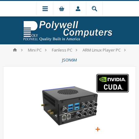
Mini PC
Fanless PC
ARM Linux Player PC
JSON6M