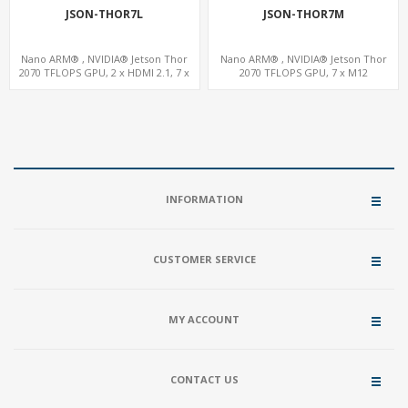
JSON-THOR7L
JSON-THOR7M
Nano ARM® , NVIDIA® Jetson Thor
Nano ARM® , NVIDIA® Jetson Thor
2070 TFLOPS GPU, 2 x HDMI 2.1, 7 x
2070 TFLOPS GPU, 7 x M12
LAN+WiFi+SIM, 1 x RS232 + 2 x RS485
LAN+WiFi+SIM, 1 x RS232, 2 x RS485
INFORMATION
CUSTOMER SERVICE
MY ACCOUNT
CONTACT US