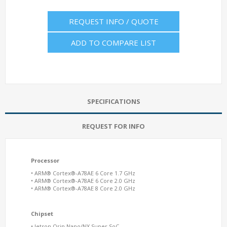
REQUEST INFO / QUOTE
ADD TO COMPARE LIST
SPECIFICATIONS
REQUEST FOR INFO
Processor
• ARM® Cortex®-A78AE 6 Core 1.7 GHz
• ARM® Cortex®-A78AE 6 Core 2.0 GHz
• ARM® Cortex®-A78AE 8 Core 2.0 GHz
Chipset
• Jetson Orin Nano/NX Super SoC