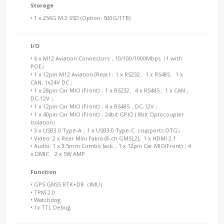
Storage
• 1 x 256G M.2 SSD (Option: 500G/1TB)
I/O
• 6 x M12 Aviation Connectors，10/100/1000Mbps（1 with
POE）
• 1 x 12pin M12 Aviation (Rear)：1 x RS232、1 x RS485、1 x
CAN, 1x24V DC；
• 1 x 28pin Car MIO (Front)：1 x RS232、4 x RS485、1 x CAN，
DC-12V；
• 1 x 12pin Car MIO (Front)：4 x RS485，DC-12V；
• 1 x 40pin Car MIO (Front)：24bit GPIO ( 8bit Optocoupler
Isolation）
• 3 x USB3.0 Type-A，1 x USB3.0 Type-C（supports OTG）
• Video: 2 x Rear Mini Fakra (8-ch GMSL2), 1 x HDMI 2.1
• Audio: 1 x 3.5mm Combo Jack，1 x 12pin Car MIO(Front)：4
x DMIC、2 x 5W AMP
Function
• GPS GNSS RTK+DR（IMU）
• TPM 2.0
• Watchdog
• 1x TTL Debug