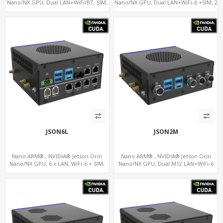
Nano/NX GPU, Dual LAN+WiFi/BT, SIM,
Nano/NX GPU, Dual LAN+WiFi-6 +SIM, 2
5 x USB, 2 x RS485+2 x RS232
x CAN, 2 x RS232, 5 x RS485
JSON6L
JSON2M
Nano ARM® , NVIDIA® Jetson Orin
Nano ARM® , NVIDIA® Jetson Orin
Nano/NX GPU, 6 x LAN, WiFi-6 + SIM,
Nano/NX GPU, Dual M12 LAN+WiFi-6
GPS, 2 x CAN, 2 x RS232, 9 x RS485
+SIM, 2 x CAN, 2 x RS232, 5 x RS485