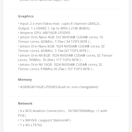
Graphics
• Input: 2 x mini Fakra max（upto 8 channel GMSL2)，
Output: 1 x HDMI2.1, Up to 4096 x 2160 @60Hz
• Ampere GPU, 4/8/16GB LPDDR5
• Jetson Orin Nano 4GB: 512 NVIDIA® CUDA® cores, 16
Tensor cores, 625Mhz, 7-10w ( 34 TOPS INT8 )；
• Jetson Orin Nano 8GB: 1024 NVIDIA® CUDA® cores, 32
Tensor cores, 625Mhz, 7-15w (67 TOPS INT8 )；
• Jetson Orin NX 8GB: 1024 NVIDIA® CUDA® cores, 32 Tensor
cores, 765Mhz, 10-20w ( 117 TOPS INT8 )；
• Jetson Orin NX 16GB: 1024 NVIDIA® CUDA® cores, 32
Tensor cores, 918Mhz,10-25w ( 157 TOPS INT8 )；
Memory
• 4GB/8GB/16GB LPDDR5 (built-in, non-changeable)
Network
• 6 x M12 Aviation Connectors，10/100/1000Mbps（1 with
POE）
• 1 x WiFi5/6（support Station/AP）
• 1 x 4G-LTE/5G