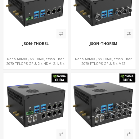
JSON-THOR3L
JSON-THOR3M
Nano ARM® , NVIDIA® Jetson Thor
Nano ARM® , NVIDIA® Jetson Thor
2070 TFLOPS GPU, 2 x HDMI 2.1, 3 x
2070 FTLOPS GPU, 3 x M12
LAN+WiFi+SIM, 4 x Type-A + TYPE C
LAN+WiFi+SIM, 4 x Type-A + TYPE C