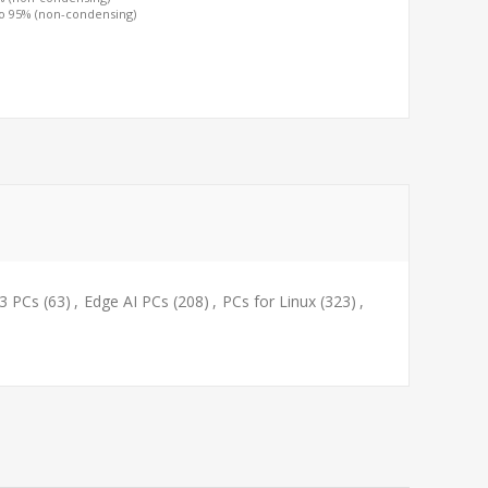
to 95% (non-condensing)
i3 PCs
(63)
,
Edge AI PCs
(208)
,
PCs for Linux
(323)
,