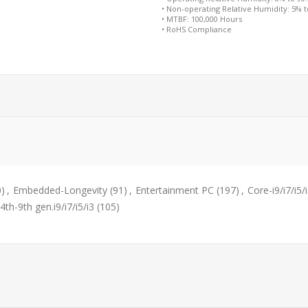
• Non-operating Relative Humidity: 5% 
• MTBF: 100,000 Hours
• RoHS Compliance
0)
,
Embedded-Longevity
(91)
,
Entertainment PC
(197)
,
Core-i9/i7/i5/
4th-9th gen.i9/i7/i5/i3
(105)