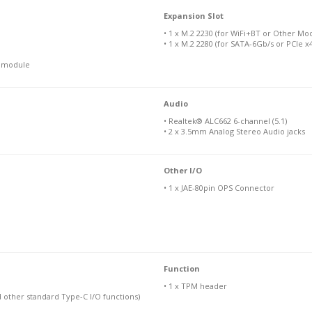
Expansion Slot
• 1 x M.2 2230 (for WiFi+BT or Other Mo
• 1 x M.2 2280 (for SATA-6Gb/s or PCIe 
N module
Audio
• Realtek® ALC662 6-channel (5.1)
• 2 x 3.5mm Analog Stereo Audio jacks
Other I/O
• 1 x JAE-80pin OPS Connector
Function
• 1 x TPM header
d other standard Type-C I/O functions)