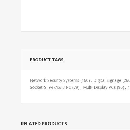
PRODUCT TAGS
Network Security Systems
(160)
,
Digital Signage
(26
Socket-S i9/i7/i5/i3 PC
(79)
,
Multi-Display PCs
(96)
,
1
RELATED PRODUCTS