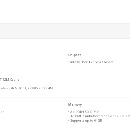
Chipset
• Intel® H510 Express Chipset
12T 12M Cache
 Celeron® G5905T, G5905 2C/2T 4M
Memory
lor
• 2 x DDR4 SO-DIMM
• 3200MHz unbuffered non-ECC (Dual Ch
• Supports up to 64GB