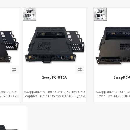
SwapPC-U10A
SwapPC-
eries, 2.5"
Swappable PC, 10th Gen. u-Series, UHD
Swappable PC 10th Gen
 655/UHD 620
Graphics Triple Displays, 8 USB + Type-C
Swap Bay+M.2, UHD 6
TE SIM+Type-C
Display, 4G-LTE