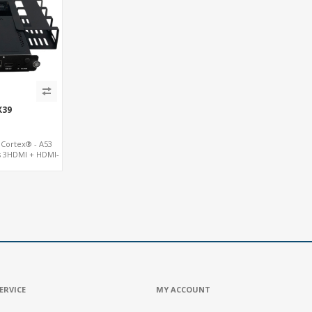
X39
Cortex® - A53
s 3HDMI + HDMI-
 8USB + TF
ERVICE
MY ACCOUNT