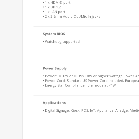
• 1 x HDMI® port
• 1 x DP 1.2
• 1 x LAN port
• 2 x 3.5mm Audio Out/Mic In jacks
System BIOS
• Watchdog supported
Power Supply
• Power: DC12V or DC19V 60W or higher wattage Power Ad
• Power Cord: Standard US Power Cord included, Europea
• Energy Star Compliance, Idle mode at <1W
Applications
• Digital Signage, Kiosk, POS, IoT, Appliance, AI edge, Medi