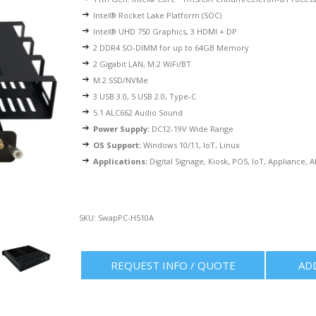
Intel®
Rocket Lake Platform (SOC)
Intel® UHD 750 Graphics, 3 HDMI + DP
2 DDR4 SO-DIMM for up to 64GB Memory
2
Gigabit LAN
, M.2 WiFi/BT
M.2 SSD/NVMe
3 USB 3.0, 5 USB 2.0, Type-C
5.1 ALC662 Audio Sound
Power Supply:
DC12-19V Wide Range
OS Support:
Windows 10/11, IoT, Linux
Applications:
Digital Signage, Kiosk, POS, IoT, Appliance, 
SKU:
SwapPC-H510A
REQUEST INFO / QUOTE
AD