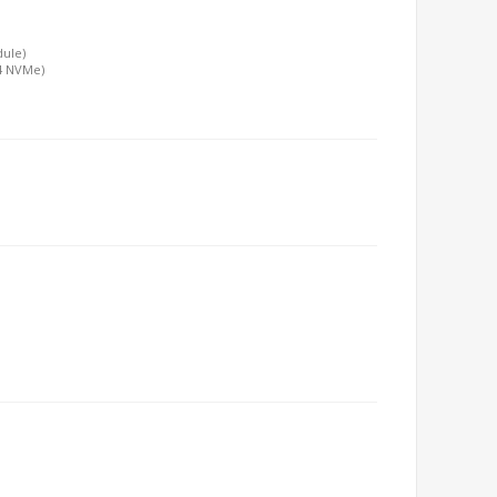
dule)
x4 NVMe)