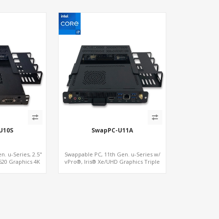
U10S
SwapPC-U11A
. u-Series, 2.5"
Swappable PC, 11th Gen. u-Series w/
20 Graphics 4K
vPro®, Iris® Xe/UHD Graphics Triple
 SIM+Type-C
Displays, 8 USB + Type-C