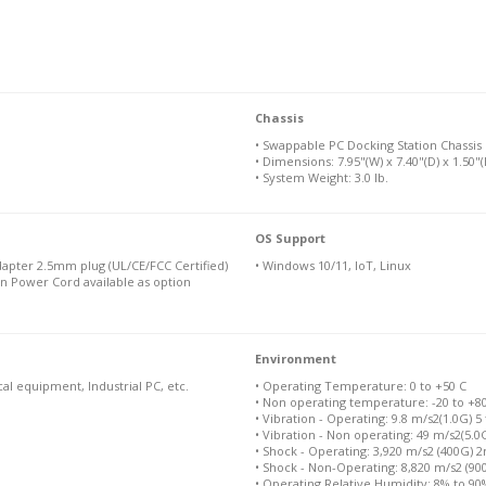
Chassis
• Swappable PC Docking Station Chassis
• Dimensions: 7.95"(W) x 7.40"(D) x 1.50"(
• System Weight: 3.0 lb.
OS Support
apter 2.5mm plug (UL/CE/FCC Certified)
• Windows 10/11, IoT, Linux
n Power Cord available as option
Environment
cal equipment, Industrial PC, etc.
• Operating Temperature: 0 to +50 C
• Non operating temperature: -20 to +8
• Vibration - Operating: 9.8 m/s2(1.0G) 5
• Vibration - Non operating: 49 m/s2(5.0
• Shock - Operating: 3,920 m/s2 (400G) 
• Shock - Non-Operating: 8,820 m/s2 (9
• Operating Relative Humidity: 8% to 9