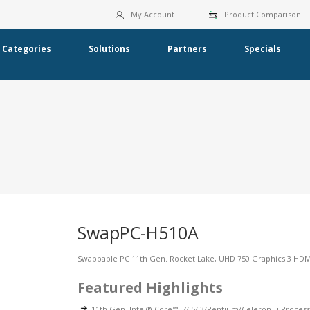
My Account
Product Comparison
Categories
Solutions
Partners
Specials
SwapPC-H510A
Swappable PC 11th Gen. Rocket Lake, UHD 750 Graphics 3 HDMI 
Featured Highlights
11th Gen. Intel® Core™ i7/i5/i3/Pentium/Celeron-u Proces