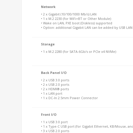
Network
• 2 x Gigabit (10/100/1000 Mb/s) LAN
• 1 x M.2 2230 (for WiFi+BT or Other Module)
• Wake on LAN, PXE boot (Diskless) supported
• Option: additional Gigabit LAN can be added by USB LA
Storage
• 1 x M.2 2280 (for SATA-6Gb/s or PCIe x4 NVMe)
Back Panel I/O
• 2 x USB 3.0 ports
• 2 x USB 2.0 ports
• 2 x HDMI® ports
• 1 x LAN port
• 1 x DC-In 2.5mm Power Connector
Front I/O
• 1 x USB 3.0 port
• 1 x Type-C USB port (for Gigabit Ethernet, KB/Mouse, an
• 3 x USB 2.0 ports