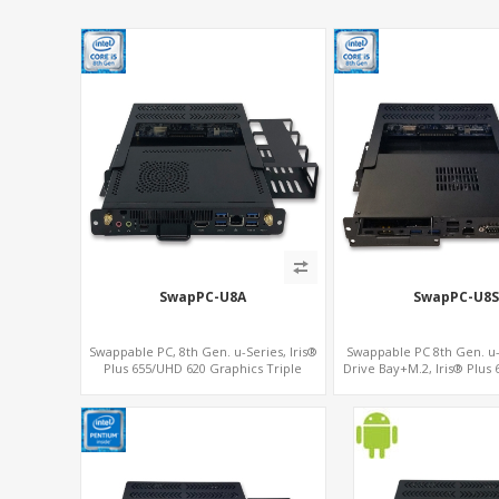
SwapPC-U8A
SwapPC-U8S
Swappable PC, 8th Gen. u-Series, Iris®
Swappable PC 8th Gen. u-S
Plus 655/UHD 620 Graphics Triple
Drive Bay+M.2, Iris® Plus
Displays, 8 USB + Type-C
Graphics 4K Display, 4G-L