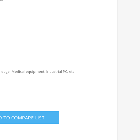
AI edge, Medical equipment, Industrial PC, etc.
D TO COMPARE LIST