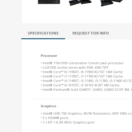
SPECIFICATIONS
REQUEST FOR INFO
Processor
• Intel® 11th/10th Generation Comet Lake processor
• LGA1200 socket series with 35W, 65W TDP
• Intel® Core™ i9-11900T, i9-11900 8C/16T 16M Cache
• Intel® Core™ i7-11700T, i7-11700 8C/16T 16M Cache
• Intel® Core™ i5-11400T, i5-11400, i5-11500, i5-11600 6C/
• Intel® Core™ i3-10105T, i3-10105 4C/8T 6M Cache
• Intel® Pentium® Gold G6405T, G6405, G6605 2C/4T 4M,
Graphics
• Intel® UHD 750 Graphics, 4K/5K Resolution, HDR 10Bit co
• 3 x HDMI® ports
• 1 x DP 1.4, 8K 60Hz Graphics port