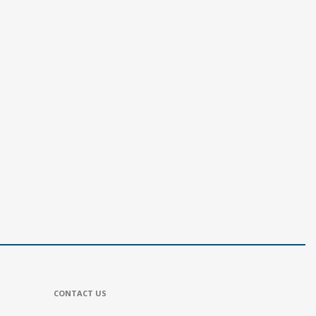
CONTACT US