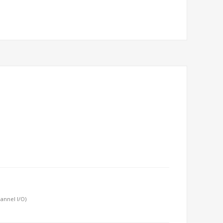
annel I/O)