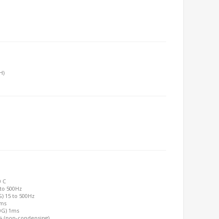
H)
0 C
 to 500Hz
G) 15 to 500Hz
2ms
00G) 1ms
0% (non-condensing)