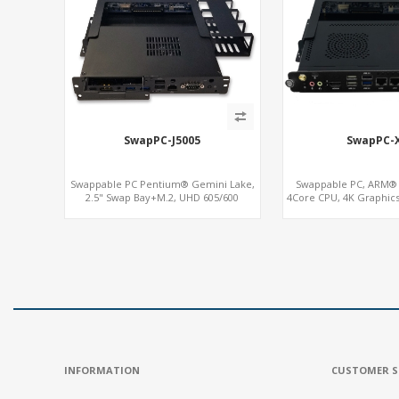
SwapPC-J5005
SwapPC-
Swappable PC Pentium® Gemini Lake,
Swappable PC, ARM® 
2.5" Swap Bay+M.2, UHD 605/600
4Core CPU, 4K Graphic
Graphics 4K Display, 4G-LTE SIM+Type-C
In, Up to 3LAN +
INFORMATION
CUSTOMER S