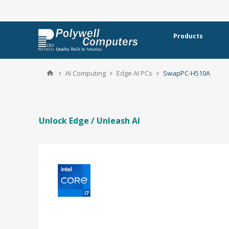
Products
AI Computing
Edge AI PCs
SwapPC-H510A
Unlock Edge / Unleash AI