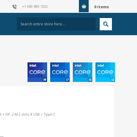
+1 650-583-7222
0
items
+ DP, 2 M.2 slots, 8 USB + Type-C
sor