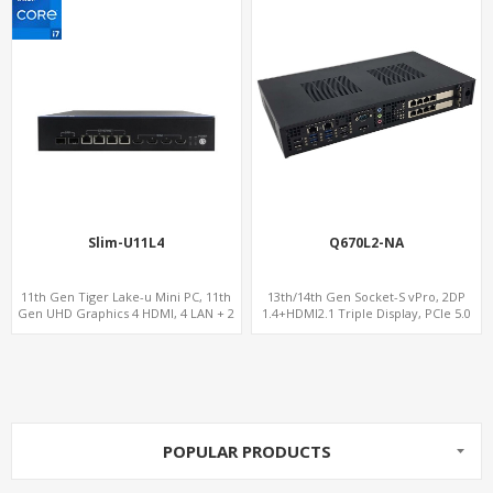
Slim-U11L4
Q670L2-NA
11th Gen Tiger Lake-u Mini PC, 11th
13th/14th Gen Socket-S vPro, 2DP
Gen UHD Graphics 4 HDMI, 4 LAN + 2
1.4+HDMI2.1 Triple Display, PCIe 5.0
SFP , 4 USB + 6 COM
x16+ PCIe 4.0 x4 +2M.2, Dual LAN
2.5GbE 6 RS232/485 COM
POPULAR PRODUCTS