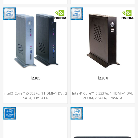
i2305
i2304
Intel® Core™ i5-3337u, 1 HDMI+1 DVI, 2
Intel® Core™ i5-3337u, 1 HDMI+1 DVI,
SATA, 1 mSATA
2COM, 2 SATA, 1 mSATA