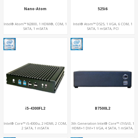
Nano-Atom
525i6
Intel® Atom™ N2800, 1 HDMI®, COM, 1
Intel® Atom™ D525, 1 VGA, 6 COM, 1
SATA, 1 mSATA
SATA, 1 mSATA, PCI
i5-4300FL2
B7500L2
Intel® Core™ i5-4300u, 2 HDMI, 2 COM,
3th Generation Intel® Core™ i7/i5/i3, 1
2 SATA, 1 mSATA
HDMI+1 DVI+1 VGA, 4 SATA, 1 mSATA,
PCIe x16