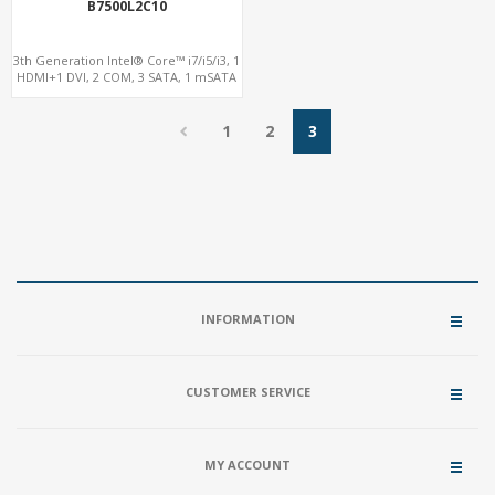
B7500L2C10
3th Generation Intel® Core™ i7/i5/i3, 1
HDMI+1 DVI, 2 COM, 3 SATA, 1 mSATA
1
2
3
INFORMATION
CUSTOMER SERVICE
MY ACCOUNT