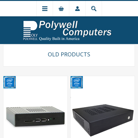
OLD PRODUCTS