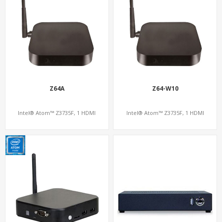
Z64A
Z64-W10
Intel® Atom™ Z3735F, 1 HDMI
Intel® Atom™ Z3735F, 1 HDMI