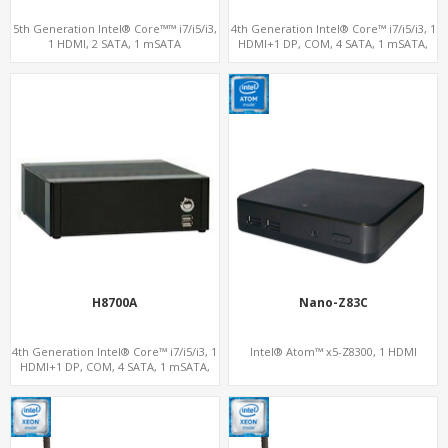
5th Generation Intel® Core™™ i7/i5/i3,
4th Generation Intel® Core™ i7/i5/i3, 1
1 HDMI, 2 SATA, 1 mSATA
HDMI+1 DP, COM, 4 SATA, 1 mSATA,
PCIe x4
H8700A
Nano-Z83C
4th Generation Intel® Core™ i7/i5/i3, 1
Intel® Atom™ x5-Z8300, 1 HDMI
HDMI+1 DP, COM, 4 SATA, 1 mSATA,
PCIe x4