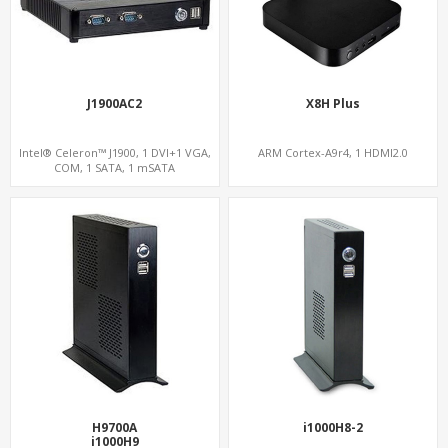
J1900AC2
X8H Plus
Intel® Celeron™ J1900, 1 DVI+1 VGA,
ARM Cortex-A9r4, 1 HDMI2.0
COM, 1 SATA, 1 mSATA
H9700A
i1000H8-2
i1000H9