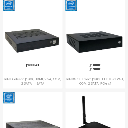
J1800A1
J1800E
J1900E
Intel Celeron J1800, HDMI, VGA, COM,
Intel® Celeron™ J1800, 1 HDMI+1 VGA,
2 SATA, mSATA
COM, 2 SATA, PCIe x1