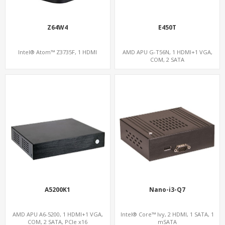
Z64W4
E450T
Intel® Atom™ Z3735F, 1 HDMI
AMD APU G-T56N, 1 HDMI+1 VGA,
COM, 2 SATA
A5200K1
Nano-i3-Q7
AMD APU A6-5200, 1 HDMI+1 VGA,
Intel® Core™ Ivy, 2 HDMI, 1 SATA, 1
COM, 2 SATA, PCIe x16
mSATA