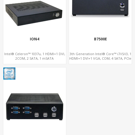
ION4
B7500E
Intel® Celeron™ 1037u, 1 HDMI+1 DVI,
3th Generation Intel® Core™ i7/i5/i3, 1
2COM, 2 SATA, 1 mSATA
HDMI+1 DVI+1 VGA, COM, 4 SATA, PCIe
x16