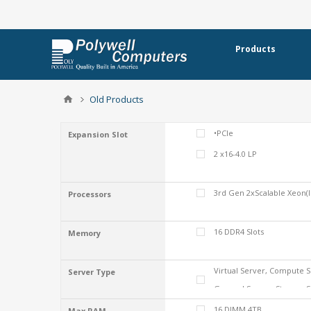
Products
Old Products
•PCIe
Expansion Slot
2 x16-4.0 LP
3rd Gen 2xScalable Xeon(I
Processors
16 DDR4 Slots
Memory
Virtual Server, Compute S
Server Type
General Server, Storage 
16 DIMM 4TB
Max RAM