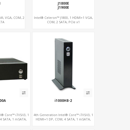
1
J1800E
J1900E
DMI, VGA, COM, 2
Intel® Celeron™ J1800, 1 HDMI+1 VGA,
ATA
COM, 2 SATA, PCIe x1
00A
i1000H8-2
® Core™ i7/i5/i3, 1
4th Generation Intel® Core™ i7/i5/i3, 1
4 SATA, 1 mSATA,
HDMI+1 DP, COM, 4 SATA, 1 mSATA,
 x4
PCIe x4