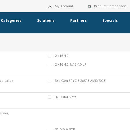
My Account
Product Comparison
Categories
Solutions
Partners
Specials
2 x16-4.0
2 x16-4.0,1x16-4.0 LP
ce Lake)
3rd Gen EPYC-3 2xSP3 AMD(7003)
32 DDR4 Slots
erver,
Server
32 DIMM 8TB