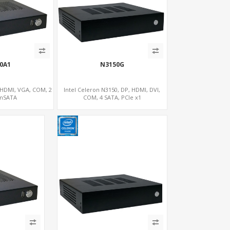
00A1
N3150G
, HDMI, VGA, COM, 2
Intel Celeron N3150, DP, HDMI, DVI,
 mSATA
COM, 4 SATA, PCIe x1