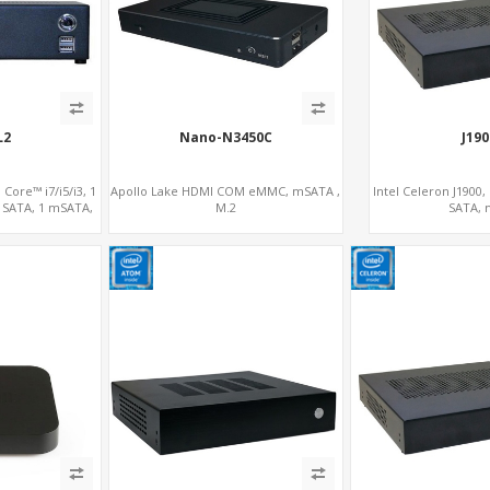
L2
Nano-N3450C
J19
Core™ i7/i5/i3, 1
Apollo Lake HDMI COM eMMC, mSATA ,
Intel Celeron J1900
 SATA, 1 mSATA,
M.2
SATA,
16