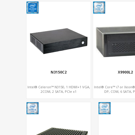
N3150C2
X9900L2
Intel® Celeron™ N3150, 1 HDMI+1 VGA,
Intel® Core™ i7 or Xeon
2COM, 2 SATA, PCIe x1
DP, COM, 6 SATA, P