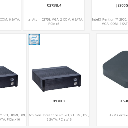
C2758L4
J2900G
 COM, 6 SATA,
Intel Atom C2758, VGA, 2 COM, 6 SATA,
Intel® Pentium™ J2900,
PCIe x8
VGA, COM, 4 SATA
L
H170L2
X5-
/i5/i3, HDMI, DVI,
6th Gen. Intel Core i7/i5/i3, 2 HDMI, DVI,
ARM Cortex-
ATA, PCIe x16
6 SATA, PCIe x16