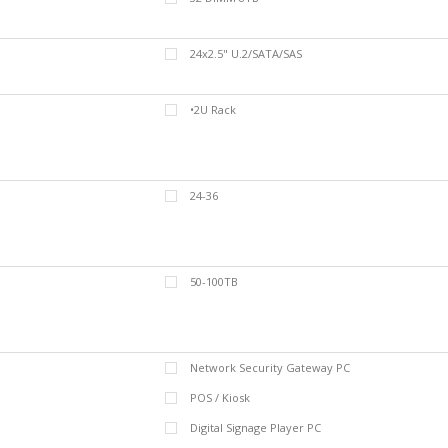
24x2.5" U.2/SATA/SAS
•2U Rack
24-36
50-100TB
Network Security Gateway PC
POS / Kiosk
Digital Signage Player PC