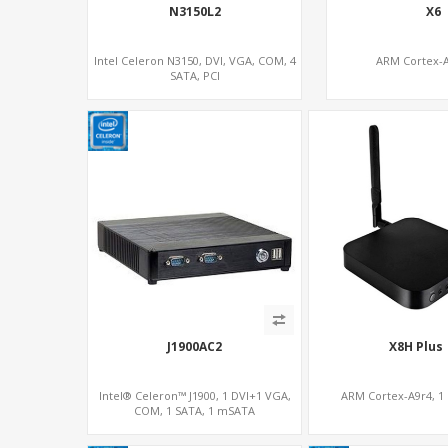
N3150L2
X6
Intel Celeron N3150, DVI, VGA, COM, 4
ARM Cortex-
SATA, PCI
J1900AC2
X8H Plus
Intel® Celeron™ J1900, 1 DVI+1 VGA,
ARM Cortex-A9r4, 1
COM, 1 SATA, 1 mSATA