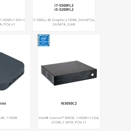
i7-5500FL2
i5-5200FL2
 1 HDMI+1 DVI+1
i7-5500u, 4K Graphic,2 HDMI, 2miniPCIe,
, PCIe x1
2mSATA, 2LAN
mini
N3050C2
A9, 1 HDMI
Intel® Celeron™ N3050, 1 HDMI+1 VGA,
2COM, 2 SATA, PCIe x1