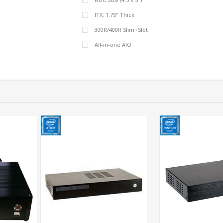
ITX: 1.75" Thick
300R/400R Slim+Slot
All-in-one AIO