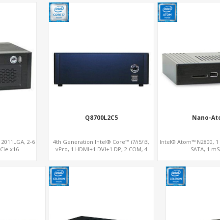
Q8700L2C5
Nano-At
® 2011LGA, 2-6
4th Generation Intel® Core™ i7/i5/i3,
Intel® Atom™ N2800, 1
CIe x16
vPro, 1 HDMI+1 DVI+1 DP, 2 COM, 4
SATA, 1 m
SATA, 1 mSATA, PCIe x16