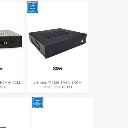
om
525i6
 HDMI®, COM, 1
Intel® Atom™ D525, 1 VGA, 6 COM, 1
SATA
SATA, 1 mSATA, PCI