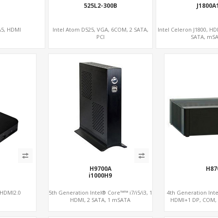
525L2-300B
J1800A
A5, HDMI
Intel Atom D525, VGA, 6COM, 2 SATA,
Intel Celeron J1800, H
PCI
SATA, mS
H9700A
H87
i1000H9
 HDMI2.0
5th Generation Intel® Core™™ i7/i5/i3, 1
4th Generation Intel
HDMI, 2 SATA, 1 mSATA
HDMI+1 DP, COM, 
PCIe