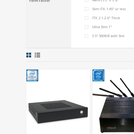
Form Factor
Slim ITX: 1.45" or less
ITX: 2.1-2.6" Thick
Ultra Slim 1"
3.5" 500B/R with Slot