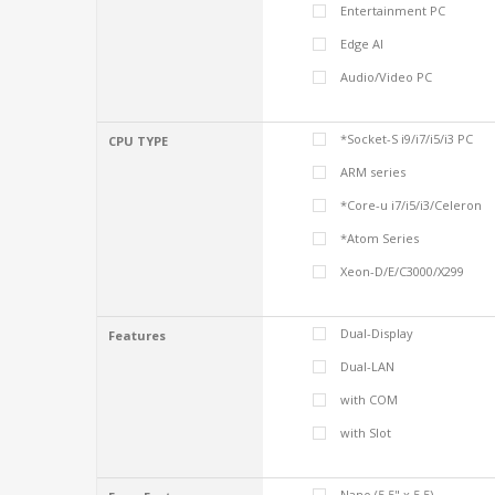
Entertainment PC
Edge AI
Audio/Video PC
*Socket-S i9/i7/i5/i3 PC
CPU TYPE
ARM series
*Core-u i7/i5/i3/Celeron
*Atom Series
Xeon-D/E/C3000/X299
Dual-Display
Features
Dual-LAN
with COM
with Slot
Nano (5.5" x 5.5)