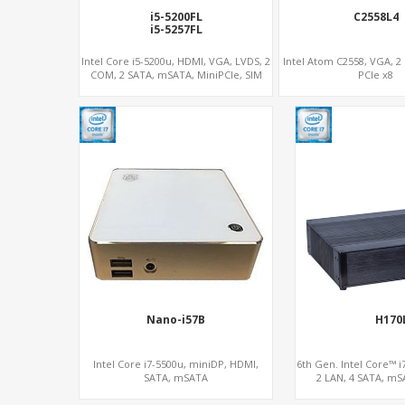
i5-5200FL
C2558L4
i5-5257FL
Intel Core i5-5200u, HDMI, VGA, LVDS, 2
Intel Atom C2558, VGA, 2
COM, 2 SATA, mSATA, MiniPCIe, SIM
PCIe x8
Nano-i57B
H170
Intel Core i7-5500u, miniDP, HDMI,
6th Gen. Intel Core™ i7
SATA, mSATA
2 LAN, 4 SATA, mS