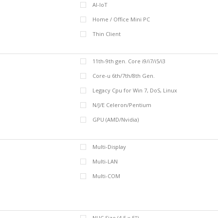
AI-IoT
Home / Office Mini PC
Thin Client
11th-9th gen. Core i9/i7/i5/i3
Core-u 6th/7th/8th Gen.
Legacy Cpu for Win 7, DoS, Linux
N/J/E Celeron/Pentium
GPU (AMD/Nvidia)
Multi-Display
Multi-LAN
Multi-COM
NUC Size (4.5 x 5")