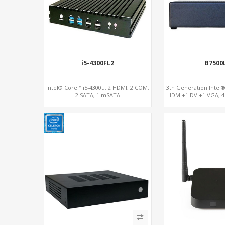
i5-4300FL2
B7500
Intel® Core™ i5-4300u, 2 HDMI, 2 COM,
3th Generation Intel® 
2 SATA, 1 mSATA
HDMI+1 DVI+1 VGA, 4
PCIe x