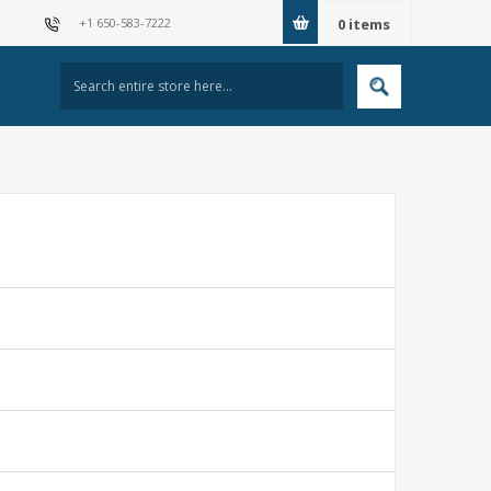
+1 650-583-7222
0
items