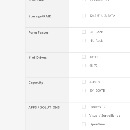
12x2.5" U.2/SATA
Storage/RAID
•4U Rack
Form Factor
•1U Rack
10~16
# of Drives
48-72
4-48TB
Capacity
101-200TB
Fanless PC
APPS / SOLUTIONS
Visual / Surveillance
OpenVino